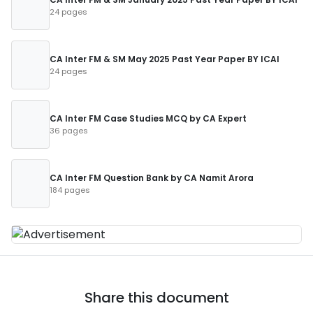
24 pages
CA Inter FM & SM May 2025 Past Year Paper BY ICAI
24 pages
CA Inter FM Case Studies MCQ by CA Expert
36 pages
CA Inter FM Question Bank by CA Namit Arora
184 pages
Share this document