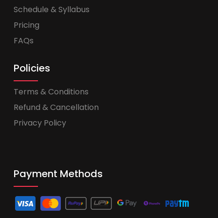
Schedule & Syllabus
Pricing
FAQs
Policies
Terms & Conditions
Refund & Cancellation
Privacy Policy
Payment Methods