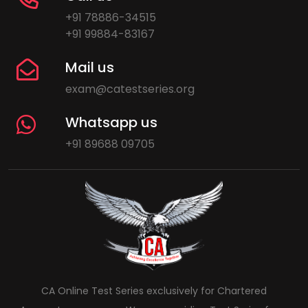
+91 78886-34515
+91 99884-83167
Mail us
exam@catestseries.org
Whatsapp us
+91 89688 09705
CA Online Test Series exclusively for Chartered