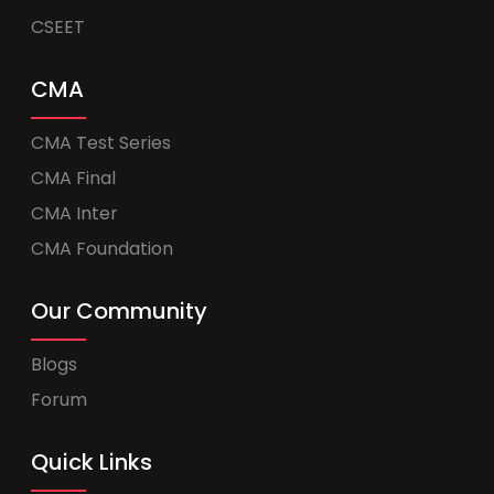
CSEET
CMA
CMA Test Series
CMA Final
CMA Inter
CMA Foundation
Our Community
Blogs
Forum
Quick Links