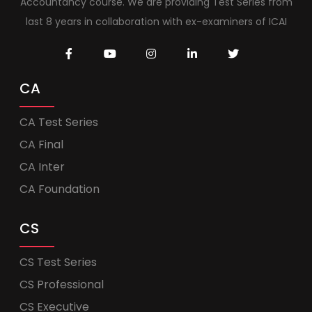
Accountancy course. We are providing Test Series from
last 8 years in collaboration with ex-examiners of ICAI
CA
CA Test Series
CA Final
CA Inter
CA Foundation
CS
CS Test Series
CS Professional
CS Executive