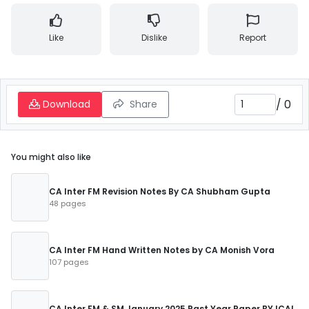
Like
Dislike
Report
/
0
Download
Share
You might also like
CA Inter FM Revision Notes By CA Shubham Gupta
48 pages
CA Inter FM Hand Written Notes by CA Monish Vora
107 pages
CA Inter FM & SM January 2025 Past Year Paper BY ICAI