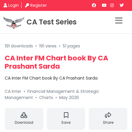
Login
Register
CA Test Series
191 downloads
•
191 views
•
51 pages
CA Inter FM Chart book By CA
Prashant Sarda
CA Inter FM Chart book By CA Prashant Sarda
CA Inter
•
Financial Management & Strategic
Management
•
Charts
•
May 2026
Download
Save
Share