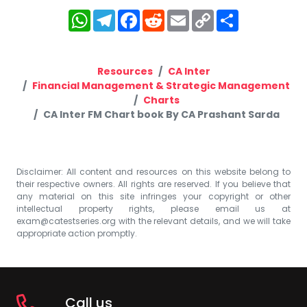
WhatsApp
Telegram
Facebook
Reddit
Email
Copy
Share
Link
Resources
CA Inter
Financial Management & Strategic Management
Charts
CA Inter FM Chart book By CA Prashant Sarda
Disclaimer: All content and resources on this website belong to
their respective owners. All rights are reserved. If you believe that
any material on this site infringes your copyright or other
intellectual property rights, please email us at
exam@catestseries.org
with the relevant details, and we will take
appropriate action promptly.
Call us