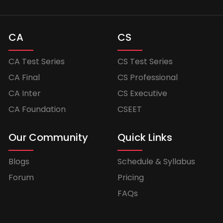
CA
CS
CA Test Series
CS Test Series
CA Final
CS Professional
CA Inter
CS Executive
CA Foundation
CSEET
Our Community
Quick Links
Blogs
Schedule & Syllabus
Forum
Pricing
FAQs