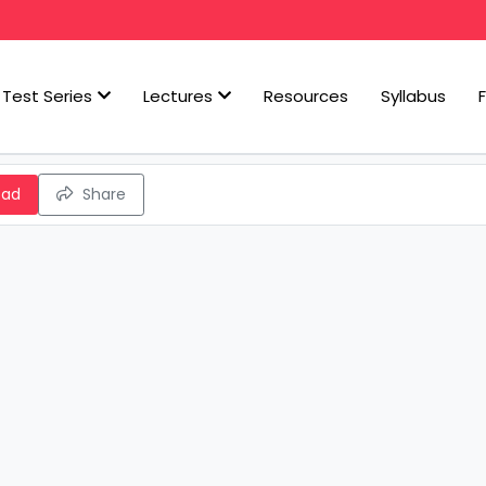
Test Series
Lectures
Resources
Syllabus
oad
Share