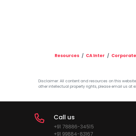
Resources
CA Inter
Corporate
Disclaimer: All content and resources on this website b
other intellectual property rights, please email us at
e
Call us
+91 78886-34515
+91 99884-83167