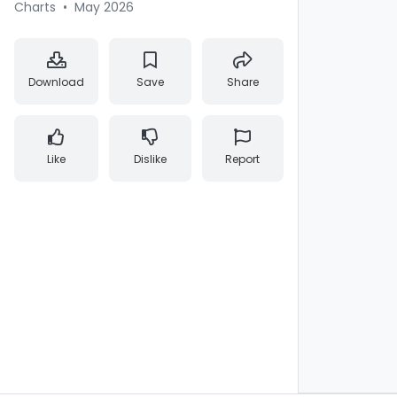
Charts
•
May 2026
Download
Save
Share
Like
Dislike
Report