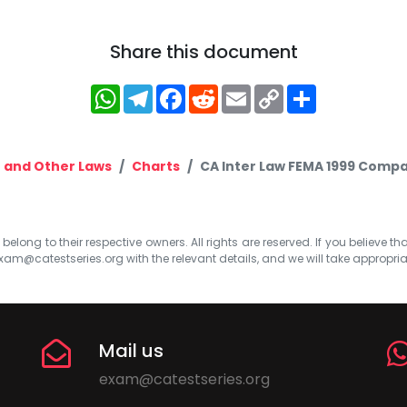
Share this document
WhatsApp
Telegram
Facebook
Reddit
Email
Copy
Share
Link
 and Other Laws
Charts
CA Inter Law FEMA 1999 Compa
elong to their respective owners. All rights are reserved. If you believe th
xam@catestseries.org
with the relevant details, and we will take appropri
Mail us
exam@catestseries.org