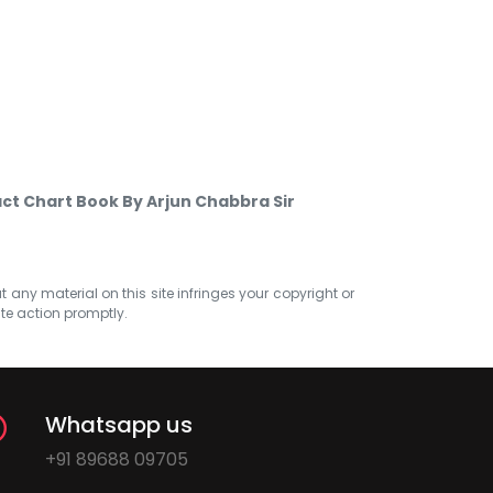
ct Chart Book By Arjun Chabbra Sir
at any material on this site infringes your copyright or
ate action promptly.
Whatsapp us
+91 89688 09705