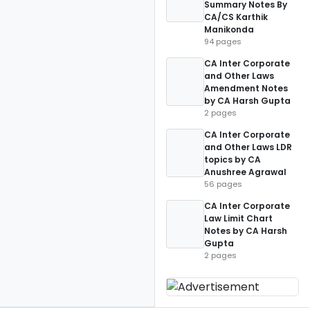
Summary Notes By
CA/CS Karthik
Manikonda
94 pages
CA Inter Corporate
and Other Laws
Amendment Notes
by CA Harsh Gupta
2 pages
CA Inter Corporate
and Other Laws LDR
topics by CA
Anushree Agrawal
56 pages
CA Inter Corporate
Law Limit Chart
Notes by CA Harsh
Gupta
2 pages