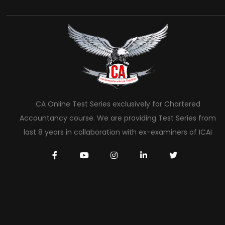
CA Online Test Series exclusively for Chartered
Accountancy course. We are providing Test Series from
last 8 years in collaboration with ex-examiners of ICAI