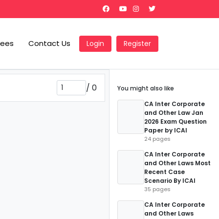
Fees
Contact Us
Login
Register
/
0
You might also like
CA Inter Corporate
and Other Law Jan
2026 Exam Question
Paper by ICAI
24 pages
CA Inter Corporate
and Other Laws Most
Recent Case
Scenario By ICAI
35 pages
CA Inter Corporate
and Other Laws