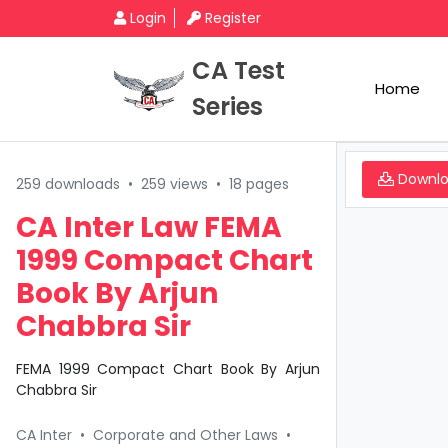
Login
Register
CA Test
Home
Series
Downl
259 downloads
•
259 views
•
18 pages
CA Inter Law FEMA
1999 Compact Chart
Book By Arjun
Chabbra Sir
FEMA 1999 Compact Chart Book By Arjun
Chabbra Sir
CA Inter
•
Corporate and Other Laws
•