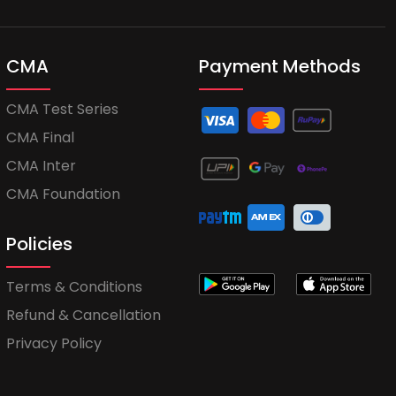
CMA
Payment Methods
CMA Test Series
CMA Final
CMA Inter
CMA Foundation
Policies
Terms & Conditions
Refund & Cancellation
Privacy Policy