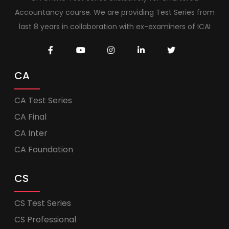
Accountancy course. We are providing Test Series from
last 8 years in collaboration with ex-examiners of ICAI
CA
CA Test Series
CA Final
CA Inter
CA Foundation
CS
CS Test Series
CS Professional