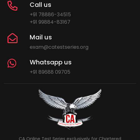
Call us
+91 78886-34515
+91 99884-83167
Mail us
exam@catestseries.org
Whatsapp us
+91 89688 09705
CA Online Test Series exclusively for Chartered