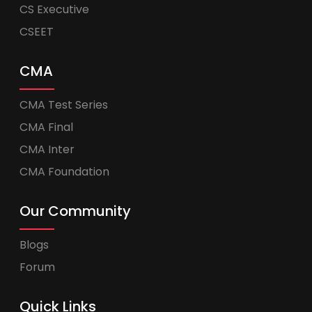
CS Executive
CSEET
CMA
CMA Test Series
CMA Final
CMA Inter
CMA Foundation
Our Community
Blogs
Forum
Quick Links