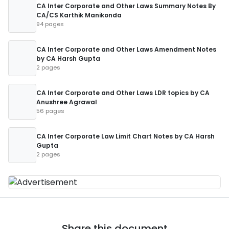
CA Inter Corporate and Other Laws Summary Notes By
CA/CS Karthik Manikonda
94 pages
CA Inter Corporate and Other Laws Amendment Notes
by CA Harsh Gupta
2 pages
CA Inter Corporate and Other Laws LDR topics by CA
Anushree Agrawal
56 pages
CA Inter Corporate Law Limit Chart Notes by CA Harsh
Gupta
2 pages
Share this document