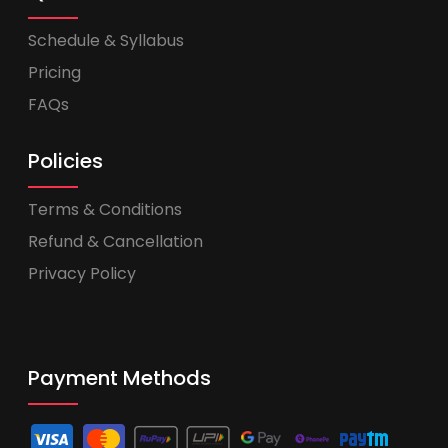
Schedule & Syllabus
Pricing
FAQs
Policies
Terms & Conditions
Refund & Cancellation
Privacy Policy
Payment Methods