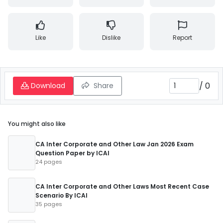
Like
Dislike
Report
/
0
Download
Share
You might also like
CA Inter Corporate and Other Law Jan 2026 Exam
Question Paper by ICAI
24 pages
CA Inter Corporate and Other Laws Most Recent Case
Scenario By ICAI
35 pages