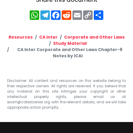
WhatsApp
Telegram
Facebook
Reddit
Email
Copy
Share
Link
Resources
CA Inter
Corporate and Other Laws
Study Material
CA Inter Corporate and Other Laws Chapter-9
Notes by ICAI
Disclaimer: All content and resources on this website belong to
their respective owners. All rights are reserved. If you believe that
any material on this site infringes your copyright or other
intellectual property rights, please email us at
exam@catestseries.org
with the relevant details, and we will take
appropriate action promptly.