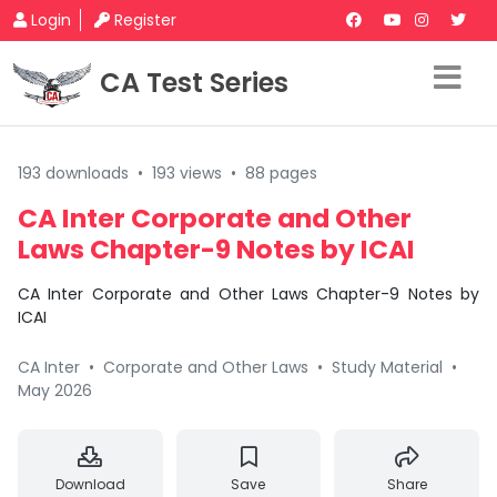
Login
Register
CA Test Series
193 downloads
•
193 views
•
88 pages
CA Inter Corporate and Other
Laws Chapter-9 Notes by ICAI
CA Inter Corporate and Other Laws Chapter-9 Notes by
ICAI
CA Inter
•
Corporate and Other Laws
•
Study Material
•
May 2026
Download
Save
Share