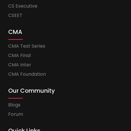
CS Executive
CSEET
CMA
CMA Test Series
CMA Final
CMA Inter
CMA Foundation
Our Community
Blogs
Forum
Quick Links