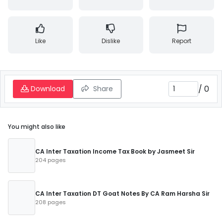
Like
Dislike
Report
/
0
Download
Share
You might also like
CA Inter Taxation Income Tax Book by Jasmeet Sir
204 pages
CA Inter Taxation DT Goat Notes By CA Ram Harsha Sir
208 pages