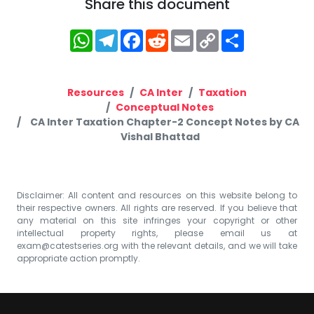
Share this document
WhatsApp
Telegram
Facebook
Reddit
Email
Copy
Share
Link
Resources
CA Inter
Taxation
Conceptual Notes
CA Inter Taxation Chapter-2 Concept Notes by CA
Vishal Bhattad
Disclaimer: All content and resources on this website belong to
their respective owners. All rights are reserved. If you believe that
any material on this site infringes your copyright or other
intellectual property rights, please email us at
exam@catestseries.org
with the relevant details, and we will take
appropriate action promptly.