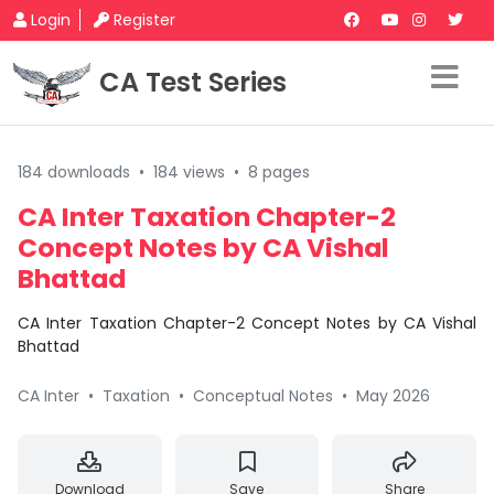
Login
Register
CA Test Series
184 downloads
•
184 views
•
8 pages
CA Inter Taxation Chapter-2
Concept Notes by CA Vishal
Bhattad
CA Inter Taxation Chapter-2 Concept Notes by CA Vishal
Bhattad
CA Inter
•
Taxation
•
Conceptual Notes
•
May 2026
Download
Save
Share