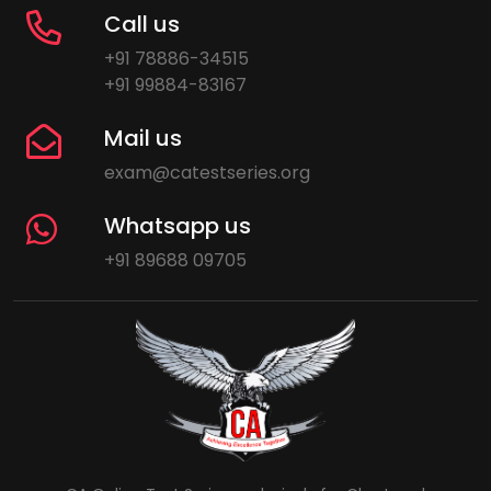
Call us
+91 78886-34515
+91 99884-83167
Mail us
exam@catestseries.org
Whatsapp us
+91 89688 09705