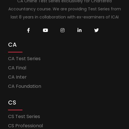
CA Online Test Series exclusively for Chartered
Accountancy course. We are providing Test Series from
last 8 years in collaboration with ex-examiners of ICAI
CA
CA Test Series
CA Final
CA Inter
CA Foundation
CS
CS Test Series
CS Professional