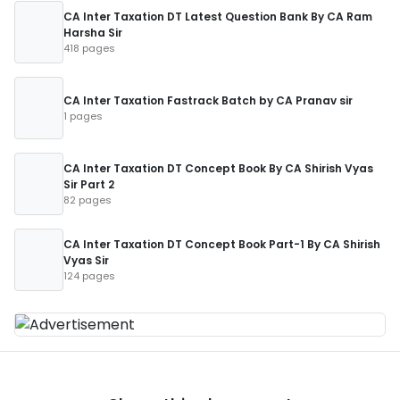
CA Inter Taxation DT Latest Question Bank By CA Ram
Harsha Sir
418 pages
CA Inter Taxation Fastrack Batch by CA Pranav sir
1 pages
CA Inter Taxation DT Concept Book By CA Shirish Vyas
Sir Part 2
82 pages
CA Inter Taxation DT Concept Book Part-1 By CA Shirish
Vyas Sir
124 pages