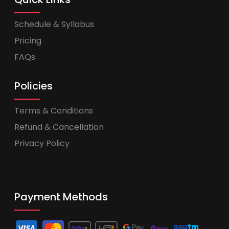
Schedule & Syllabus
Pricing
FAQs
Policies
Terms & Conditions
Refund & Cancellation
Privacy Policy
Payment Methods