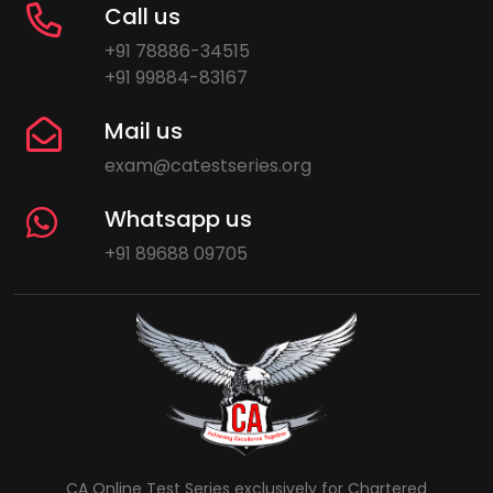
Call us
+91 78886-34515
+91 99884-83167
Mail us
exam@catestseries.org
Whatsapp us
+91 89688 09705
CA Online Test Series exclusively for Chartered