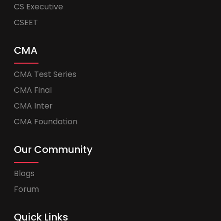
CS Executive
CSEET
CMA
CMA Test Series
CMA Final
CMA Inter
CMA Foundation
Our Community
Blogs
Forum
Quick Links