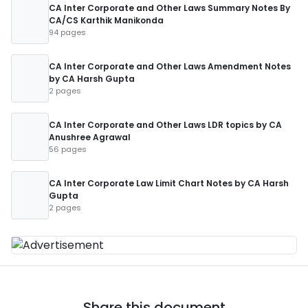
CA Inter Corporate and Other Laws Summary Notes By
CA/CS Karthik Manikonda
94 pages
CA Inter Corporate and Other Laws Amendment Notes
by CA Harsh Gupta
2 pages
CA Inter Corporate and Other Laws LDR topics by CA
Anushree Agrawal
56 pages
CA Inter Corporate Law Limit Chart Notes by CA Harsh
Gupta
2 pages
Share this document