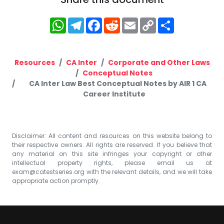
WhatsApp
Telegram
Facebook
Reddit
Email
Copy
Share
Link
Resources
CA Inter
Corporate and Other Laws
Conceptual Notes
CA Inter Law Best Conceptual Notes by AIR 1 CA
Career Institute
Disclaimer: All content and resources on this website belong to
their respective owners. All rights are reserved. If you believe that
any material on this site infringes your copyright or other
intellectual property rights, please email us at
exam@catestseries.org
with the relevant details, and we will take
appropriate action promptly.