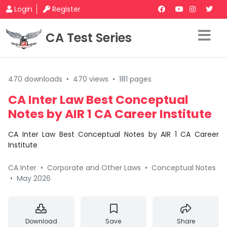
Login
Register
CA Test Series
470 downloads
•
470 views
•
181 pages
CA Inter Law Best Conceptual
Notes by AIR 1 CA Career Institute
CA Inter Law Best Conceptual Notes by AIR 1 CA Career
Institute
CA Inter
•
Corporate and Other Laws
•
Conceptual Notes
•
May 2026
Download
Save
Share