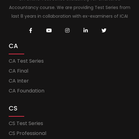
Accountancy course. We are providing Test Series from
last 8 years in collaboration with ex-examiners of ICAI
CA
CA Test Series
CA Final
CA Inter
CA Foundation
CS
CS Test Series
CS Professional