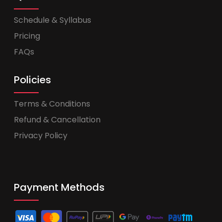
Schedule & Syllabus
Pricing
FAQs
Policies
Terms & Conditions
Refund & Cancellation
Privacy Policy
Payment Methods