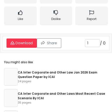
Like
Dislike
Report
/
0
Download
Share
You might also like
CA Inter Corporate and Other Law Jan 2026 Exam
Question Paper by ICAI
24 pages
CA Inter Corporate and Other Laws Most Recent Case
Scenario By ICAI
35 pages