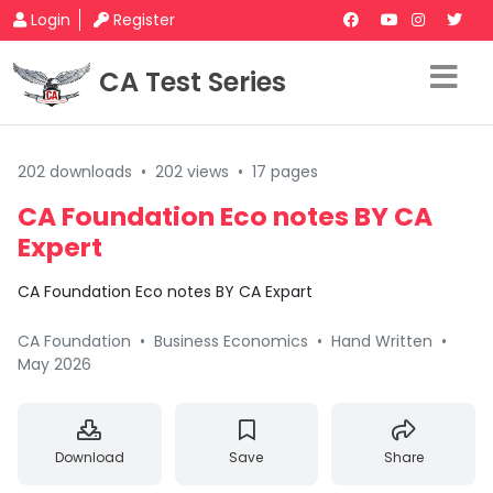
Login
Register
CA Test Series
202 downloads
•
202 views
•
17 pages
CA Foundation Eco notes BY CA
Expert
CA Foundation Eco notes BY CA Expart
CA Foundation
•
Business Economics
•
Hand Written
•
May 2026
Download
Save
Share