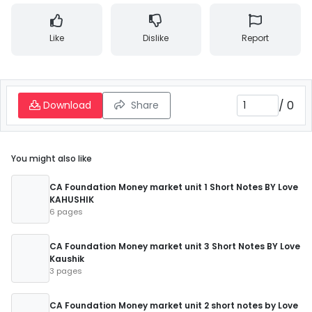
Like
Dislike
Report
/
0
Download
Share
You might also like
CA Foundation Money market unit 1 Short Notes BY Love
KAHUSHIK
6 pages
CA Foundation Money market unit 3 Short Notes BY Love
Kaushik
3 pages
CA Foundation Money market unit 2 short notes by Love