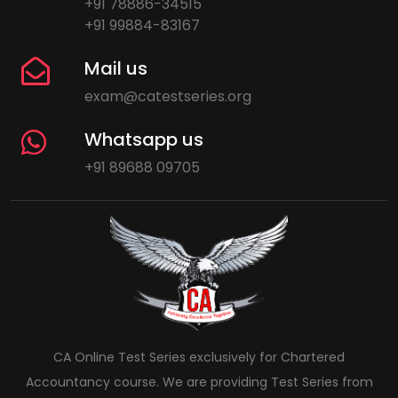
+91 78886-34515
+91 99884-83167
Mail us
exam@catestseries.org
Whatsapp us
+91 89688 09705
CA Online Test Series exclusively for Chartered
Accountancy course. We are providing Test Series from