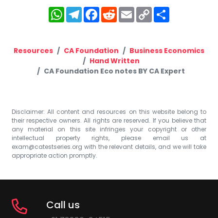
WhatsApp
Telegram
Facebook
Reddit
Email
Copy
Share
Link
Resources
CA Foundation
Business Economics
Hand Written
CA Foundation Eco notes BY CA Expert
Disclaimer: All content and resources on this website belong to
their respective owners. All rights are reserved. If you believe that
any material on this site infringes your copyright or other
intellectual property rights, please email us at
exam@catestseries.org
with the relevant details, and we will take
appropriate action promptly.
Call us