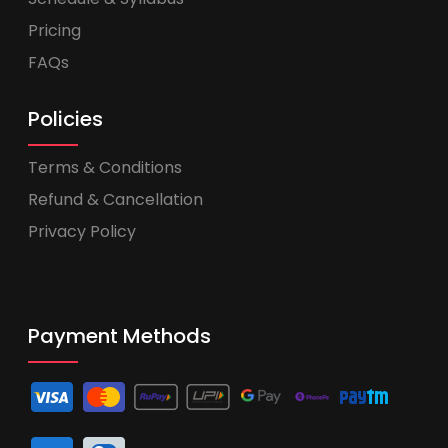
Pricing
FAQs
Policies
Terms & Conditions
Refund & Cancellation
Privacy Policy
Payment Methods