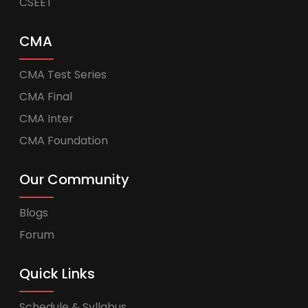
CSEET
CMA
CMA Test Series
CMA Final
CMA Inter
CMA Foundation
Our Community
Blogs
Forum
Quick Links
Schedule & Syllabus