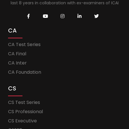
last 8 years in collaboration with ex-examiners of ICAI
CA
CA Test Series
CA Final
CA Inter
CA Foundation
CS
CS Test Series
CS Professional
CS Executive