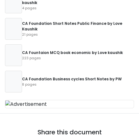
kaushik
4 pages
CA Foundation Short Notes Public Finance by Love
Kaushik
21 pages
CA Fountaion MCQ book economic by Love kaushik
223 pages
CA Foundation Business cycles Short Notes by PW
8 pages
Share this document