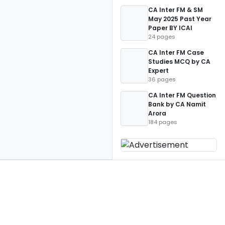
CA Inter FM & SM
May 2025 Past Year
Paper BY ICAI
24 pages
CA Inter FM Case
Studies MCQ by CA
Expert
36 pages
CA Inter FM Question
Bank by CA Namit
Arora
184 pages