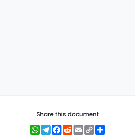
Share this document
WhatsApp
Telegram
Facebook
Reddit
Email
Copy
Share
Link