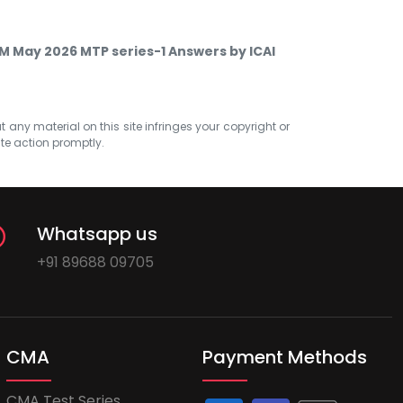
SM May 2026 MTP series-1 Answers by ICAI
at any material on this site infringes your copyright or
ate action promptly.
Whatsapp us
+91 89688 09705
CMA
Payment Methods
CMA Test Series