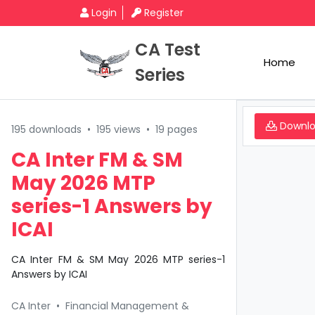
Login
Register
CA Test
Home
Series
Downl
195 downloads
•
195 views
•
19 pages
CA Inter FM & SM
May 2026 MTP
series-1 Answers by
ICAI
CA Inter FM & SM May 2026 MTP series-1
Answers by ICAI
CA Inter
•
Financial Management &