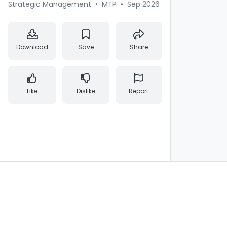
Strategic Management
•
MTP
•
Sep 2026
Download
Save
Share
Like
Dislike
Report