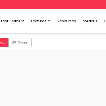
Test Series
Lectures
Resources
Syllabus
oad
Share