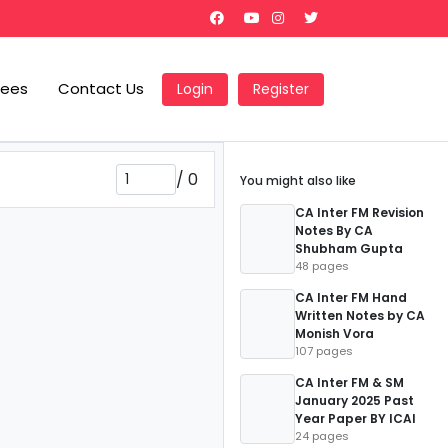
Fees
Contact Us
Login
Register
/
0
You might also like
CA Inter FM Revision
Notes By CA
Shubham Gupta
48 pages
CA Inter FM Hand
Written Notes by CA
Monish Vora
107 pages
CA Inter FM & SM
January 2025 Past
Year Paper BY ICAI
24 pages