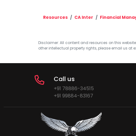
Resources
CA Inter
Financial Man
Disclaimer: All content and resources on this website b
other intellectual property rights, please email us at
e
Call us
+91 78886-34515
+91 99884-83167