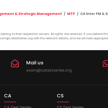
agement & Strategic Management
MTP
CA Inter FM & 
elong to their respective owners. All rights are reserved. If you believe th
xam@catestseries.org
with the relevant details, and we will take appropri
Mail us
exam@catestseries.org
CA
CS
CA Test Series
CS Test Series