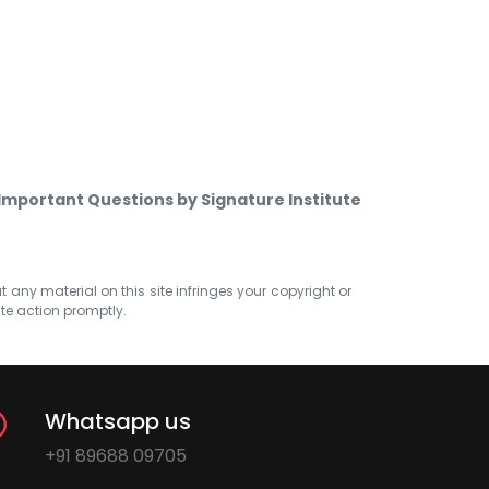
Important Questions by Signature Institute
at any material on this site infringes your copyright or
ate action promptly.
Whatsapp us
+91 89688 09705