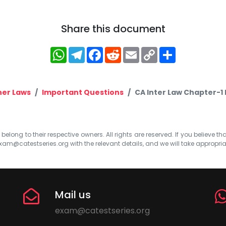
Share this document
WhatsApp
Telegram
Facebook
Reddit
Email
Copy
Share
Link
her Laws
Important Questions
CA Inter Law Chapter-1 
elong to their respective owners. All rights are reserved. If you believe th
xam@catestseries.org
with the relevant details, and we will take appropri
Mail us
exam@catestseries.org