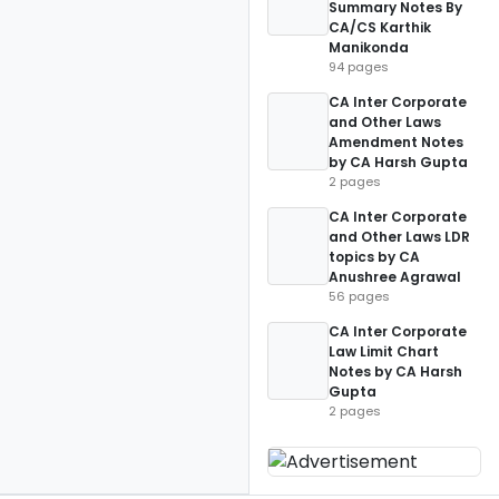
Summary Notes By
CA/CS Karthik
Manikonda
94 pages
CA Inter Corporate
and Other Laws
Amendment Notes
by CA Harsh Gupta
2 pages
CA Inter Corporate
and Other Laws LDR
topics by CA
Anushree Agrawal
56 pages
CA Inter Corporate
Law Limit Chart
Notes by CA Harsh
Gupta
2 pages