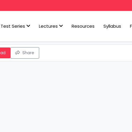
Test Series
Lectures
Resources
Syllabus
oad
Share