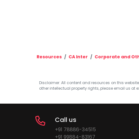
Resources
CA Inter
Corporate and Ot
Disclaimer: All content and resources on this website b
other intellectual property rights, please email us at
e
Call us
+91 78886-34515
+91 99884-83167