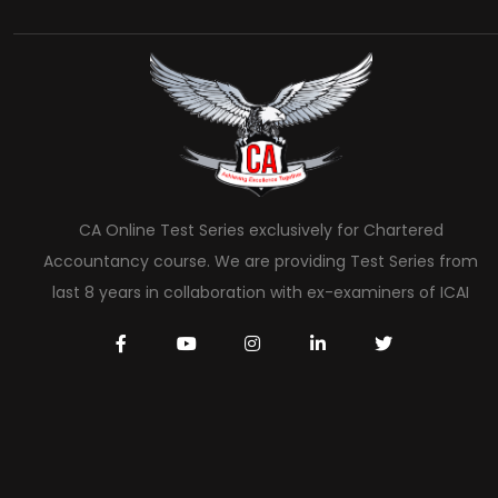
CA Online Test Series exclusively for Chartered
Accountancy course. We are providing Test Series from
last 8 years in collaboration with ex-examiners of ICAI