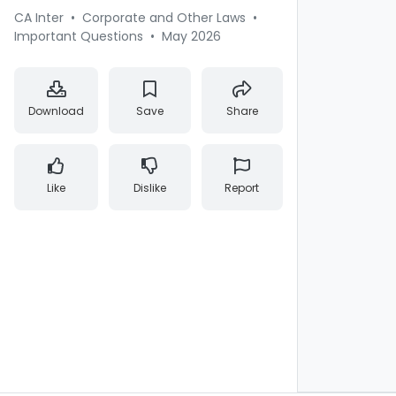
CA Inter
•
Corporate and Other Laws
•
Important Questions
•
May 2026
Download
Save
Share
Like
Dislike
Report