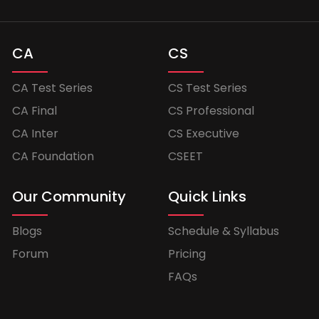
CA
CS
CA Test Series
CS Test Series
CA Final
CS Professional
CA Inter
CS Executive
CA Foundation
CSEET
Our Community
Quick Links
Blogs
Schedule & Syllabus
Forum
Pricing
FAQs