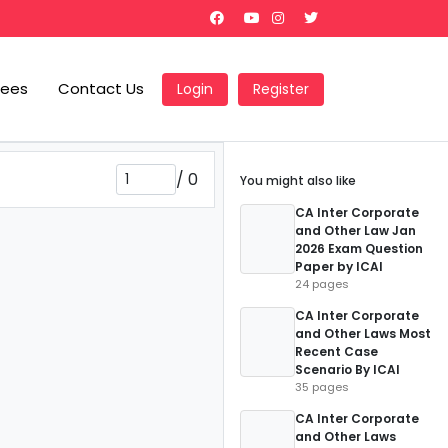
Fees
Contact Us
Login
Register
/
0
You might also like
CA Inter Corporate
and Other Law Jan
2026 Exam Question
Paper by ICAI
24 pages
CA Inter Corporate
and Other Laws Most
Recent Case
Scenario By ICAI
35 pages
CA Inter Corporate
and Other Laws