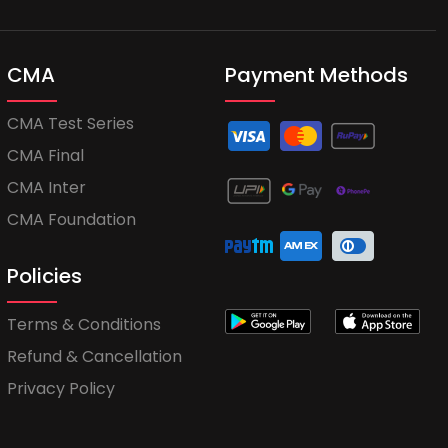
CMA
Payment Methods
CMA Test Series
CMA Final
CMA Inter
CMA Foundation
Policies
Terms & Conditions
Refund & Cancellation
Privacy Policy