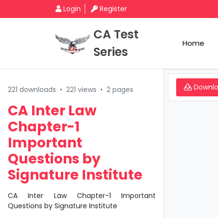
Login
Register
CA Test
Home
Series
Downl
221 downloads
•
221 views
•
2 pages
CA Inter Law
Chapter-1
Important
Questions by
Signature Institute
CA Inter Law Chapter-1 Important
Questions by Signature Institute