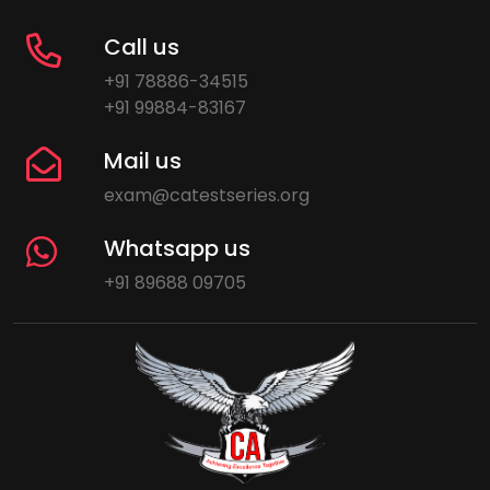
Call us
+91 78886-34515
+91 99884-83167
Mail us
exam@catestseries.org
Whatsapp us
+91 89688 09705