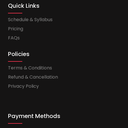
Quick Links
Schedule & Syllabus
Pricing
FAQs
Policies
Terms & Conditions
Refund & Cancellation
Privacy Policy
Payment Methods