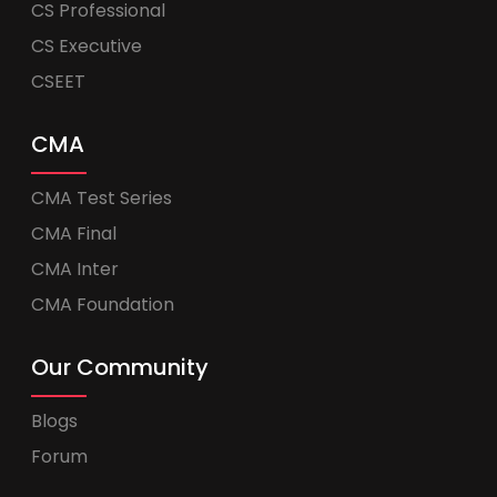
CS Professional
CS Executive
CSEET
CMA
CMA Test Series
CMA Final
CMA Inter
CMA Foundation
Our Community
Blogs
Forum