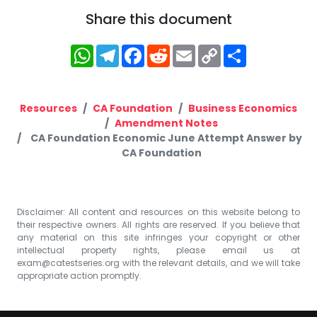
Share this document
WhatsApp
Telegram
Facebook
Reddit
Email
Copy
Share
Link
Resources
CA Foundation
Business Economics
Amendment Notes
CA Foundation Economic June Attempt Answer by
CA Foundation
Disclaimer: All content and resources on this website belong to
their respective owners. All rights are reserved. If you believe that
any material on this site infringes your copyright or other
intellectual property rights, please email us at
exam@catestseries.org
with the relevant details, and we will take
appropriate action promptly.