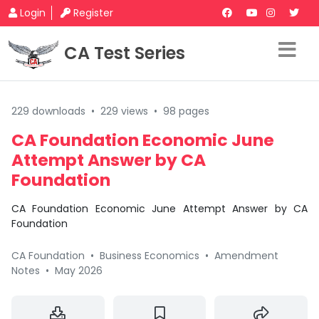
Login
Register
CA Test Series
229 downloads
•
229 views
•
98 pages
CA Foundation Economic June
Attempt Answer by CA
Foundation
CA Foundation Economic June Attempt Answer by CA
Foundation
CA Foundation
•
Business Economics
•
Amendment
Notes
•
May 2026