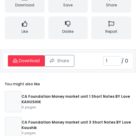
Download
Save
Share
Like
Dislike
Report
/
0
Download
Share
You might also like
CA Foundation Money market unit 1 Short Notes BY Love
KAHUSHIK
6 pages
CA Foundation Money market unit 3 Short Notes BY Love
Kaushik
3 pages