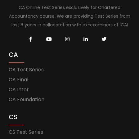
CA Online Test Series exclusively for Chartered
Accountancy course. We are providing Test Series from
last 8 years in collaboration with ex-examiners of ICAI
CA
CA Test Series
CA Final
CA Inter
CA Foundation
CS
CS Test Series