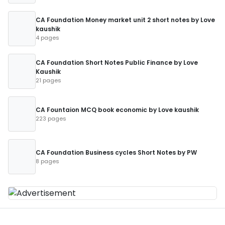
CA Foundation Money market unit 2 short notes by Love
kaushik
4 pages
CA Foundation Short Notes Public Finance by Love
Kaushik
21 pages
CA Fountaion MCQ book economic by Love kaushik
223 pages
CA Foundation Business cycles Short Notes by PW
8 pages