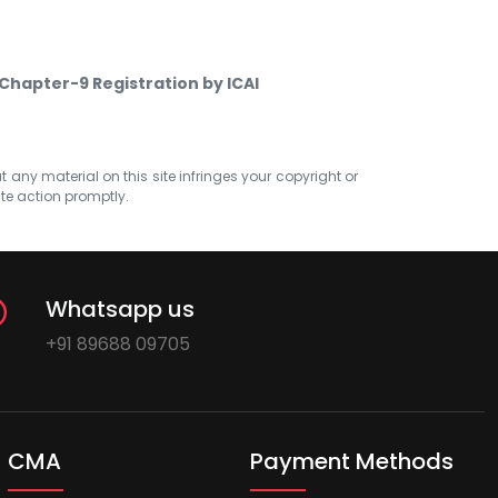
Chapter-9 Registration by ICAI
at any material on this site infringes your copyright or
ate action promptly.
Whatsapp us
+91 89688 09705
CMA
Payment Methods