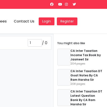
Fees
Contact Us
Login
Register
/
0
You might also like
CA Inter Taxation
Income Tax Book by
Jasmeet Sir
204 pages
CA Inter Taxation DT
Goat Notes By CA
Ram Harsha Sir
208 pages
CA Inter Taxation DT
Latest Question
Bank By CA Ram
Harsha Sir