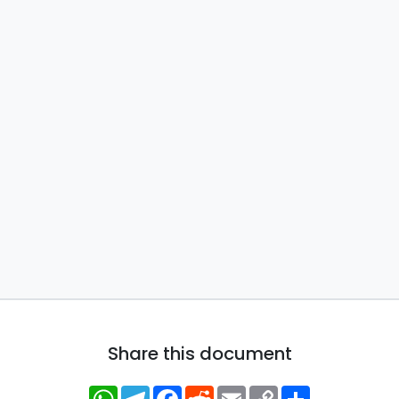
Share this document
WhatsApp
Telegram
Facebook
Reddit
Email
Copy
Share