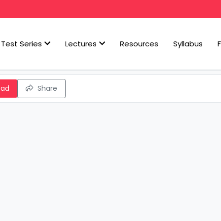
Test Series
Lectures
Resources
Syllabus
oad
Share