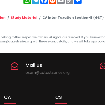
Link
ion
Study Material
CA Inter Taxation Section-B (GST) 
elong to their respective owners. All rights are reserved. If you believe th
xam@catestseries.org
with the relevant details, and we will take appropri
Mail us
exam@catestseries.org
CA
CS