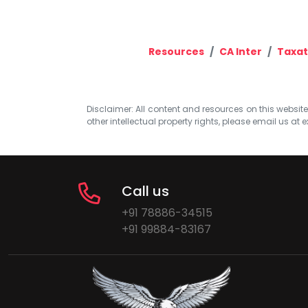
Resources
CA Inter
Taxat
Disclaimer: All content and resources on this website b
other intellectual property rights, please email us at
e
Call us
+91 78886-34515
+91 99884-83167