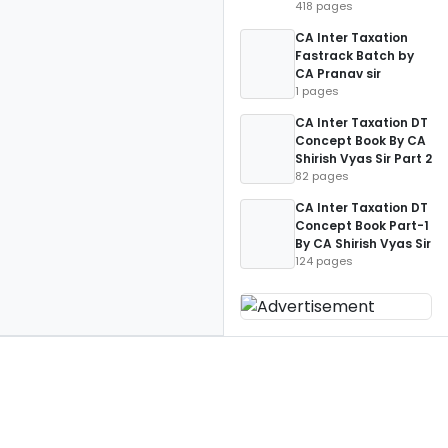
418 pages
CA Inter Taxation
Fastrack Batch by
CA Pranav sir
1 pages
CA Inter Taxation DT
Concept Book By CA
Shirish Vyas Sir Part 2
82 pages
CA Inter Taxation DT
Concept Book Part-1
By CA Shirish Vyas Sir
124 pages