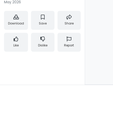
May 2026
Download
Save
Share
Like
Dislike
Report