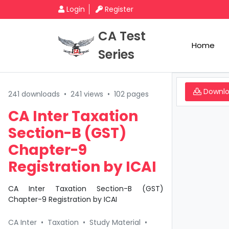
Login
Register
CA Test
Home
Series
Downl
241 downloads
•
241 views
•
102 pages
CA Inter Taxation
Section-B (GST)
Chapter-9
Registration by ICAI
CA Inter Taxation Section-B (GST)
Chapter-9 Registration by ICAI
CA Inter
•
Taxation
•
Study Material
•