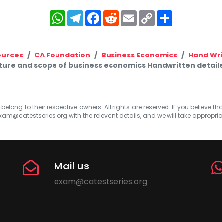
WhatsApp
Telegram
Facebook
Reddit
Email
Copy
Share
Link
ources
CA Foundation
Business Economics
Hand Wr
ure and scope of business economics Handwritten detaile
elong to their respective owners. All rights are reserved. If you believe th
xam@catestseries.org
with the relevant details, and we will take appropri
Mail us
exam@catestseries.org