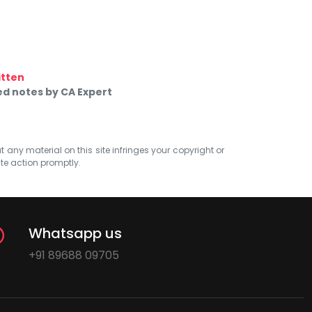
itten
d notes by CA Expert
at any material on this site infringes your copyright or
ate action promptly.
Whatsapp us
+91 89688 09705