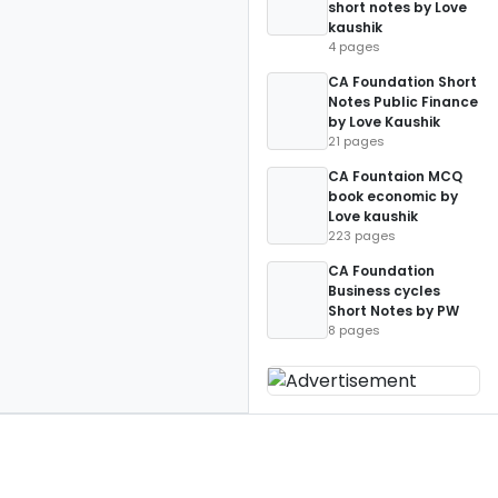
short notes by Love
kaushik
4 pages
CA Foundation Short
Notes Public Finance
by Love Kaushik
21 pages
CA Fountaion MCQ
book economic by
Love kaushik
223 pages
CA Foundation
Business cycles
Short Notes by PW
8 pages