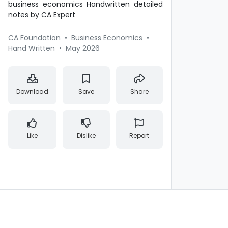
business economics Handwritten detailed
notes by CA Expert
CA Foundation
•
Business Economics
•
Hand Written
•
May 2026
Download
Save
Share
Like
Dislike
Report