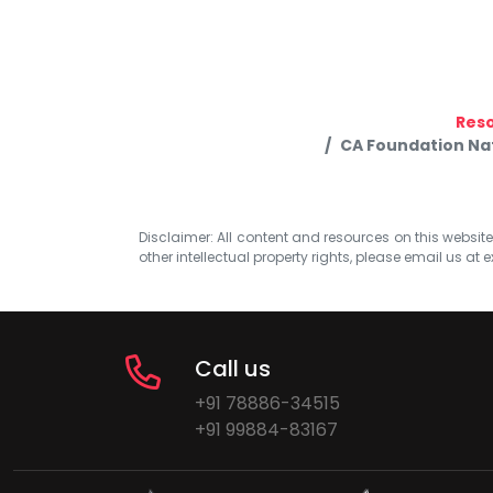
Res
CA Foundation Nat
Disclaimer: All content and resources on this website b
other intellectual property rights, please email us at
e
Call us
+91 78886-34515
+91 99884-83167