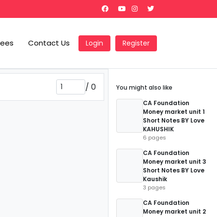
Fees
Contact Us
Login
Register
/
0
You might also like
CA Foundation
Money market unit 1
Short Notes BY Love
KAHUSHIK
6 pages
CA Foundation
Money market unit 3
Short Notes BY Love
Kaushik
3 pages
CA Foundation
Money market unit 2