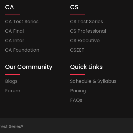
CA
CS
CA Test Series
CS Test Series
CA Final
CS Professional
CA Inter
CS Executive
CA Foundation
CSEET
Our Community
Quick Links
Blogs
Schedule & Syllabus
Forum
Pricing
FAQs
Test Series®