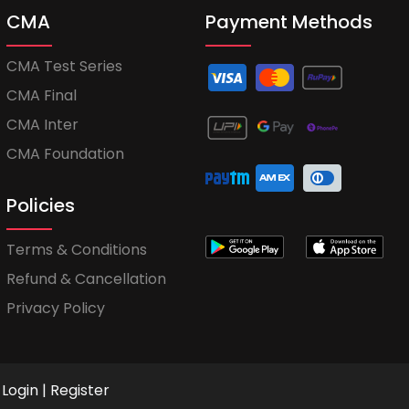
CMA
Payment Methods
CMA Test Series
CMA Final
CMA Inter
CMA Foundation
Policies
Terms & Conditions
Refund & Cancellation
Privacy Policy
Login
|
Register