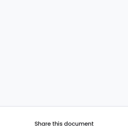
Share this document