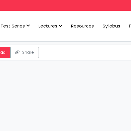
Test Series
Lectures
Resources
Syllabus
oad
Share