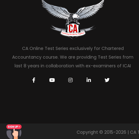
CA Online Test Series exclusively for Chartered
Accountancy course. We are providing Test Series from
last 8 years in collaboration with ex-examiners of ICAI
Copyright © 2015-2026 | CA 