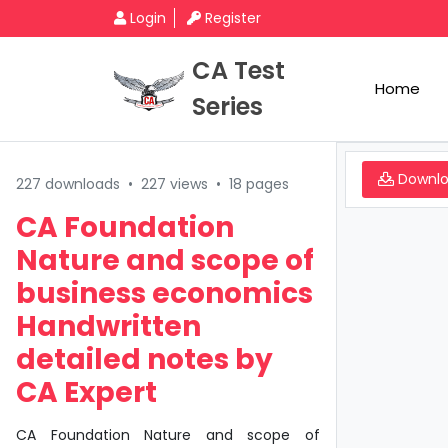
Login
Register
CA Test
Home
Series
Downl
227 downloads
•
227 views
•
18 pages
CA Foundation
Nature and scope of
business economics
Handwritten
detailed notes by
CA Expert
CA Foundation Nature and scope of