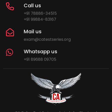
Call us
+91 78886-34515
+91 99884-83167
Mail us
exam@catestseries.org
Whatsapp us
+91 89688 09705