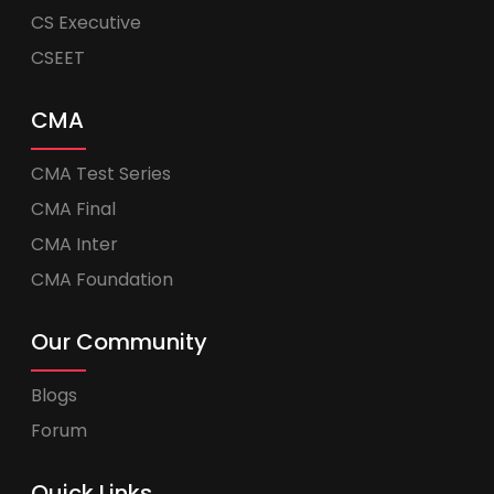
CS Executive
CSEET
CMA
CMA Test Series
CMA Final
CMA Inter
CMA Foundation
Our Community
Blogs
Forum
Quick Links