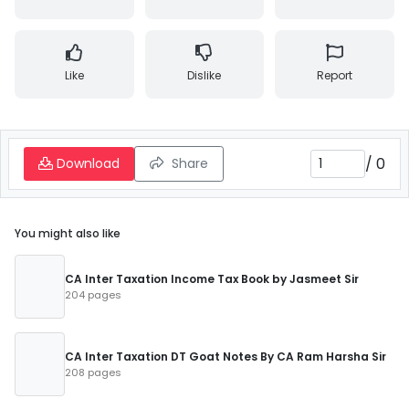
Like
Dislike
Report
/
0
Download
Share
You might also like
CA Inter Taxation Income Tax Book by Jasmeet Sir
204 pages
CA Inter Taxation DT Goat Notes By CA Ram Harsha Sir
208 pages