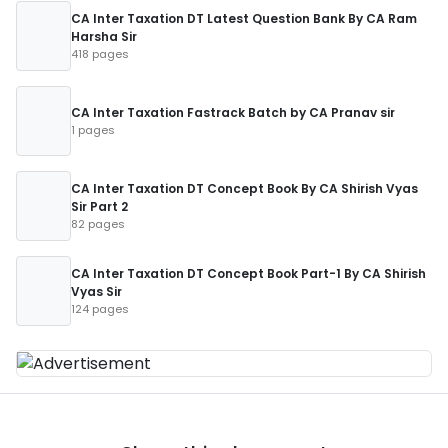
CA Inter Taxation DT Latest Question Bank By CA Ram
Harsha Sir
418 pages
CA Inter Taxation Fastrack Batch by CA Pranav sir
1 pages
CA Inter Taxation DT Concept Book By CA Shirish Vyas
Sir Part 2
82 pages
CA Inter Taxation DT Concept Book Part-1 By CA Shirish
Vyas Sir
124 pages