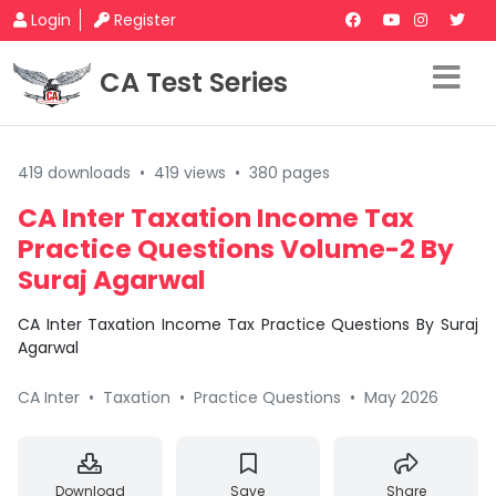
Login
Register
CA Test Series
419 downloads
•
419 views
•
380 pages
CA Inter Taxation Income Tax
Practice Questions Volume-2 By
Suraj Agarwal
CA Inter Taxation Income Tax Practice Questions By Suraj
Agarwal
CA Inter
•
Taxation
•
Practice Questions
•
May 2026
Download
Save
Share