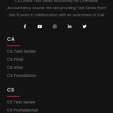
CA Online Test Series exclusively for Chartered
Accountancy course. We are providing Test Series from
last 8 years in collaboration with ex-examiners of ICAI
CA
CA Test Series
CA Final
CA Inter
CA Foundation
CS
CS Test Series
CS Professional