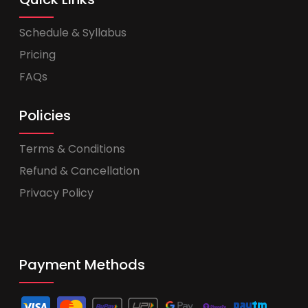
Schedule & Syllabus
Pricing
FAQs
Policies
Terms & Conditions
Refund & Cancellation
Privacy Policy
Payment Methods