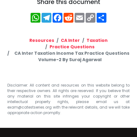
Share this document
WhatsApp
Telegram
Facebook
Reddit
Email
Copy
Share
Link
Resources
CA Inter
Taxation
Practice Questions
CA Inter Taxation Income Tax Practice Questions
Volume-2 By Suraj Agarwal
Disclaimer: All content and resources on this website belong to
their respective owners. All rights are reserved. If you believe that
any material on this site infringes your copyright or other
intellectual property rights, please email us at
exam@catestseries.org
with the relevant details, and we will take
appropriate action promptly.