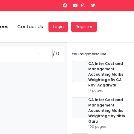
Fees
Contact Us
Login
Register
/
0
You might also like
CA Inter Cost and
Management
Accounting Marks
Weightage By CA
Ravi Aggarwal
17 pages
CA Inter Cost and
Management
Accounting Marks
Weightage by Nitin
Guru
100 pages