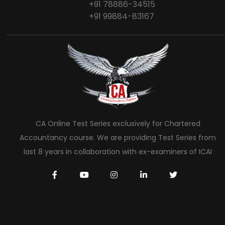
+91 78886-34515
+91 99884-83167
CA Online Test Series exclusively for Chartered
Accountancy course. We are providing Test Series from
last 8 years in collaboration with ex-examiners of ICAI