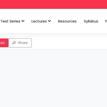
Test Series
Lectures
Resources
Syllabus
oad
Share