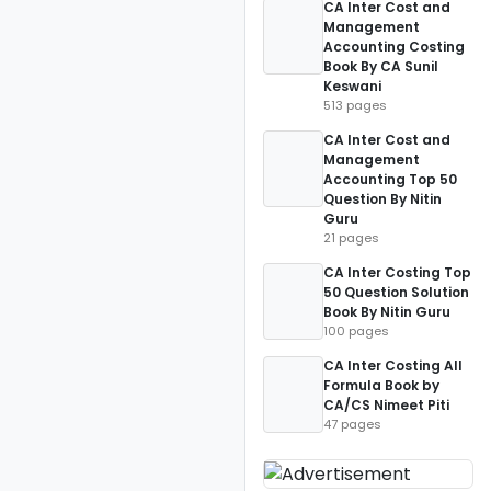
CA Inter Cost and
Management
Accounting Costing
Book By CA Sunil
Keswani
513 pages
CA Inter Cost and
Management
Accounting Top 50
Question By Nitin
Guru
21 pages
CA Inter Costing Top
50 Question Solution
Book By Nitin Guru
100 pages
CA Inter Costing All
Formula Book by
CA/CS Nimeet Piti
47 pages