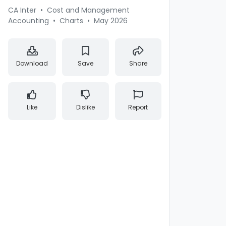
CA Inter
•
Cost and Management
Accounting
•
Charts
•
May 2026
Download
Save
Share
Like
Dislike
Report