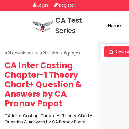
Login
Register
CA Test
Home
Series
Downl
421 downloads
•
421 views
•
6 pages
CA Inter Costing
Chapter-1 Theory
Chart+ Question &
Answers by CA
Pranav Popat
CA Inter Costing Chapter-1 Theory Chart+
Question & Answers by CA Pranav Popat