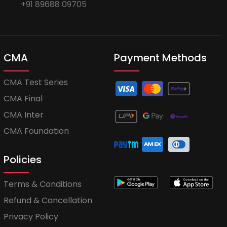
+91 89688 09705
CMA
Payment Methods
CMA Test Series
CMA Final
CMA Inter
CMA Foundation
Policies
Terms & Conditions
Refund & Cancellation
Privacy Policy