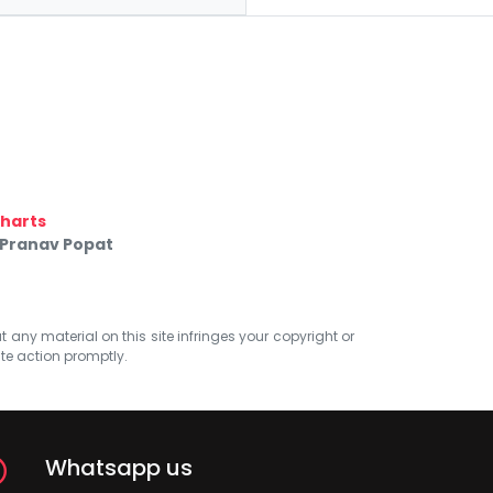
harts
 Pranav Popat
at any material on this site infringes your copyright or
ate action promptly.
Whatsapp us