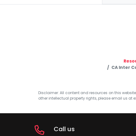
Reso
CA Inter 
Disclaimer: All content and resources on this website b
other intellectual property rights, please email us at
e
Call us