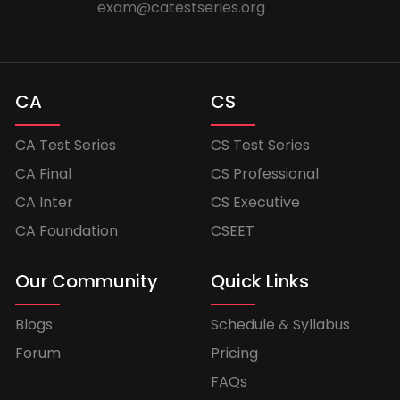
exam@catestseries.org
CA
CS
CA Test Series
CS Test Series
CA Final
CS Professional
CA Inter
CS Executive
CA Foundation
CSEET
Our Community
Quick Links
Blogs
Schedule & Syllabus
Forum
Pricing
FAQs