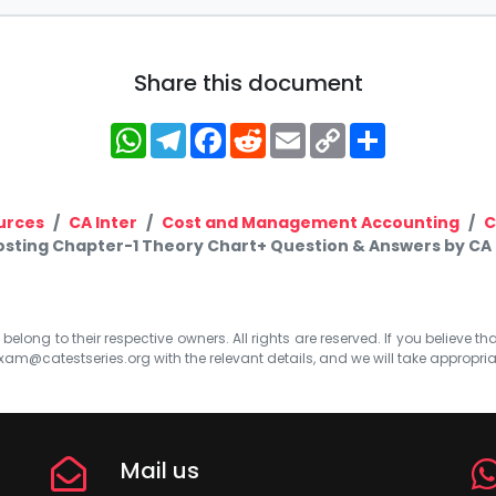
Share this document
WhatsApp
Telegram
Facebook
Reddit
Email
Copy
Share
Link
urces
CA Inter
Cost and Management Accounting
C
Costing Chapter-1 Theory Chart+ Question & Answers by CA
elong to their respective owners. All rights are reserved. If you believe th
xam@catestseries.org
with the relevant details, and we will take appropri
Mail us