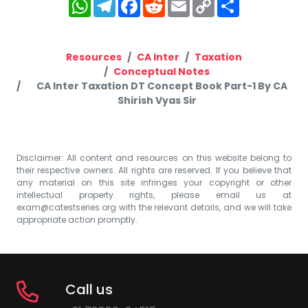
WhatsApp
Telegram
Facebook
Reddit
Email
Copy
Share
Link
Resources
CA Inter
Taxation
Conceptual Notes
CA Inter Taxation DT Concept Book Part-1 By CA
Shirish Vyas Sir
Disclaimer: All content and resources on this website belong to
their respective owners. All rights are reserved. If you believe that
any material on this site infringes your copyright or other
intellectual property rights, please email us at
exam@catestseries.org
with the relevant details, and we will take
appropriate action promptly.
Call us