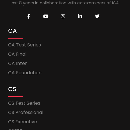
last 8 years in collaboration with ex-examiners of ICAI
CA
CA Test Series
CA Final
CA Inter
CA Foundation
CS
CS Test Series
CS Professional
CS Executive