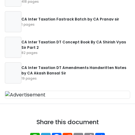
418 pages
CA Inter Taxation Fastrack Batch by CA Pranav sir
1 pages
CA Inter Taxation DT Concept Book By CA Shirish Vyas
Sir Part 2
82 pages
CA Inter Taxation DT Amendments Handwritten Notes
by CA Akash Bansal Sir
19 pages
Share this document