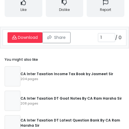
Like
Dislike
Report
/
0
Download
Share
You might also like
CA Inter Taxation Income Tax Book by Jasmeet Sir
204 pages
CA Inter Taxation DT Goat Notes By CA Ram Harsha Sir
208 pages
CA Inter Taxation DT Latest Question Bank By CA Ram
Harsha Sir