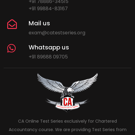
+91 78886-34515
+91 99884-83167
Mail us
exam@catestseries.org
Whatsapp us
+91 89688 09705
CA Online Test Series exclusively for Chartered
Accountancy course. We are providing Test Series from