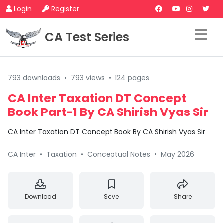
Login
Register
CA Test Series
793 downloads
•
793 views
•
124 pages
CA Inter Taxation DT Concept
Book Part-1 By CA Shirish Vyas Sir
CA Inter Taxation DT Concept Book By CA Shirish Vyas Sir
CA Inter
•
Taxation
•
Conceptual Notes
•
May 2026
Download
Save
Share