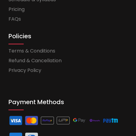
Pricing
FAQs
Policies
Terms & Conditions
Refund & Cancellation
Privacy Policy
Payment Methods