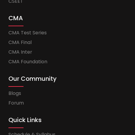
CSEET
CMA
CMA Test Series
CMA Final
CMA Inter
CMA Foundation
Our Community
Blogs
Forum
Quick Links
Schedule & Syllabus