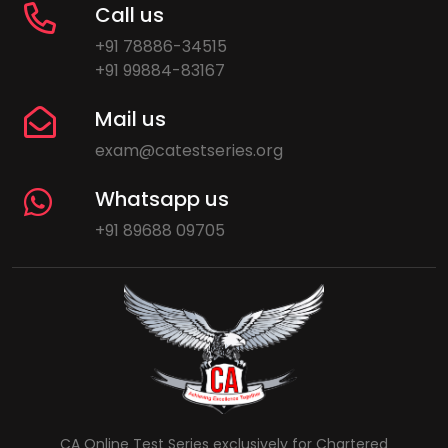
Call us
+91 78886-34515
+91 99884-83167
Mail us
exam@catestseries.org
Whatsapp us
+91 89688 09705
CA Online Test Series exclusively for Chartered