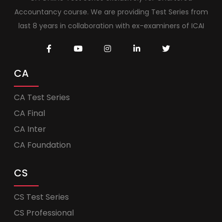
Accountancy course. We are providing Test Series from
last 8 years in collaboration with ex-examiners of ICAI
CA
CA Test Series
CA Final
CA Inter
CA Foundation
CS
CS Test Series
CS Professional