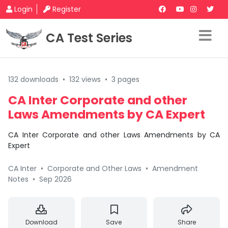
Login
Register
CA Test Series
132 downloads
•
132 views
•
3 pages
CA Inter Corporate and other
Laws Amendments by CA Expert
CA Inter Corporate and other Laws Amendments by CA
Expert
CA Inter
•
Corporate and Other Laws
•
Amendment
Notes
•
Sep 2026
Download
Save
Share