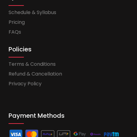
Schedule & Syllabus
Pricing
FAQs
Policies
Terms & Conditions
Refund & Cancellation
Privacy Policy
Payment Methods