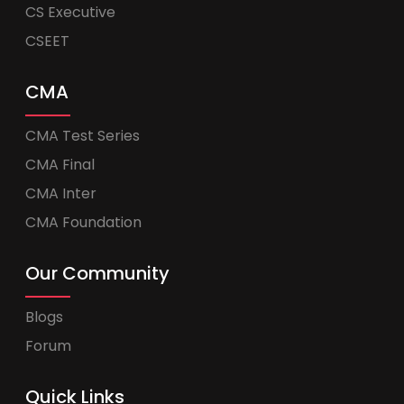
CS Executive
CSEET
CMA
CMA Test Series
CMA Final
CMA Inter
CMA Foundation
Our Community
Blogs
Forum
Quick Links