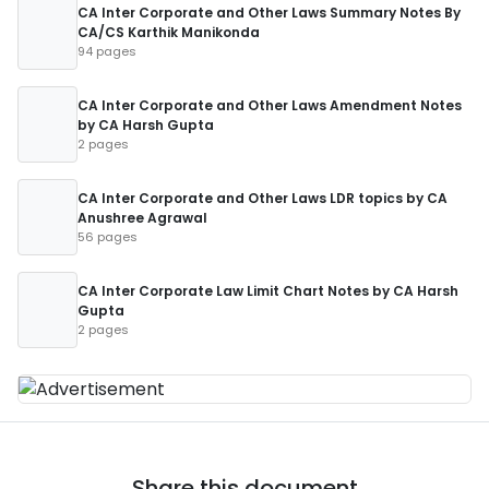
CA Inter Corporate and Other Laws Summary Notes By
CA/CS Karthik Manikonda
94 pages
CA Inter Corporate and Other Laws Amendment Notes
by CA Harsh Gupta
2 pages
CA Inter Corporate and Other Laws LDR topics by CA
Anushree Agrawal
56 pages
CA Inter Corporate Law Limit Chart Notes by CA Harsh
Gupta
2 pages
Share this document