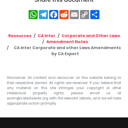
WhatsApp
Telegram
Facebook
Reddit
Email
Copy
Share
Link
Resources
CA Inter
Corporate and Other Laws
Amendment Notes
CA Inter Corporate and other Laws Amendments
by CA Expert
Disclaimer: All content and resources on this website belong to
their respective owners. All rights are reserved. If you believe that
any material on this site infringes your copyright or other
intellectual property rights, please email us at
exam@catestseries.org
with the relevant details, and we will take
appropriate action promptly.