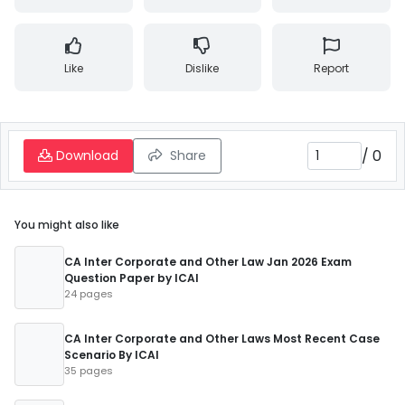
Like
Dislike
Report
/
0
Download
Share
You might also like
CA Inter Corporate and Other Law Jan 2026 Exam
Question Paper by ICAI
24 pages
CA Inter Corporate and Other Laws Most Recent Case
Scenario By ICAI
35 pages