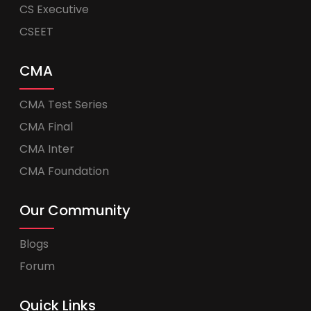
CS Executive
CSEET
CMA
CMA Test Series
CMA Final
CMA Inter
CMA Foundation
Our Community
Blogs
Forum
Quick Links