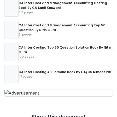
CA Inter Cost and Management Accounting Costing
Book By CA Sunil Keswani
513 pages
CA Inter Cost and Management Accounting Top 50
Question By Nitin Guru
21 pages
CA Inter Costing Top 50 Question Solution Book By Nitin
Guru
100 pages
CA Inter Costing All Formula Book by CA/CS Nimeet Piti
47 pages
Share this document