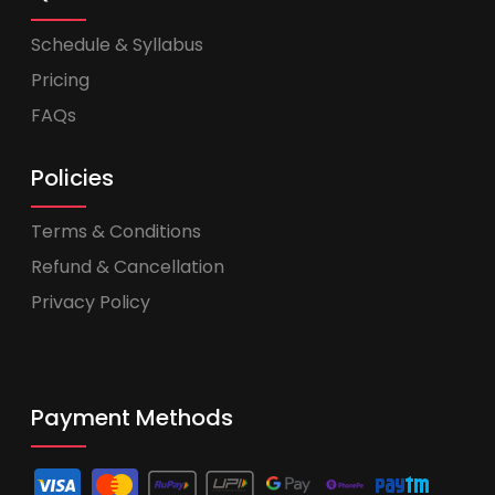
Schedule & Syllabus
Pricing
FAQs
Policies
Terms & Conditions
Refund & Cancellation
Privacy Policy
Payment Methods