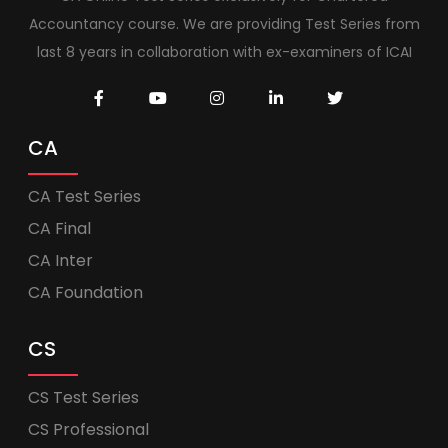
Accountancy course. We are providing Test Series from
last 8 years in collaboration with ex-examiners of ICAI
CA
CA Test Series
CA Final
CA Inter
CA Foundation
CS
CS Test Series
CS Professional