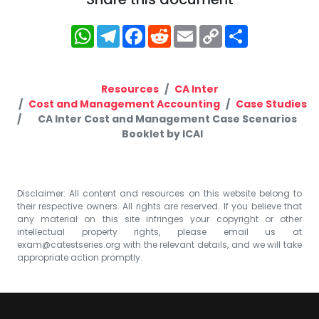
WhatsApp
Telegram
Facebook
Reddit
Email
Copy
Share
Link
Resources
CA Inter
Cost and Management Accounting
Case Studies
CA Inter Cost and Management Case Scenarios
Booklet by ICAI
Disclaimer: All content and resources on this website belong to
their respective owners. All rights are reserved. If you believe that
any material on this site infringes your copyright or other
intellectual property rights, please email us at
exam@catestseries.org
with the relevant details, and we will take
appropriate action promptly.