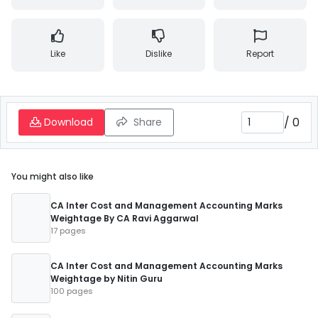
Like
Dislike
Report
/
0
Download
Share
You might also like
CA Inter Cost and Management Accounting Marks
Weightage By CA Ravi Aggarwal
17 pages
CA Inter Cost and Management Accounting Marks
Weightage by Nitin Guru
100 pages