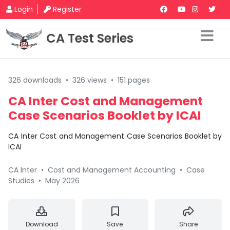
Login
Register
CA Test Series
326 downloads
•
326 views
•
151 pages
CA Inter Cost and Management
Case Scenarios Booklet by ICAI
CA Inter Cost and Management Case Scenarios Booklet by
ICAI
CA Inter
•
Cost and Management Accounting
•
Case
Studies
•
May 2026
Download
Save
Share