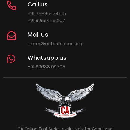
Call us
+91 78886-34515
+91 99884-83167
Mail us
exam@catestseries.org
Whatsapp us
+91 89688 09705
CA Online Test Series exclusively for Chartered