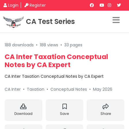
Login
Register
CA Test Series
188 downloads
•
188 views
•
33 pages
CA Inter Taxation Conceptual
Notes by CA Expert
CA Inter Taxation Conceptual Notes by CA Expert
CA Inter
•
Taxation
•
Conceptual Notes
•
May 2026
Download
Save
Share