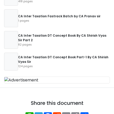
418 pages
CA Inter Taxation Fastrack Batch by CA Pranav sir
1 pages
CA Inter Taxation DT Concept Book By CA Shirish Vyas
Sir Part 2
82 pages
CA Inter Taxation DT Concept Book Part-1 By CA Shirish
Vyas Sir
124 pages
Share this document