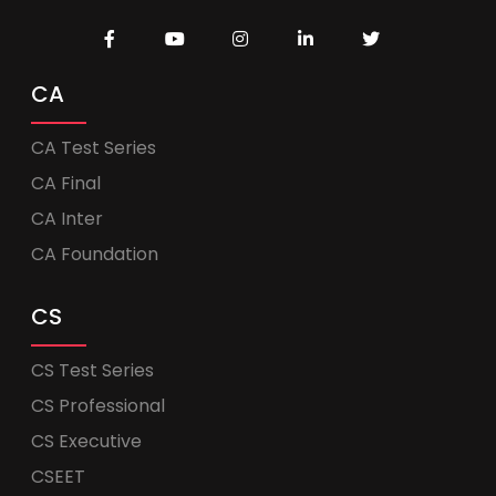
CA
CA Test Series
CA Final
CA Inter
CA Foundation
CS
CS Test Series
CS Professional
CS Executive
CSEET