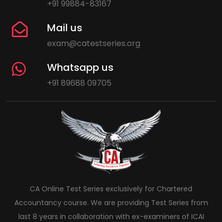
+91 99884-83167
Mail us
exam@catestseries.org
Whatsapp us
+91 89688 09705
CA Online Test Series exclusively for Chartered
Accountancy course. We are providing Test Series from
last 8 years in collaboration with ex-examiners of ICAI