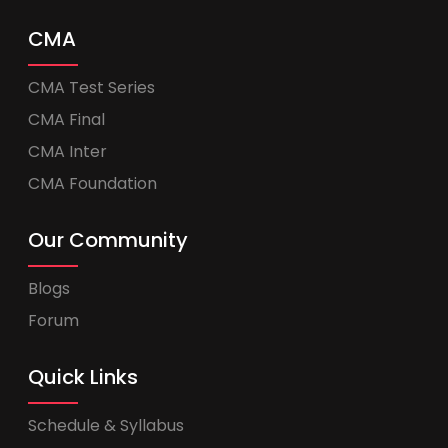
CMA
CMA Test Series
CMA Final
CMA Inter
CMA Foundation
Our Community
Blogs
Forum
Quick Links
Schedule & Syllabus