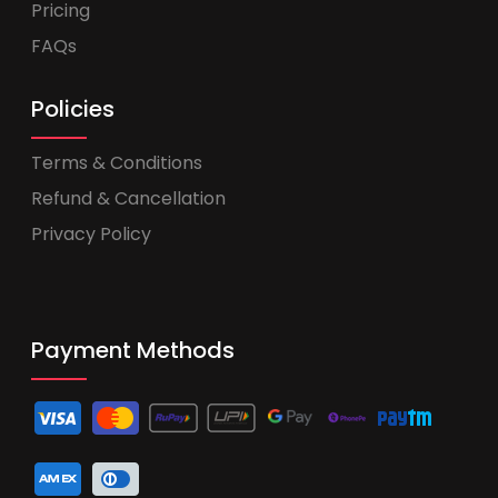
Pricing
FAQs
Policies
Terms & Conditions
Refund & Cancellation
Privacy Policy
Payment Methods