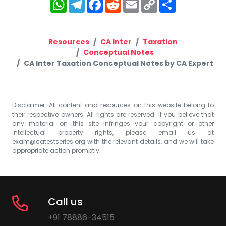
WhatsApp
Telegram
Facebook
Reddit
Email
Copy
Share
Link
Resources
CA Inter
Taxation
Conceptual Notes
CA Inter Taxation Conceptual Notes by CA Expert
Disclaimer: All content and resources on this website belong to
their respective owners. All rights are reserved. If you believe that
any material on this site infringes your copyright or other
intellectual property rights, please email us at
exam@catestseries.org
with the relevant details, and we will take
appropriate action promptly.
Call us
+91 78886-34515