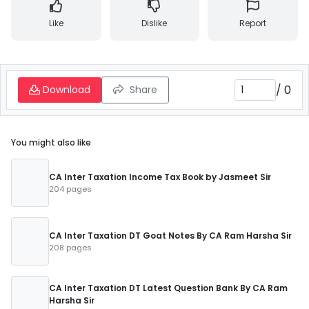
Like
Dislike
Report
/
0
Download
Share
You might also like
CA Inter Taxation Income Tax Book by Jasmeet Sir
204 pages
CA Inter Taxation DT Goat Notes By CA Ram Harsha Sir
208 pages
CA Inter Taxation DT Latest Question Bank By CA Ram
Harsha Sir