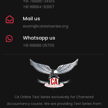
+91 78886-34515
+91 99884-83167
Mail us
exam@catestseries.org
Whatsapp us
+91 89688 09705
CA Online Test Series exclusively for Chartered
Accountancy course. We are providing Test Series from