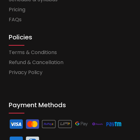
Pricing
FAQs
Policies
Terms & Conditions
Refund & Cancellation
Privacy Policy
Payment Methods