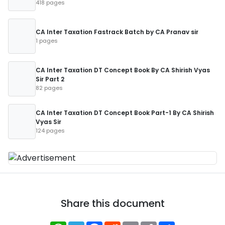
418 pages
CA Inter Taxation Fastrack Batch by CA Pranav sir
1 pages
CA Inter Taxation DT Concept Book By CA Shirish Vyas
Sir Part 2
82 pages
CA Inter Taxation DT Concept Book Part-1 By CA Shirish
Vyas Sir
124 pages
Share this document