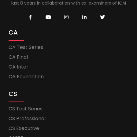
last 8 years in collaboration with ex-examiners of ICAI
CA
CA Test Series
CA Final
CA Inter
CA Foundation
CS
CS Test Series
CS Professional
CS Executive