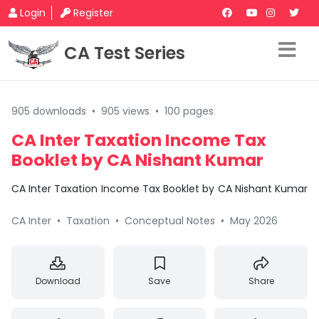
Login
Register
CA Test Series
905 downloads
•
905 views
•
100 pages
CA Inter Taxation Income Tax
Booklet by CA Nishant Kumar
CA Inter Taxation Income Tax Booklet by CA Nishant Kumar
CA Inter
•
Taxation
•
Conceptual Notes
•
May 2026
Download
Save
Share