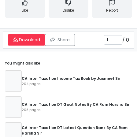
Like
Dislike
Report
/
0
Download
Share
You might also like
CA Inter Taxation Income Tax Book by Jasmeet Sir
204 pages
CA Inter Taxation DT Goat Notes By CA Ram Harsha Sir
208 pages
CA Inter Taxation DT Latest Question Bank By CA Ram
Harsha Sir