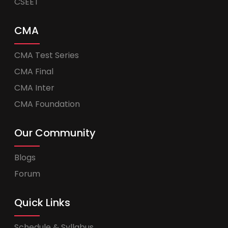
CSEET
CMA
CMA Test Series
CMA Final
CMA Inter
CMA Foundation
Our Community
Blogs
Forum
Quick Links
Schedule & Syllabus