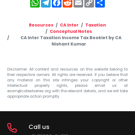
WhatsApp
Telegram
Facebook
Reddit
Email
Copy
Share
Link
Resources
CA Inter
Taxation
Conceptual Notes
CA Inter Taxation Income Tax Booklet by CA
Nishant Kumar
Disclaimer: All content and resources on this website belong to
their respective owners. All rights are reserved. If you believe that
any material on this site infringes your copyright or other
intellectual property rights, please email us at
exam@catestseries.org
with the relevant details, and we will take
appropriate action promptly.
Call us