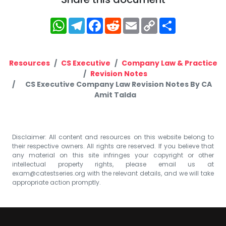
WhatsApp
Telegram
Facebook
Reddit
Email
Copy
Share
Link
Resources
CS Executive
Company Law & Practice
Revision Notes
CS Executive Company Law Revision Notes By CA
Amit Talda
Disclaimer: All content and resources on this website belong to
their respective owners. All rights are reserved. If you believe that
any material on this site infringes your copyright or other
intellectual property rights, please email us at
exam@catestseries.org
with the relevant details, and we will take
appropriate action promptly.