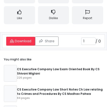
Like
Dislike
Report
/
0
Download
Share
You might also like
CS Executive Company Law Exam Oriented Book By CS
Shivani Miglani
226 pages
CS Executive Company Law Short Notes Ch Law relating
to Crimes and Procedures By CS Madhav Pahwa
84 pages