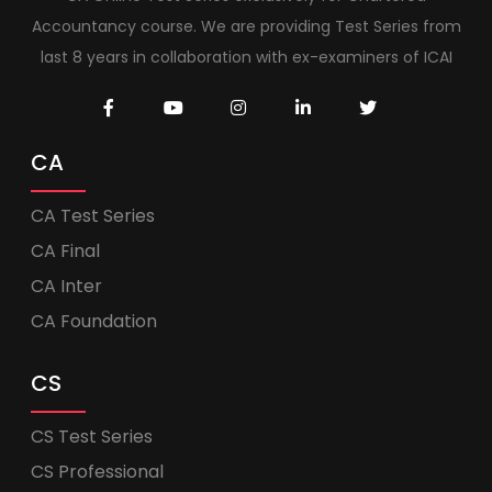
Accountancy course. We are providing Test Series from
last 8 years in collaboration with ex-examiners of ICAI
CA
CA Test Series
CA Final
CA Inter
CA Foundation
CS
CS Test Series
CS Professional