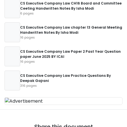
CS Executive Company Law CH16 Board and Committee
Ceeting Handwritten Notes By Isha Modi
6 pages
CS Executive Company Law chapter 13 General Meeting
Handwritten Notes By Isha Modi
16 pages
CS Executive Company Law Paper 2 Past Year Question
paper June 2025 BY ICAI
16 pages
CS Executive Company Law Practice Questions By
Deepak Gajrani
316 pages
Share this document