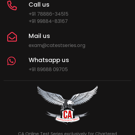
Call us
+91 78886-34515
+91 99884-83167
Mail us
exam@catestseries.org
Whatsapp us
+91 89688 09705
CA Online Test Series exclusively for Chartered