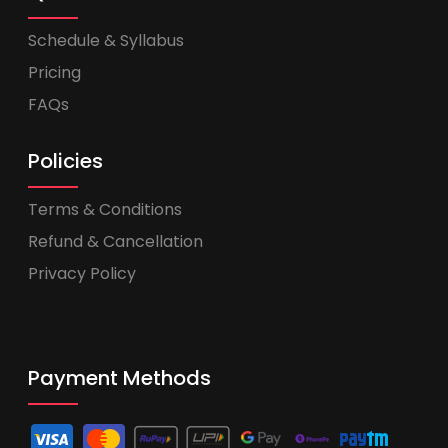
Schedule & Syllabus
Pricing
FAQs
Policies
Terms & Conditions
Refund & Cancellation
Privacy Policy
Payment Methods