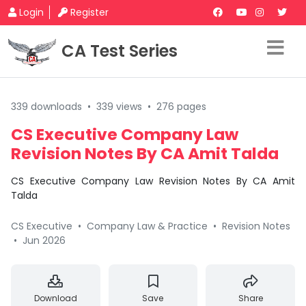
Login
Register
CA Test Series
339 downloads
•
339 views
•
276 pages
CS Executive Company Law
Revision Notes By CA Amit Talda
CS Executive Company Law Revision Notes By CA Amit
Talda
CS Executive
•
Company Law & Practice
•
Revision Notes
•
Jun 2026
Download
Save
Share