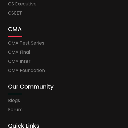
CS Executive
CSEET
CMA
CMA Test Series
CMA Final
CMA Inter
CMA Foundation
Our Community
Blogs
Forum
Quick Links