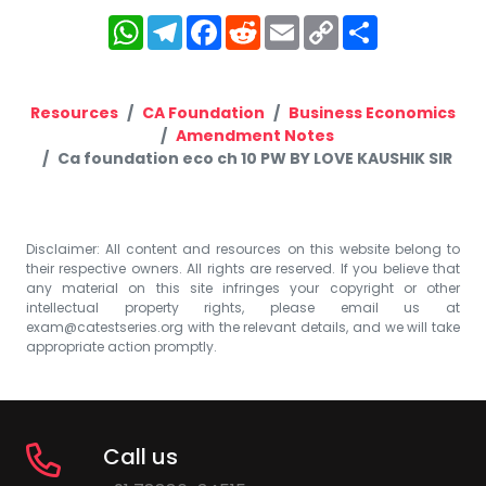
WhatsApp
Telegram
Facebook
Reddit
Email
Copy
Share
Link
Resources
CA Foundation
Business Economics
Amendment Notes
Ca foundation eco ch 10 PW BY LOVE KAUSHIK SIR
Disclaimer: All content and resources on this website belong to
their respective owners. All rights are reserved. If you believe that
any material on this site infringes your copyright or other
intellectual property rights, please email us at
exam@catestseries.org
with the relevant details, and we will take
appropriate action promptly.
Call us