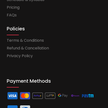
Pricing
FAQs
Policies
Terms & Conditions
Refund & Cancellation
Privacy Policy
Payment Methods