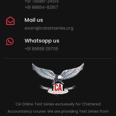
+91 78886-34515
+91 99884-83167
Mail us
exam@catestseries.org
Whatsapp us
+91 89688 09705
CA Online Test Series exclusively for Chartered
Accountancy course. We are providing Test Series from