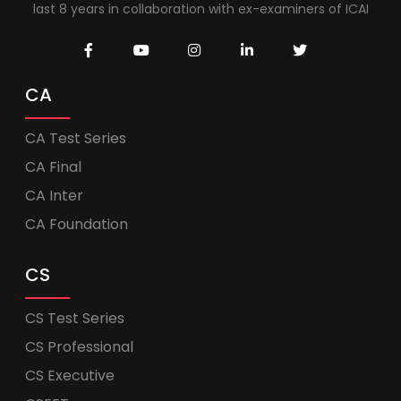
last 8 years in collaboration with ex-examiners of ICAI
CA
CA Test Series
CA Final
CA Inter
CA Foundation
CS
CS Test Series
CS Professional
CS Executive