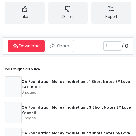
Like
Dislike
Report
/
0
Download
Share
You might also like
CA Foundation Money market unit 1 Short Notes BY Love
KAHUSHIK
6 pages
CA Foundation Money market unit 3 Short Notes BY Love
Kaushik
3 pages
CA Foundation Money market unit 2 short notes by Love