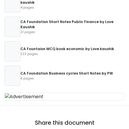
kaushik
4 pages
CA Foundation Short Notes Public Finance by Love
Kaushik
21 pages
CA Fountaion MCQ book economic by Love kaushik
223 pages
CA Foundation Business cycles Short Notes by PW
8 pages
Share this document