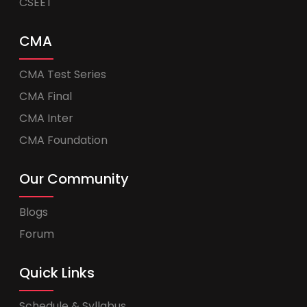
CSEET
CMA
CMA Test Series
CMA Final
CMA Inter
CMA Foundation
Our Community
Blogs
Forum
Quick Links
Schedule & Syllabus