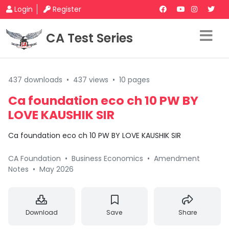
Login
Register
CA Test Series
437 downloads
•
437 views
•
10 pages
Ca foundation eco ch 10 PW BY
LOVE KAUSHIK SIR
Ca foundation eco ch 10 PW BY LOVE KAUSHIK SIR
CA Foundation
•
Business Economics
•
Amendment
Notes
•
May 2026
Download
Save
Share