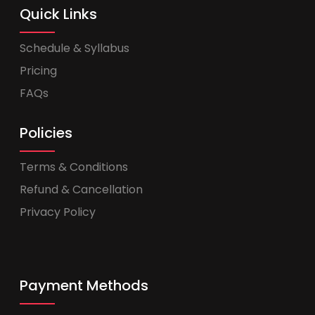
Quick Links
Schedule & Syllabus
Pricing
FAQs
Policies
Terms & Conditions
Refund & Cancellation
Privacy Policy
Payment Methods