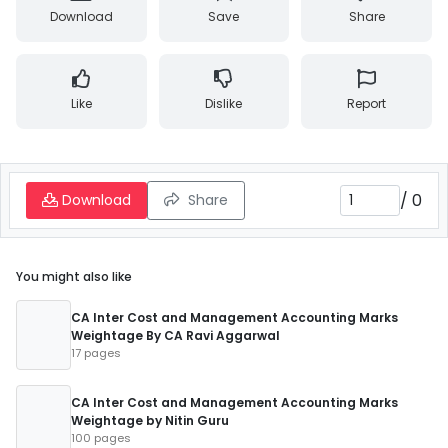
Download
Save
Share
Like
Dislike
Report
/
0
Download
Share
You might also like
CA Inter Cost and Management Accounting Marks
Weightage By CA Ravi Aggarwal
17 pages
CA Inter Cost and Management Accounting Marks
Weightage by Nitin Guru
100 pages