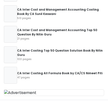
CA Inter Cost and Management Accounting Costing
Book By CA Sunil Keswani
513 pages
CA Inter Cost and Management Accounting Top 50
Question By Nitin Guru
21 pages
CA Inter Costing Top 50 Question Solution Book By Nitin
Guru
100 pages
CA Inter Costing All Formula Book by CA/CS Nimeet Piti
47 pages