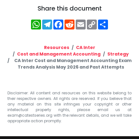
Share this document
WhatsApp
Telegram
Facebook
Reddit
Email
Copy
Share
Link
Resources
CA Inter
Cost and Management Accounting
Strategy
CA Inter Cost and Management Accounting Exam
Trends Analysis May 2026 and Past Attempts
Disclaimer: All content and resources on this website belong to
their respective owners. All rights are reserved. If you believe that
any material on this site infringes your copyright or other
intellectual property rights, please email us at
exam@catestseries.org
with the relevant details, and we will take
appropriate action promptly.