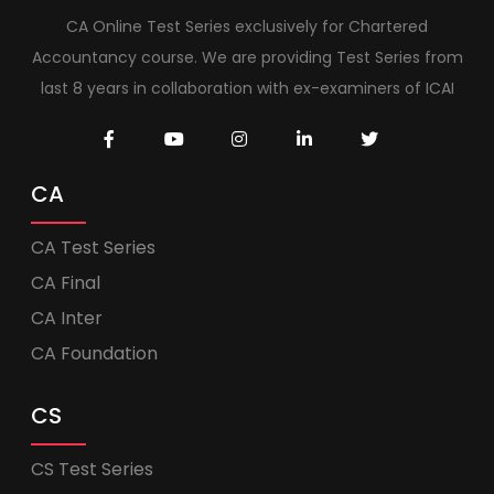
CA Online Test Series exclusively for Chartered
Accountancy course. We are providing Test Series from
last 8 years in collaboration with ex-examiners of ICAI
CA
CA Test Series
CA Final
CA Inter
CA Foundation
CS
CS Test Series