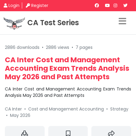
Login
Register
CA Test Series
2886 downloads
•
2886 views
•
7 pages
CA Inter Cost and Management
Accounting Exam Trends Analysis
May 2026 and Past Attempts
CA Inter Cost and Management Accounting Exam Trends
Analysis May 2026 and Past Attempts
CA Inter
•
Cost and Management Accounting
•
Strategy
•
May 2026