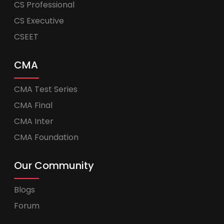
CS Professional
CS Executive
CSEET
CMA
CMA Test Series
CMA Final
CMA Inter
CMA Foundation
Our Community
Blogs
Forum