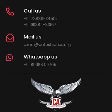
Call us
+91 78886-34515
+91 99884-83167
Mail us
exam@catestseries.org
Whatsapp us
+91 89688 09705