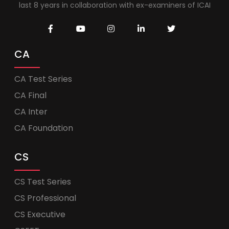
last 8 years in collaboration with ex-examiners of ICAI
CA
CA Test Series
CA Final
CA Inter
CA Foundation
CS
CS Test Series
CS Professional
CS Executive