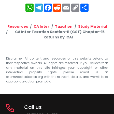
WhatsApp
Telegram
Facebook
Reddit
Email
Copy
Share
Link
Resources
CA Inter
Taxation
Study Material
CA Inter Taxation Section-B (GST) Chapter-15
Returns by ICAI
Disclaimer: All content and resources on this website belong to
their respective owners. All rights are reserved. If you believe that
any material on this site infringes your copyright or other
intellectual property rights, please email us at
exam@catestseries.org
with the relevant details, and we will take
appropriate action promptly.
Call us