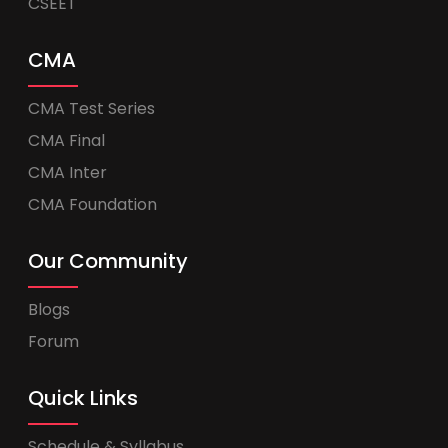
CSEET
CMA
CMA Test Series
CMA Final
CMA Inter
CMA Foundation
Our Community
Blogs
Forum
Quick Links
Schedule & Syllabus