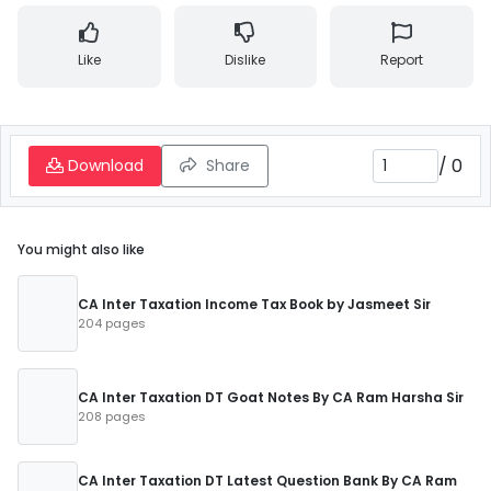
Like
Dislike
Report
/
0
Download
Share
You might also like
CA Inter Taxation Income Tax Book by Jasmeet Sir
204 pages
CA Inter Taxation DT Goat Notes By CA Ram Harsha Sir
208 pages
CA Inter Taxation DT Latest Question Bank By CA Ram