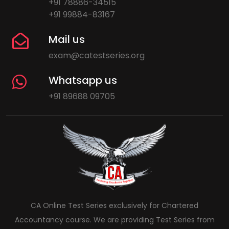
+91 78886-34515
+91 99884-83167
Mail us
exam@catestseries.org
Whatsapp us
+91 89688 09705
CA Online Test Series exclusively for Chartered
Accountancy course. We are providing Test Series from