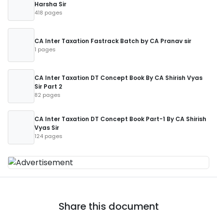
Harsha Sir
418 pages
CA Inter Taxation Fastrack Batch by CA Pranav sir
1 pages
CA Inter Taxation DT Concept Book By CA Shirish Vyas
Sir Part 2
82 pages
CA Inter Taxation DT Concept Book Part-1 By CA Shirish
Vyas Sir
124 pages
Share this document