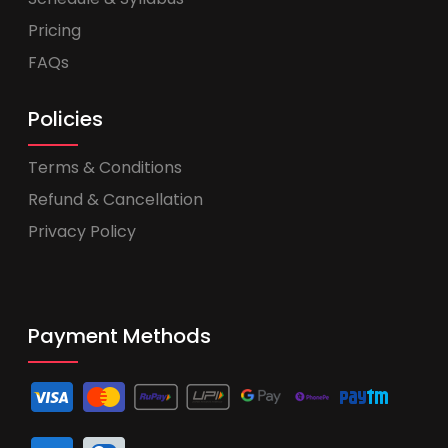
Pricing
FAQs
Policies
Terms & Conditions
Refund & Cancellation
Privacy Policy
Payment Methods