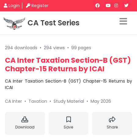
Login
Register
CA Test Series
294 downloads
•
294 views
•
99 pages
CA Inter Taxation Section-B (GST)
Chapter-15 Returns by ICAI
CA Inter Taxation Section-B (GST) Chapter-15 Returns by
ICAI
CA Inter
•
Taxation
•
Study Material
•
May 2026
Download
Save
Share