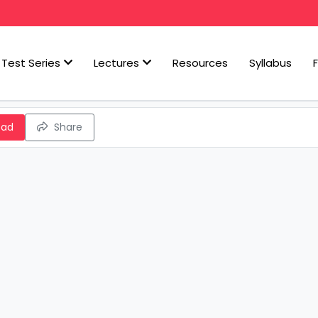
Test Series
Lectures
Resources
Syllabus
oad
Share