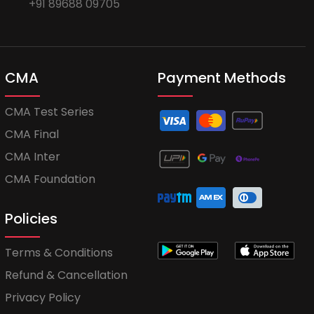
+91 89688 09705
CMA
Payment Methods
CMA Test Series
CMA Final
CMA Inter
CMA Foundation
Policies
Terms & Conditions
Refund & Cancellation
Privacy Policy