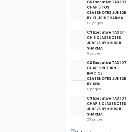
CS Executive TAX IDT
CHAP 5 TOS
CLASSNOTES JUNE25
BY KHUSHI SHARMA
68 pages
CS Executive TAX DT-
CH 9 CLASSNOTES
JUNE25 BY KHUSHI
SHARMA
9 pages
CS Executive TAX IDT
CHAP 8 RETURN
INVOICE
CLASSNOTES JUNE25
BY ANU
6 pages
CS Executive TAX IDT
CHAP 3 CLASSNOTES
JUNE25 BY KHUSHI
SHARMA
23 pages