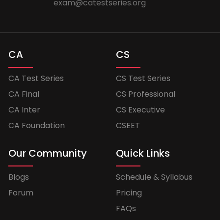
exam@catestseries.org
CA
CS
CA Test Series
CS Test Series
CA Final
CS Professional
CA Inter
CS Executive
CA Foundation
CSEET
Our Community
Quick Links
Blogs
Schedule & Syllabus
Forum
Pricing
FAQs