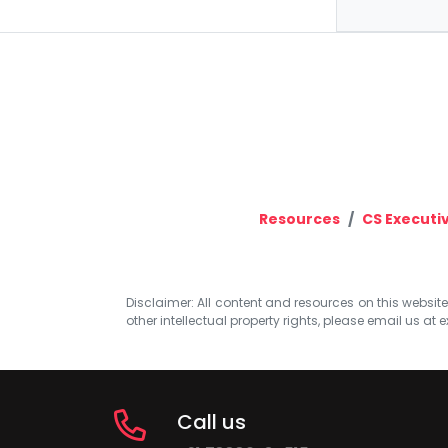
Resources
CS Executi
Disclaimer: All content and resources on this website b
other intellectual property rights, please email us at
e
Call us