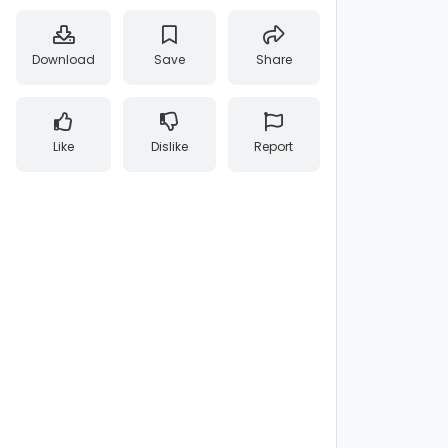
Download
Save
Share
Like
Dislike
Report