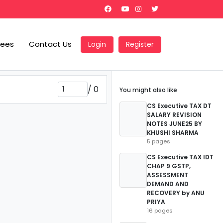
Fees
Contact Us
Login
Register
/
0
You might also like
CS Executive TAX DT
SALARY REVISION
NOTES JUNE25 BY
KHUSHI SHARMA
5 pages
CS Executive TAX IDT
CHAP 9 GSTP,
ASSESSMENT
DEMAND AND
RECOVERY by ANU
PRIYA
16 pages