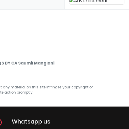
S BY CA Saumil Manglani
at any material on this site infringes your copyright or
ate action promptly.
Whatsapp us