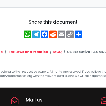
Share this document
WhatsApp
Telegram
Facebook
Reddit
Email
Copy
Share
Link
ve
Tax Laws and Practice
MCQ
CS Executive TAX MCQ
elong to their respective owners. All rights are reserved. If you believe th
xam@catestseries.org
with the relevant details, and we will take appropri
Mail us