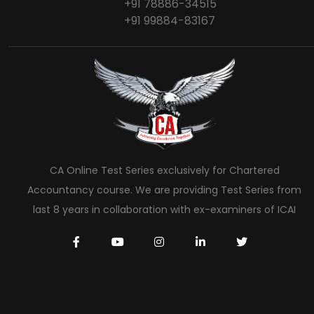
+91 78886-34515
+91 99884-83167
CA Online Test Series exclusively for Chartered
Accountancy course. We are providing Test Series from
last 8 years in collaboration with ex-examiners of ICAI