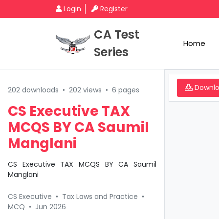
Login
Register
CA Test
Home
Series
Downl
202 downloads
•
202 views
•
6 pages
CS Executive TAX
MCQS BY CA Saumil
Manglani
CS Executive TAX MCQS BY CA Saumil
Manglani
CS Executive
•
Tax Laws and Practice
•
MCQ
•
Jun 2026