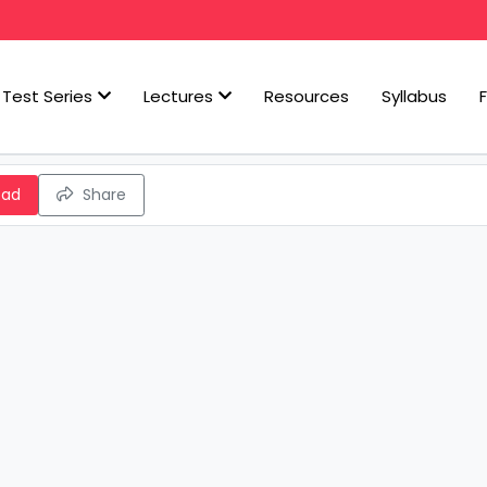
Test Series
Lectures
Resources
Syllabus
oad
Share