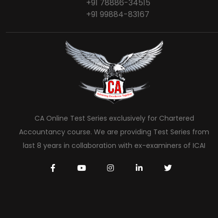
+91 78886-34515
+91 99884-83167
CA Online Test Series exclusively for Chartered
Accountancy course. We are providing Test Series from
last 8 years in collaboration with ex-examiners of ICAI