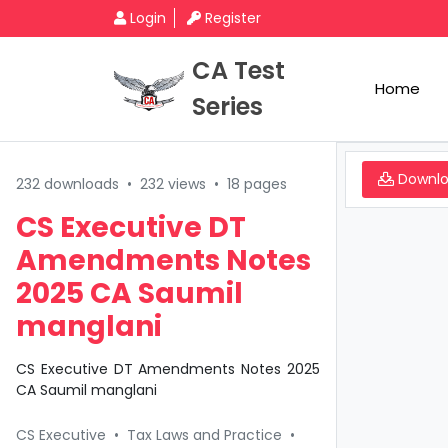
Login
Register
CA Test
Home
Series
Downl
232 downloads
•
232 views
•
18 pages
CS Executive DT
Amendments Notes
2025 CA Saumil
manglani
CS Executive DT Amendments Notes 2025
CA Saumil manglani
CS Executive
•
Tax Laws and Practice
•