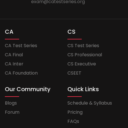
exam@catestseries.org
CA
CS
CA Test Series
CS Test Series
CA Final
CS Professional
CA Inter
CS Executive
CA Foundation
CSEET
Our Community
Quick Links
Blogs
Schedule & Syllabus
Forum
Pricing
FAQs