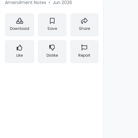
Amendment Notes
•
Jun 2026
Download
Save
Share
Like
Dislike
Report