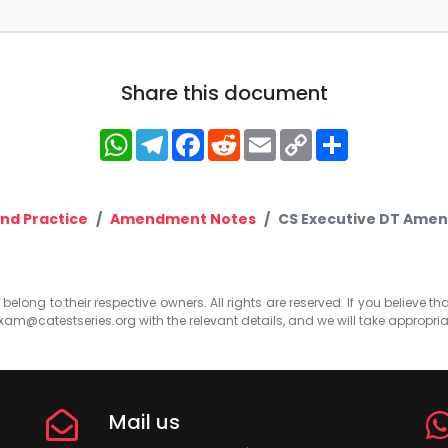
Share this document
WhatsApp
Telegram
Facebook
Reddit
Email
Copy
Share
Link
nd Practice
Amendment Notes
CS Executive DT Amen
elong to their respective owners. All rights are reserved. If you believe th
xam@catestseries.org
with the relevant details, and we will take appropri
Mail us