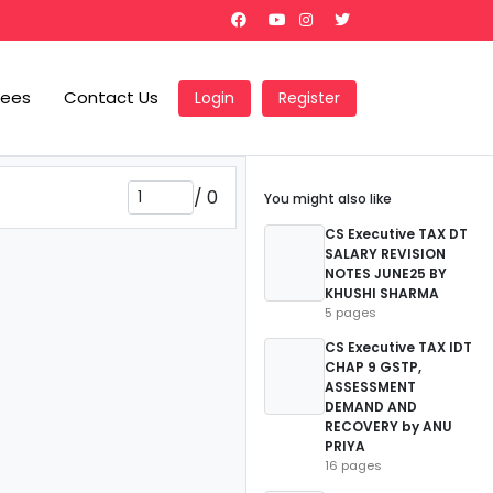
Fees
Contact Us
Login
Register
/
0
You might also like
CS Executive TAX DT
SALARY REVISION
NOTES JUNE25 BY
KHUSHI SHARMA
5 pages
CS Executive TAX IDT
CHAP 9 GSTP,
ASSESSMENT
DEMAND AND
RECOVERY by ANU
PRIYA
16 pages