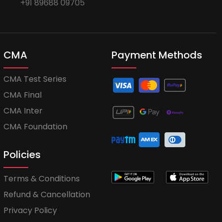
+91 89688 09705
CMA
Payment Methods
CMA Test Series
CMA Final
CMA Inter
CMA Foundation
Policies
Terms & Conditions
Refund & Cancellation
Privacy Policy