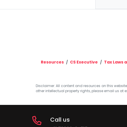
Resources
CS Executive
Tax Laws a
Disclaimer: All content and resources on this website b
other intellectual property rights, please email us at
e
Call us