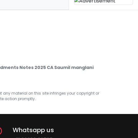
dments Notes 2025 CA Saumil manglani
at any material on this site infringes your copyright or
ate action promptly.
Whatsapp us