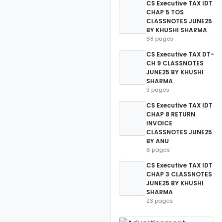
CS Executive TAX IDT
CHAP 5 TOS
CLASSNOTES JUNE25
BY KHUSHI SHARMA
68 pages
CS Executive TAX DT-
CH 9 CLASSNOTES
JUNE25 BY KHUSHI
SHARMA
9 pages
CS Executive TAX IDT
CHAP 8 RETURN
INVOICE
CLASSNOTES JUNE25
BY ANU
6 pages
CS Executive TAX IDT
CHAP 3 CLASSNOTES
JUNE25 BY KHUSHI
SHARMA
23 pages