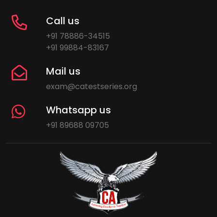
Call us
+91 78886-34515
+91 99884-83167
Mail us
exam@catestseries.org
Whatsapp us
+91 89688 09705