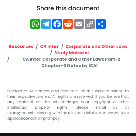
Share this document
WhatsApp
Telegram
Facebook
Reddit
Email
Copy
Share
Link
Resources
CA Inter
Corporate and Other Laws
Study Material
CA Inter Corporate and Other Laws Part-2
Chapter-3 Notes by ICAI
Disclaimer: All content and resources on this website belong to
their respective owners. All rights are reserved. If you believe that
any material on this site infringes your copyright or other
intellectual property rights, please email us at
exam@catestseries.org
with the relevant details, and we will take
appropriate action promptly.