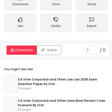
Download
Save
Share
Like
Dislike
Report
/
0
Download
Share
You might also like
CA Inter Corporate and Other Law Jan 2026 Exam
Question Paper by ICAI
24 pages
CA Inter Corporate and Other Laws Most Recent Case
Scenario By ICAI
35 pages