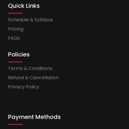
Quick Links
Schedule & Syllabus
Pricing
FAQs
Policies
Terms & Conditions
Refund & Cancellation
Privacy Policy
Payment Methods