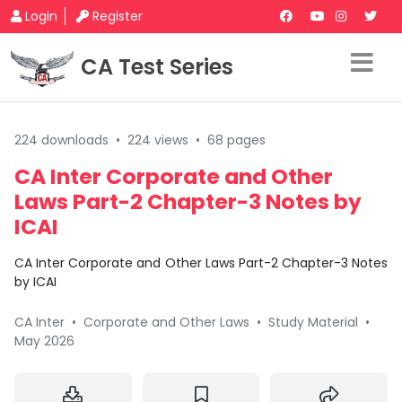
Login
Register
CA Test Series
224 downloads
•
224 views
•
68 pages
CA Inter Corporate and Other
Laws Part-2 Chapter-3 Notes by
ICAI
CA Inter Corporate and Other Laws Part-2 Chapter-3 Notes
by ICAI
CA Inter
•
Corporate and Other Laws
•
Study Material
•
May 2026