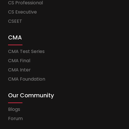
CS Professional
CS Executive
CSEET
CMA
CMA Test Series
CMA Final
CMA Inter
CMA Foundation
Our Community
Blogs
Forum