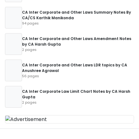
CA Inter Corporate and Other Laws Summary Notes By
CA/CS Karthik Manikonda
94 pages
CA Inter Corporate and Other Laws Amendment Notes
by CA Harsh Gupta
2 pages
CA Inter Corporate and Other Laws LDR topics by CA
Anushree Agrawal
56 pages
CA Inter Corporate Law Limit Chart Notes by CA Harsh
Gupta
2 pages