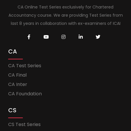
CA Online Test Series exclusively for Chartered
Accountancy course. We are providing Test Series from
last 8 years in collaboration with ex-examiners of ICAI
CA
CA Test Series
CA Final
CA Inter
CA Foundation
CS
CS Test Series