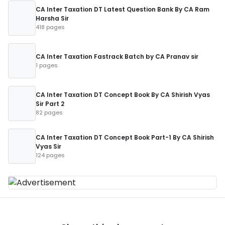
CA Inter Taxation DT Latest Question Bank By CA Ram
Harsha Sir
418 pages
CA Inter Taxation Fastrack Batch by CA Pranav sir
1 pages
CA Inter Taxation DT Concept Book By CA Shirish Vyas
Sir Part 2
82 pages
CA Inter Taxation DT Concept Book Part-1 By CA Shirish
Vyas Sir
124 pages