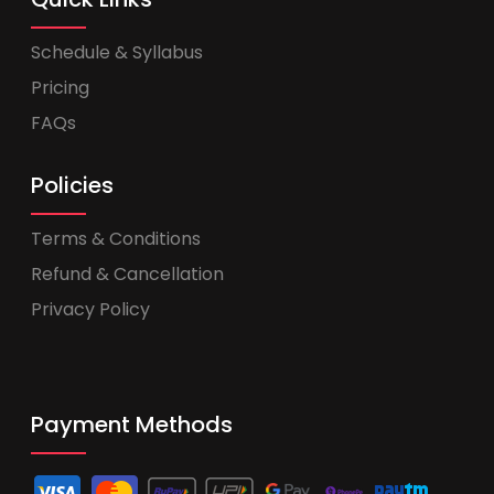
Schedule & Syllabus
Pricing
FAQs
Policies
Terms & Conditions
Refund & Cancellation
Privacy Policy
Payment Methods