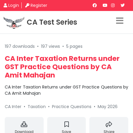
Login
Register
CA Test Series
197 downloads
•
197 views
•
5 pages
CA Inter Taxation Returns under
GST Practice Questions by CA
Amit Mahajan
CA Inter Taxation Returns under GST Practice Questions by
CA Amit Mahajan
CA Inter
•
Taxation
•
Practice Questions
•
May 2026
Download
Save
Share