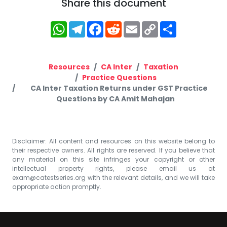
Share this document
WhatsApp
Telegram
Facebook
Reddit
Email
Copy
Share
Link
Resources
CA Inter
Taxation
Practice Questions
CA Inter Taxation Returns under GST Practice
Questions by CA Amit Mahajan
Disclaimer: All content and resources on this website belong to
their respective owners. All rights are reserved. If you believe that
any material on this site infringes your copyright or other
intellectual property rights, please email us at
exam@catestseries.org
with the relevant details, and we will take
appropriate action promptly.