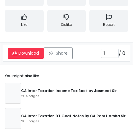
Like
Dislike
Report
/
0
Download
Share
You might also like
CA Inter Taxation Income Tax Book by Jasmeet Sir
204 pages
CA Inter Taxation DT Goat Notes By CA Ram Harsha Sir
208 pages