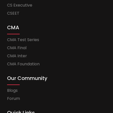
CS Executive
CSEET
CMA
CMA Test Series
CMA Final
CMA Inter
CMA Foundation
Our Community
Blogs
Forum
Quick Links