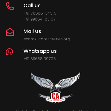
Call us
+91 78886-34515
+91 99884-83167
Mail us
exam@catestseries.org
Whatsapp us
+91 89688 09705