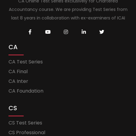
CA Online Test Series exclusively for Chartered
Accountancy course. We are providing Test Series from
last 8 years in collaboration with ex-examiners of ICAI
CA
CA Test Series
CA Final
CA Inter
CA Foundation
CS
CS Test Series
CS Professional