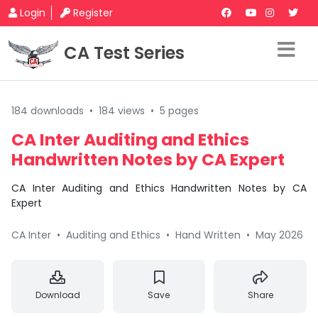
Login
Register
CA Test Series
184 downloads
•
184 views
•
5 pages
CA Inter Auditing and Ethics
Handwritten Notes by CA Expert
CA Inter Auditing and Ethics Handwritten Notes by CA
Expert
CA Inter
•
Auditing and Ethics
•
Hand Written
•
May 2026
Download
Save
Share