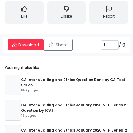
Like
Dislike
Report
/
0
Download
Share
You might also like
CA Inter Auditing and Ethics Question Bank by CA Test
Series
852 pages
CA Inter Auditing and Ethics January 2026 MTP Series 2
Question by ICAI
13 pages
CA Inter Auditing and Ethics January 2026 MTP Series-2