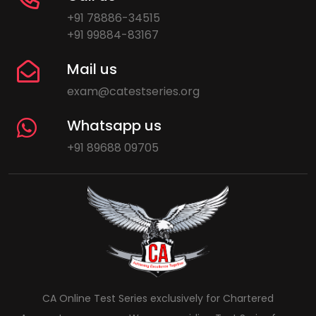
+91 78886-34515
+91 99884-83167
Mail us
exam@catestseries.org
Whatsapp us
+91 89688 09705
CA Online Test Series exclusively for Chartered