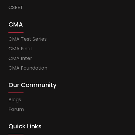
CSEET
CMA
CMA Test Series
CMA Final
CMA Inter
CMA Foundation
Our Community
Blogs
Forum
Quick Links