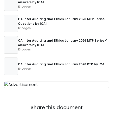
Answers by ICAI
13 pages
CA Inter Auditing and Ethics January 2026 MTP Series-1
Questions by ICAI
12 pages
CA Inter Auditing and Ethics January 2026 MTP Series-1
Answers by ICAI
13 pages
CA Inter Auditing and Ethics January 2026 RTP by ICAI
19 pages
Share this document