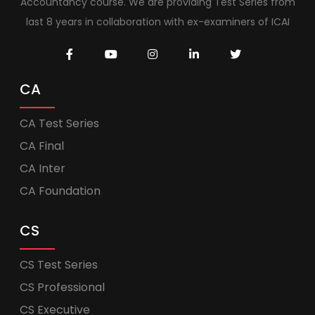
Accountancy course. We are providing Test Series from
last 8 years in collaboration with ex-examiners of ICAI
CA
CA Test Series
CA Final
CA Inter
CA Foundation
CS
CS Test Series
CS Professional
CS Executive