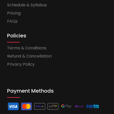
Schedule & Syllabus
Pricing
FAQs
Policies
Terms & Conditions
Refund & Cancellation
Privacy Policy
Payment Methods