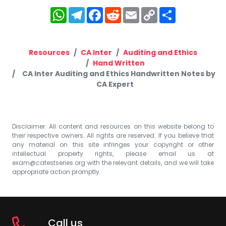
WhatsApp
Telegram
Facebook
Reddit
Email
Copy
Share
Link
Resources
CA Inter
Auditing and Ethics
Hand Written
CA Inter Auditing and Ethics Handwritten Notes by
CA Expert
Disclaimer: All content and resources on this website belong to
their respective owners. All rights are reserved. If you believe that
any material on this site infringes your copyright or other
intellectual property rights, please email us at
exam@catestseries.org
with the relevant details, and we will take
appropriate action promptly.
Call us