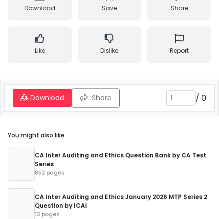
Download
Save
Share
Like
Dislike
Report
/
0
Download
Share
You might also like
CA Inter Auditing and Ethics Question Bank by CA Test
Series
852 pages
CA Inter Auditing and Ethics January 2026 MTP Series 2
Question by ICAI
13 pages