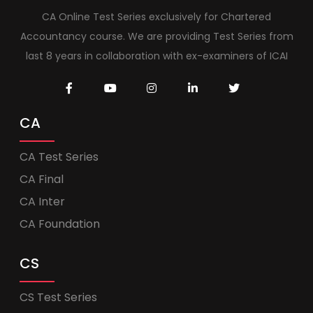
CA Online Test Series exclusively for Chartered
Accountancy course. We are providing Test Series from
last 8 years in collaboration with ex-examiners of ICAI
CA
CA Test Series
CA Final
CA Inter
CA Foundation
CS
CS Test Series