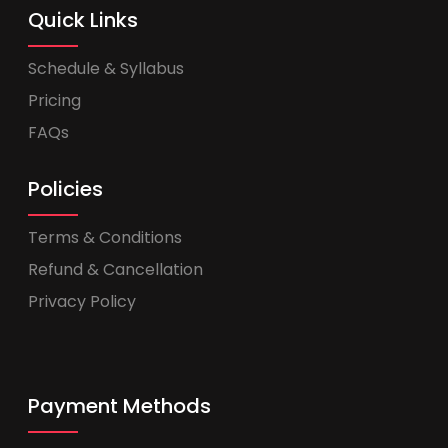
Quick Links
Schedule & Syllabus
Pricing
FAQs
Policies
Terms & Conditions
Refund & Cancellation
Privacy Policy
Payment Methods