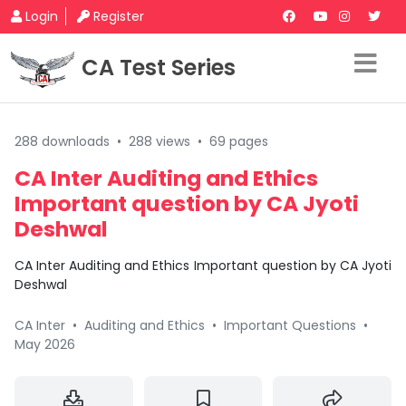
Login
Register
CA Test Series
288 downloads
•
288 views
•
69 pages
CA Inter Auditing and Ethics
Important question by CA Jyoti
Deshwal
CA Inter Auditing and Ethics Important question by CA Jyoti
Deshwal
CA Inter
•
Auditing and Ethics
•
Important Questions
•
May 2026