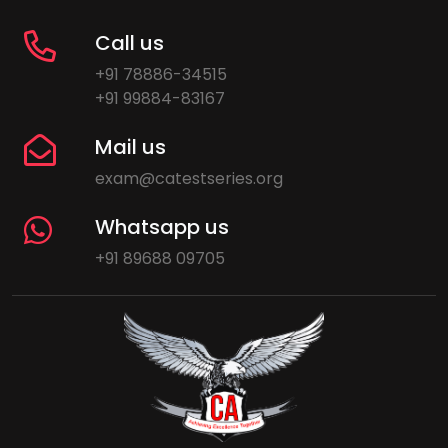
Call us
+91 78886-34515
+91 99884-83167
Mail us
exam@catestseries.org
Whatsapp us
+91 89688 09705