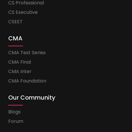
CS Professional
CS Executive
CSEET
CMA
CMA Test Series
CMA Final
CMA Inter
CMA Foundation
Our Community
Blogs
Forum