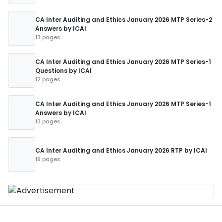
CA Inter Auditing and Ethics January 2026 MTP Series-2
Answers by ICAI
13 pages
CA Inter Auditing and Ethics January 2026 MTP Series-1
Questions by ICAI
12 pages
CA Inter Auditing and Ethics January 2026 MTP Series-1
Answers by ICAI
13 pages
CA Inter Auditing and Ethics January 2026 RTP by ICAI
19 pages