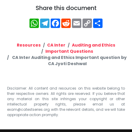
Share this document
WhatsApp
Telegram
Facebook
Reddit
Email
Copy
Share
Link
Resources
CA Inter
Auditing and Ethics
Important Questions
CA Inter Auditing and Ethics Important question by
CA Jyoti Deshwal
Disclaimer: All content and resources on this website belong to
their respective owners. All rights are reserved. If you believe that
any material on this site infringes your copyright or other
intellectual property rights, please email us at
exam@catestseries.org
with the relevant details, and we will take
appropriate action promptly.