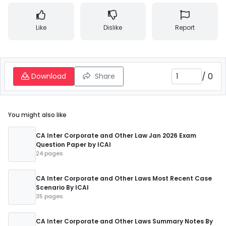
Like
Dislike
Report
/
0
Download
Share
You might also like
CA Inter Corporate and Other Law Jan 2026 Exam
Question Paper by ICAI
24 pages
CA Inter Corporate and Other Laws Most Recent Case
Scenario By ICAI
35 pages
CA Inter Corporate and Other Laws Summary Notes By