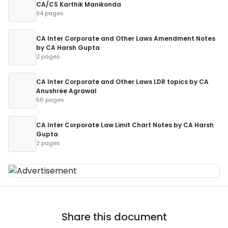
CA/CS Karthik Manikonda
94 pages
CA Inter Corporate and Other Laws Amendment Notes
by CA Harsh Gupta
2 pages
CA Inter Corporate and Other Laws LDR topics by CA
Anushree Agrawal
56 pages
CA Inter Corporate Law Limit Chart Notes by CA Harsh
Gupta
2 pages
Share this document