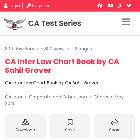
Login
Register
CA Test Series
300 downloads
•
300 views
•
112 pages
CA Inter Law Chart Book by CA
Sahil Grover
CA Inter Law Chart Book by CA Sahil Grover
CA Inter
•
Corporate and Other Laws
•
Charts
•
May
2026
Download
Save
Share