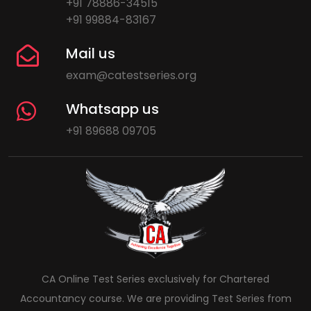
+91 78886-34515
+91 99884-83167
Mail us
exam@catestseries.org
Whatsapp us
+91 89688 09705
CA Online Test Series exclusively for Chartered
Accountancy course. We are providing Test Series from