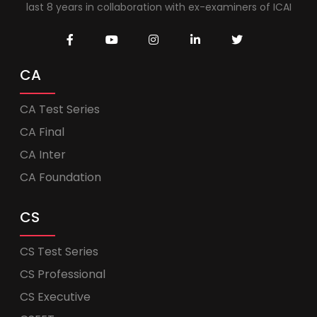
last 8 years in collaboration with ex-examiners of ICAI
CA
CA Test Series
CA Final
CA Inter
CA Foundation
CS
CS Test Series
CS Professional
CS Executive