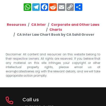
WhatsApp
Telegram
Facebook
Reddit
Email
Copy
Share
Link
Resources
CA Inter
Corporate and Other Laws
Charts
CA Inter Law Chart Book by CA Sahil Grover
Disclaimer: All content and resources on this website belong to
their respective owners. All rights are reserved. If you believe that
any material on this site infringes your copyright or other
intellectual property rights, please email us at
exam@catestseries.org
with the relevant details, and we will take
appropriate action promptly.
Call us