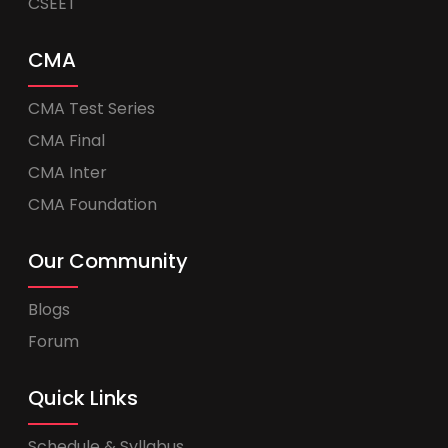
CSEET
CMA
CMA Test Series
CMA Final
CMA Inter
CMA Foundation
Our Community
Blogs
Forum
Quick Links
Schedule & Syllabus