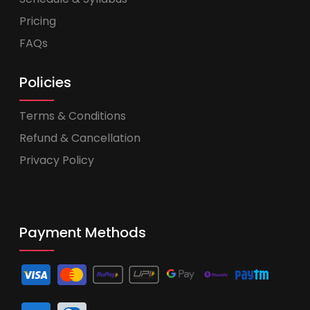
Pricing
FAQs
Policies
Terms & Conditions
Refund & Cancellation
Privacy Policy
Payment Methods