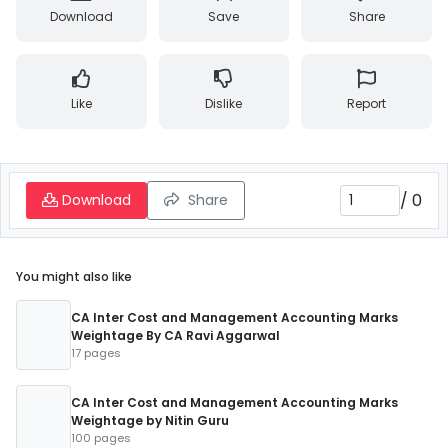
Download
Save
Share
Like
Dislike
Report
/
0
Download
Share
You might also like
CA Inter Cost and Management Accounting Marks
Weightage By CA Ravi Aggarwal
17 pages
CA Inter Cost and Management Accounting Marks
Weightage by Nitin Guru
100 pages