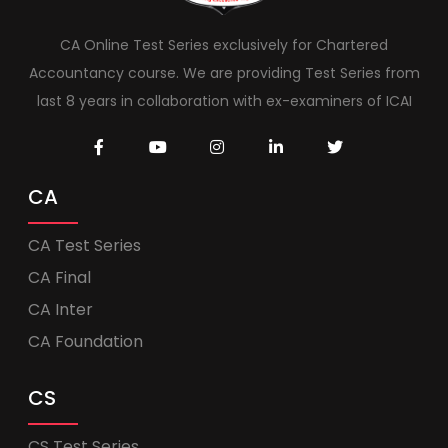
CA Online Test Series exclusively for Chartered
Accountancy course. We are providing Test Series from
last 8 years in collaboration with ex-examiners of ICAI
CA
CA Test Series
CA Final
CA Inter
CA Foundation
CS
CS Test Series