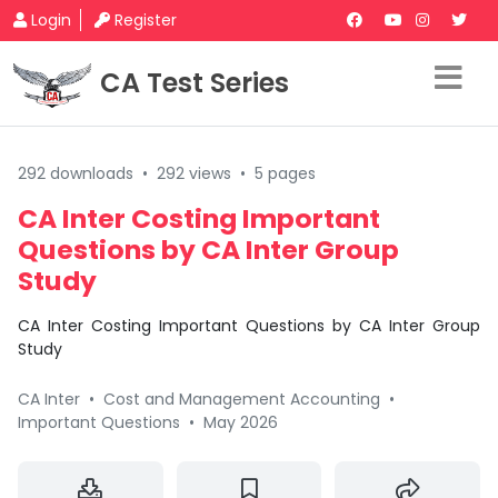
Login
Register
CA Test Series
292 downloads
•
292 views
•
5 pages
CA Inter Costing Important
Questions by CA Inter Group
Study
CA Inter Costing Important Questions by CA Inter Group
Study
CA Inter
•
Cost and Management Accounting
•
Important Questions
•
May 2026