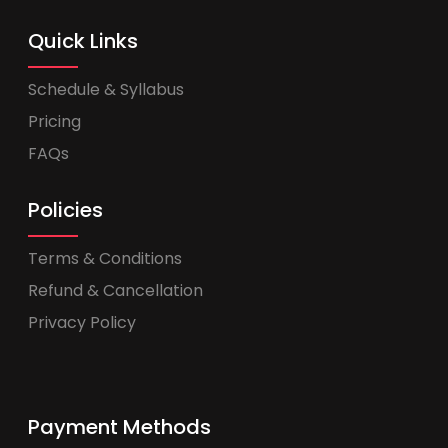
Quick Links
Schedule & Syllabus
Pricing
FAQs
Policies
Terms & Conditions
Refund & Cancellation
Privacy Policy
Payment Methods