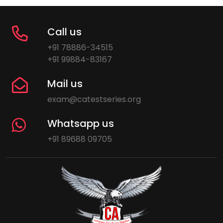
Call us
+91 78886-34515
+91 99884-83167
Mail us
exam@catestseries.org
Whatsapp us
+91 89688 09705