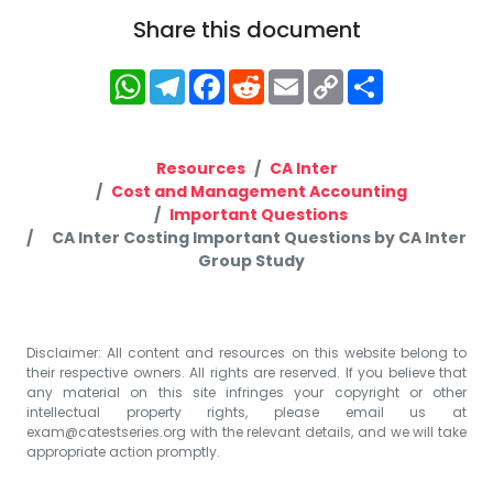
Share this document
WhatsApp
Telegram
Facebook
Reddit
Email
Copy
Share
Link
Resources
CA Inter
Cost and Management Accounting
Important Questions
CA Inter Costing Important Questions by CA Inter
Group Study
Disclaimer: All content and resources on this website belong to
their respective owners. All rights are reserved. If you believe that
any material on this site infringes your copyright or other
intellectual property rights, please email us at
exam@catestseries.org
with the relevant details, and we will take
appropriate action promptly.