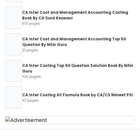
CA Inter Cost and Management Accounting Costing
Book By CA Sunil Keswani
513 pages
CA Inter Cost and Management Accounting Top 50
Question By Nitin Guru
21 pages
CA Inter Costing Top 50 Question Solution Book By Nitin
Guru
100 pages
CA Inter Costing All Formula Book by CA/CS Nimeet Piti
47 pages