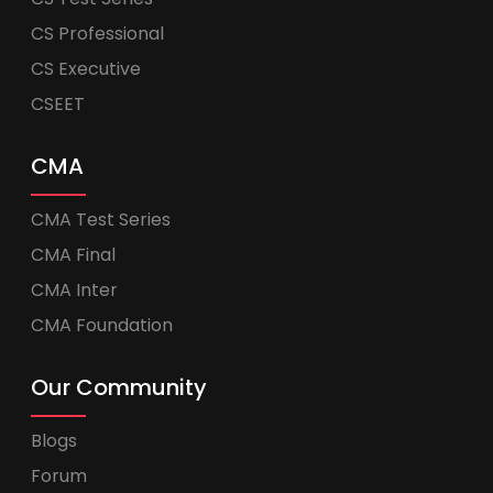
CS Professional
CS Executive
CSEET
CMA
CMA Test Series
CMA Final
CMA Inter
CMA Foundation
Our Community
Blogs
Forum