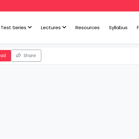
Test Series
Lectures
Resources
Syllabus
oad
Share