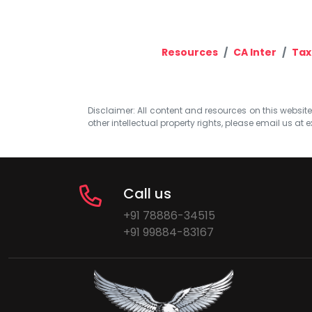
Resources
CA Inter
Tax
Disclaimer: All content and resources on this website b
other intellectual property rights, please email us at
e
Call us
+91 78886-34515
+91 99884-83167