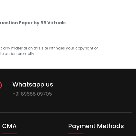
uestion Paper by BB Virtuals
at any material on this site infringes your copyright or
ate action promptly.
Whatsapp us
+91 89688 09705
CMA
Payment Methods