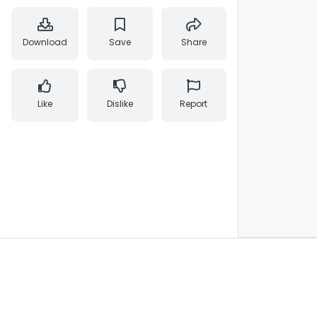
Download
Save
Share
Like
Dislike
Report