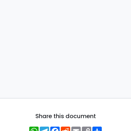
Share this document
WhatsApp
Telegram
Facebook
Reddit
Email
Copy
Share