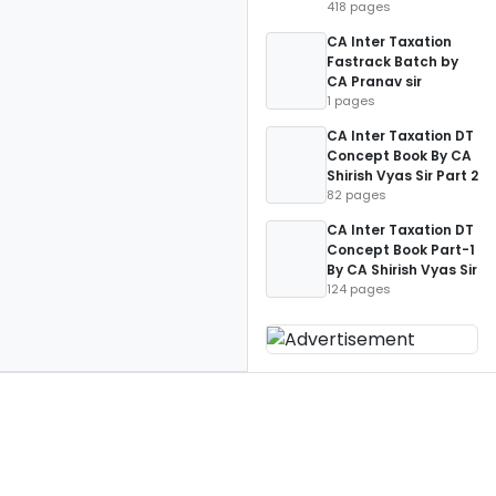
418 pages
CA Inter Taxation
Fastrack Batch by
CA Pranav sir
1 pages
CA Inter Taxation DT
Concept Book By CA
Shirish Vyas Sir Part 2
82 pages
CA Inter Taxation DT
Concept Book Part-1
By CA Shirish Vyas Sir
124 pages