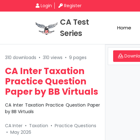
Login
Register
CA Test
Home
Series
Downl
310 downloads
•
310 views
•
9 pages
CA Inter Taxation
Practice Question
Paper by BB Virtuals
CA Inter Taxation Practice Question Paper
by BB Virtuals
CA Inter
•
Taxation
•
Practice Questions
•
May 2026