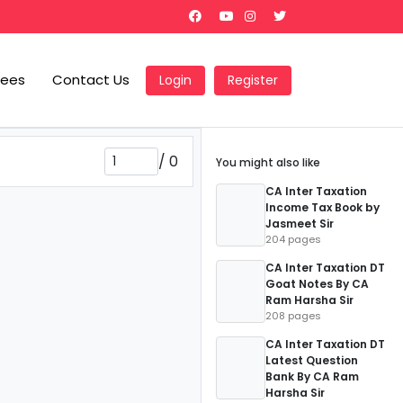
Fees
Contact Us
Login
Register
/
0
You might also like
CA Inter Taxation
Income Tax Book by
Jasmeet Sir
204 pages
CA Inter Taxation DT
Goat Notes By CA
Ram Harsha Sir
208 pages
CA Inter Taxation DT
Latest Question
Bank By CA Ram
Harsha Sir