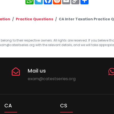
Link
ation
Practice Questions
CA Inter Taxation Practice Q
elong to their respective owners. All rights are reserved. If you believe th
xam@catestseries.org
with the relevant details, and we will take appropri
Mail us
exam@catestseries.org
CA
CS