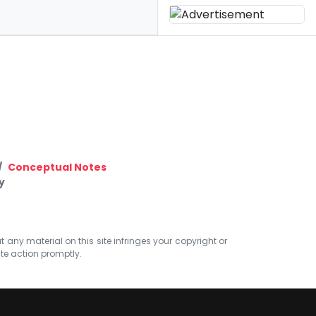
Conceptual Notes
y
at any material on this site infringes your copyright or
ate action promptly.