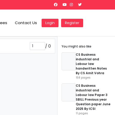
Fees
Contact Us
Login
Register
/
0
You might also like
CS Business
industrial and
Labour law
handwritten Notes
By CS Amit Vohra
158 pages
CS Business
industrial and
Labour law Paper 3
SBILL Previous year
Question paper June
2025 By ICSI
11 pages