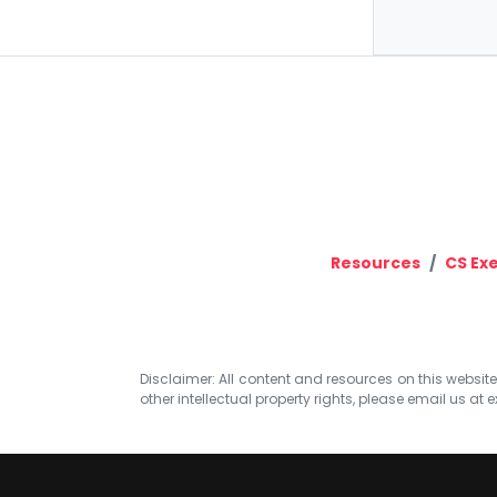
Resources
CS Ex
Disclaimer: All content and resources on this website b
other intellectual property rights, please email us at
e