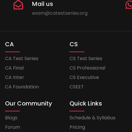
Mail us
exam@catestseries.org
CA
CS
CA Test Series
CS Test Series
CA Final
CS Professional
CA Inter
CS Executive
CA Foundation
CSEET
Our Community
Quick Links
Blogs
Schedule & Syllabus
Forum
Pricing