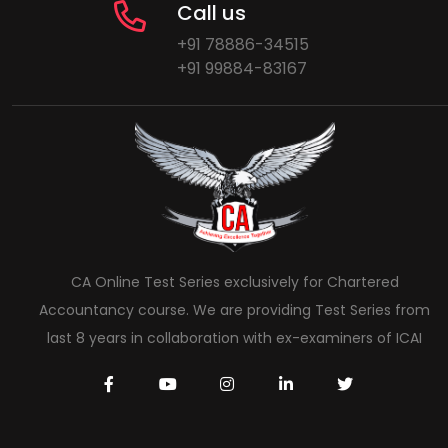
Call us
+91 78886-34515
+91 99884-83167
CA Online Test Series exclusively for Chartered
Accountancy course. We are providing Test Series from
last 8 years in collaboration with ex-examiners of ICAI