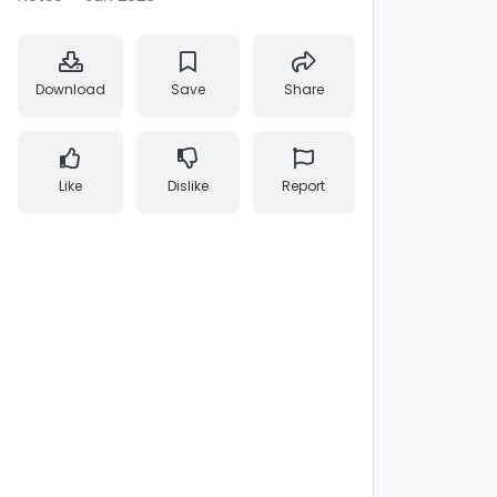
Download
Save
Share
Like
Dislike
Report