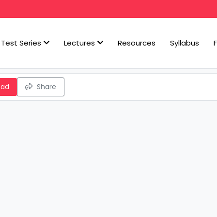
Test Series
Lectures
Resources
Syllabus
oad
Share