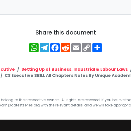
Share this document
WhatsApp
Telegram
Facebook
Reddit
Email
Copy
Share
Link
ecutive
Setting Up of Business, Industrial & Labour Laws
CS Executive SBILL All Chapters Notes By Unique Academ
elong to their respective owners. All rights are reserved. If you believe th
xam@catestseries.org
with the relevant details, and we will take appropri