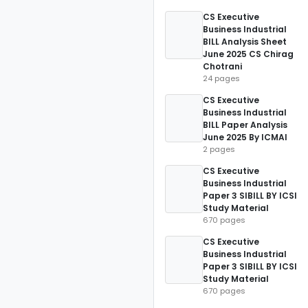
CS Executive
Business Industrial
BILL Analysis Sheet
June 2025 CS Chirag
Chotrani
24 pages
CS Executive
Business Industrial
BILL Paper Analysis
June 2025 By ICMAI
2 pages
CS Executive
Business Industrial
Paper 3 SIBILL BY ICSI
Study Material
670 pages
CS Executive
Business Industrial
Paper 3 SIBILL BY ICSI
Study Material
670 pages