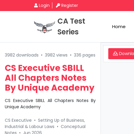
Login
Register
CA Test
Home
Series
Downl
3982 downloads
•
3982 views
•
336 pages
CS Executive SBILL
All Chapters Notes
By Unique Academy
CS Executive SBILL All Chapters Notes By
Unique Academy
CS Executive
•
Setting Up of Business,
Industrial & Labour Laws
•
Conceptual
Notes
•
Jun 2026