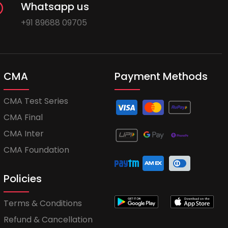
Whatsapp us
+91 89688 09705
CMA
Payment Methods
CMA Test Series
CMA Final
CMA Inter
CMA Foundation
Policies
Terms & Conditions
Refund & Cancellation