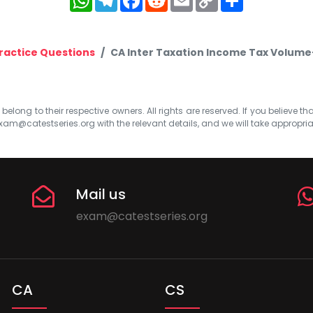
Link
ractice Questions
CA Inter Taxation Income Tax Volume-
elong to their respective owners. All rights are reserved. If you believe th
xam@catestseries.org
with the relevant details, and we will take appropri
Mail us
exam@catestseries.org
CA
CS