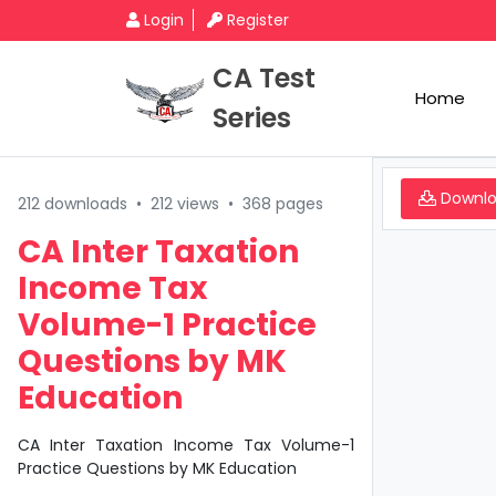
Login
Register
CA Test
Home
Series
Downl
212 downloads
•
212 views
•
368 pages
CA Inter Taxation
Income Tax
Volume-1 Practice
Questions by MK
Education
CA Inter Taxation Income Tax Volume-1
Practice Questions by MK Education