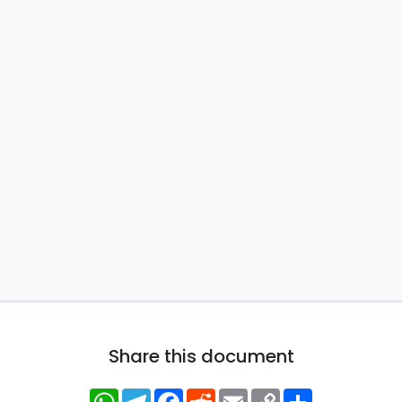
Share this document
WhatsApp
Telegram
Facebook
Reddit
Email
Copy
Share