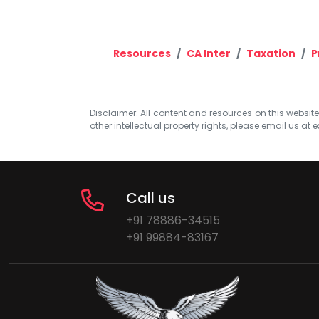
Resources
CA Inter
Taxation
P
Disclaimer: All content and resources on this website b
other intellectual property rights, please email us at
e
Call us
+91 78886-34515
+91 99884-83167