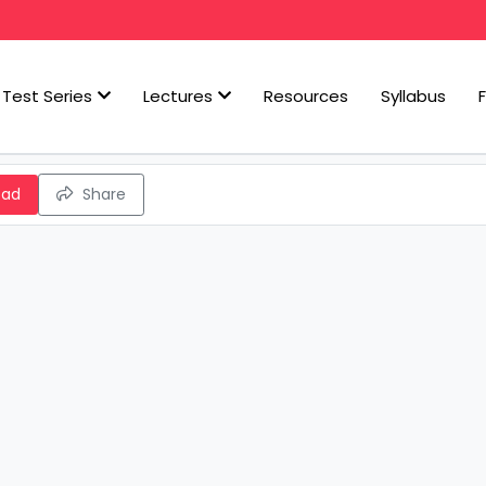
Test Series
Lectures
Resources
Syllabus
oad
Share