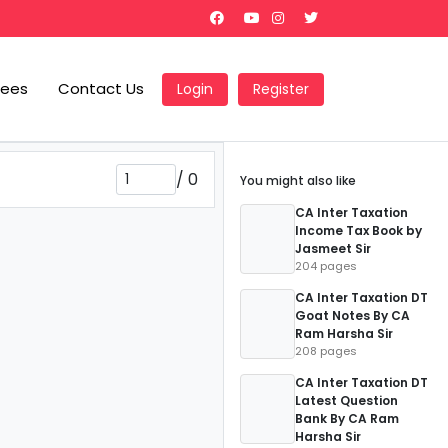
Fees
Contact Us
Login
Register
/
0
You might also like
CA Inter Taxation
Income Tax Book by
Jasmeet Sir
204 pages
CA Inter Taxation DT
Goat Notes By CA
Ram Harsha Sir
208 pages
CA Inter Taxation DT
Latest Question
Bank By CA Ram
Harsha Sir