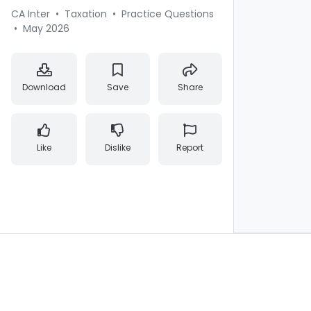
CA Inter
•
Taxation
•
Practice Questions
•
May 2026
Download
Save
Share
Like
Dislike
Report