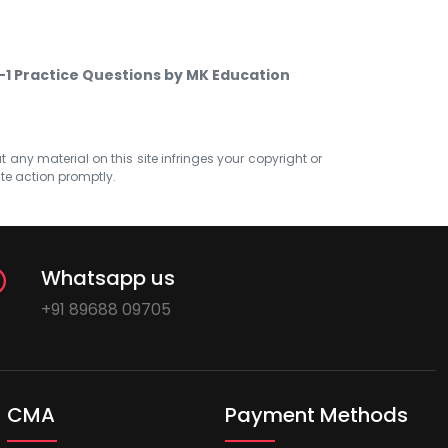
1 Practice Questions by MK Education
at any material on this site infringes your copyright or
ate action promptly.
Whatsapp us
+91 89688 09705
CMA
Payment Methods