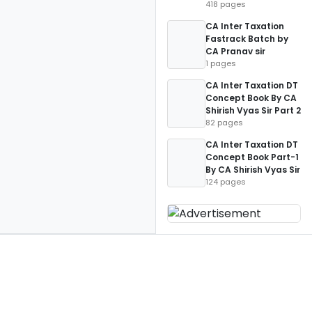
418 pages
CA Inter Taxation
Fastrack Batch by
CA Pranav sir
1 pages
CA Inter Taxation DT
Concept Book By CA
Shirish Vyas Sir Part 2
82 pages
CA Inter Taxation DT
Concept Book Part-1
By CA Shirish Vyas Sir
124 pages