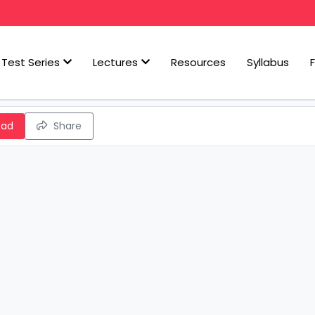
Test Series
Lectures
Resources
Syllabus
oad
Share