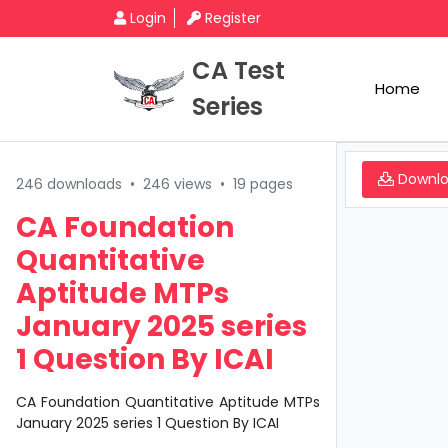
Login
Register
CA Test
Home
Series
Downl
246 downloads
•
246 views
•
19 pages
CA Foundation
Quantitative
Aptitude MTPs
January 2025 series
1 Question By ICAI
CA Foundation Quantitative Aptitude MTPs
January 2025 series 1 Question By ICAI