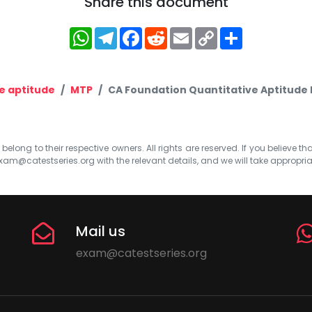
Share this document
WhatsApp
Telegram
Facebook
Reddit
Email
Copy
Share
Link
e aptitude
MTP
CA Foundation Quantitative Aptitude M
elong to their respective owners. All rights are reserved. If you believe th
xam@catestseries.org
with the relevant details, and we will take appropri
Mail us
exam@catestseries.org