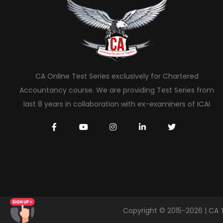
CA Online Test Series exclusively for Chartered
Accountancy course. We are providing Test Series from
last 8 years in collaboration with ex-examiners of ICAI
Copyright © 2015-2026 | CA 