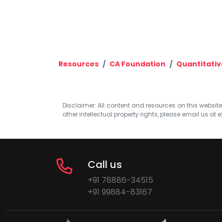
Resources
CA Foundation
Quantitativ
Disclaimer: All content and resources on this website b
other intellectual property rights, please email us at
e
Call us
+91 78886-34515
+91 99884-83167