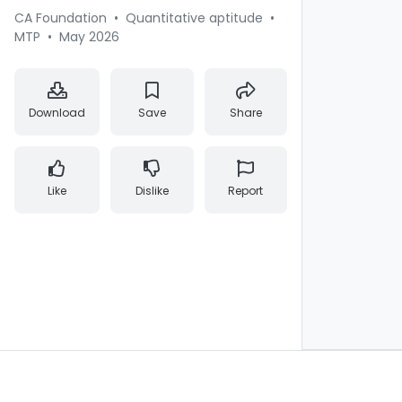
CA Foundation
•
Quantitative aptitude
•
MTP
•
May 2026
Download
Save
Share
Like
Dislike
Report