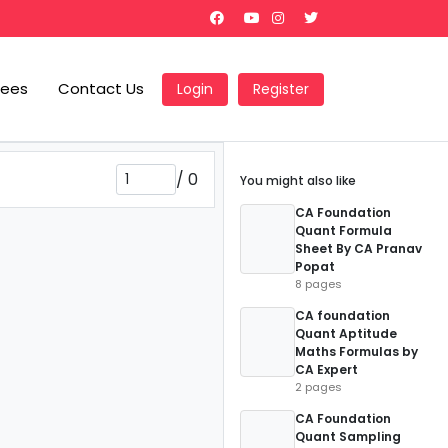
Fees
Contact Us
Login
Register
/
0
You might also like
CA Foundation
Quant Formula
Sheet By CA Pranav
Popat
8 pages
CA foundation
Quant Aptitude
Maths Formulas by
CA Expert
2 pages
CA Foundation
Quant Sampling