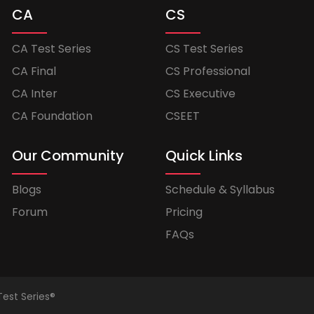
CA
CS
CA Test Series
CS Test Series
CA Final
CS Professional
CA Inter
CS Executive
CA Foundation
CSEET
Our Community
Quick Links
Blogs
Schedule & Syllabus
Forum
Pricing
FAQs
Test Series®