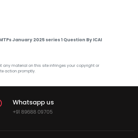
TPs January 2025 series 1 Question By ICAI
at any material on this site infringes your copyright or
ate action promptly.
Whatsapp us
+91 89688 09705