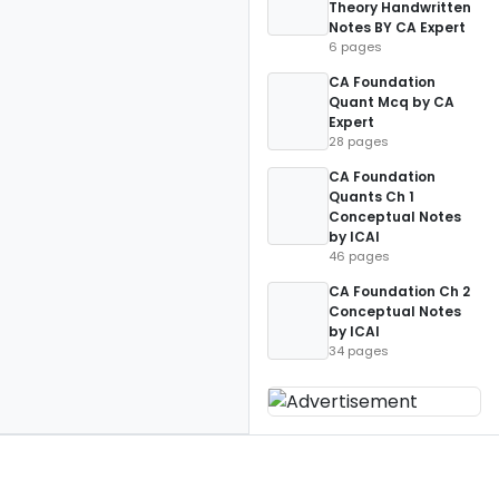
Theory Handwritten
Notes BY CA Expert
6 pages
CA Foundation
Quant Mcq by CA
Expert
28 pages
CA Foundation
Quants Ch 1
Conceptual Notes
by ICAI
46 pages
CA Foundation Ch 2
Conceptual Notes
by ICAI
34 pages