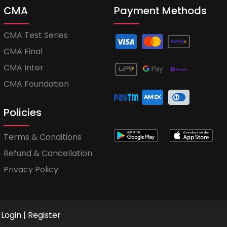
CMA
Payment Methods
CMA Test Series
CMA Final
CMA Inter
CMA Foundation
Policies
Terms & Conditions
Refund & Cancellation
Privacy Policy
Login
|
Register