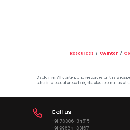
Resources
CA Inter
Co
Disclaimer: All content and resources on this website b
other intellectual property rights, please email us at
e
Call us
+91 78886-34515
+91 99884-83167