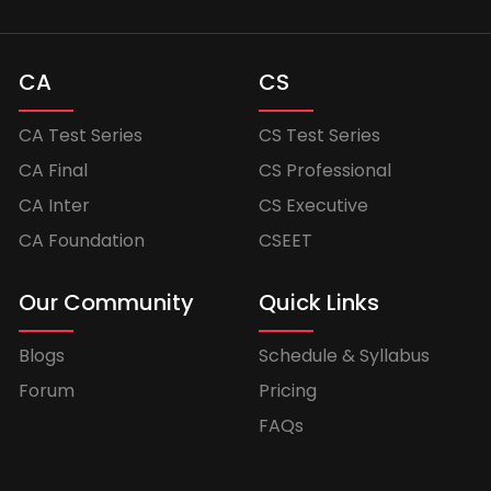
CA
CS
CA Test Series
CS Test Series
CA Final
CS Professional
CA Inter
CS Executive
CA Foundation
CSEET
Our Community
Quick Links
Blogs
Schedule & Syllabus
Forum
Pricing
FAQs