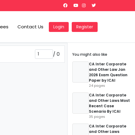
Fees
Contact Us
Login
Register
/
0
You might also like
CA Inter Corporate
and Other Law Jan
2026 Exam Question
Paper by ICAI
24 pages
CA Inter Corporate
and Other Laws Most
Recent Case
Scenario By ICAI
35 pages
CA Inter Corporate
and Other Laws