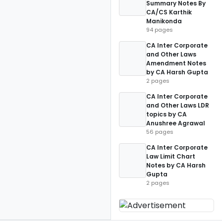
Summary Notes By
CA/CS Karthik
Manikonda
94 pages
CA Inter Corporate
and Other Laws
Amendment Notes
by CA Harsh Gupta
2 pages
CA Inter Corporate
and Other Laws LDR
topics by CA
Anushree Agrawal
56 pages
CA Inter Corporate
Law Limit Chart
Notes by CA Harsh
Gupta
2 pages