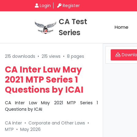
Login
Register
CA Test
Home
Series
Downl
215 downloads
•
215 views
•
8 pages
CA Inter Law May
2021 MTP Series 1
Questions by ICAI
CA Inter Law May 2021 MTP Series 1
Questions by ICAI
CA Inter
•
Corporate and Other Laws
•
MTP
•
May 2026