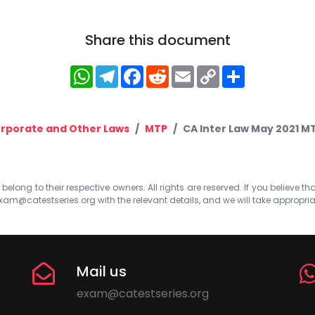
Share this document
WhatsApp
Telegram
Facebook
Reddit
Email
Copy
Share
Link
rporate and Other Laws
MTP
CA Inter Law May 2021 MT
elong to their respective owners. All rights are reserved. If you believe th
xam@catestseries.org
with the relevant details, and we will take appropri
Mail us
exam@catestseries.org