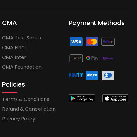
CMA
Payment Methods
CMA Test Series
CMA Final
CMA Inter
CMA Foundation
Policies
Terms & Conditions
Refund & Cancellation
Privacy Policy