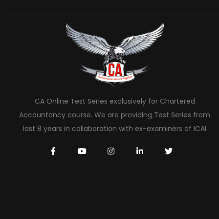
CA Online Test Series exclusively for Chartered
Accountancy course. We are providing Test Series from
last 8 years in collaboration with ex-examiners of ICAI