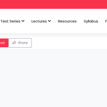
Test Series
Lectures
Resources
Syllabus
oad
Share