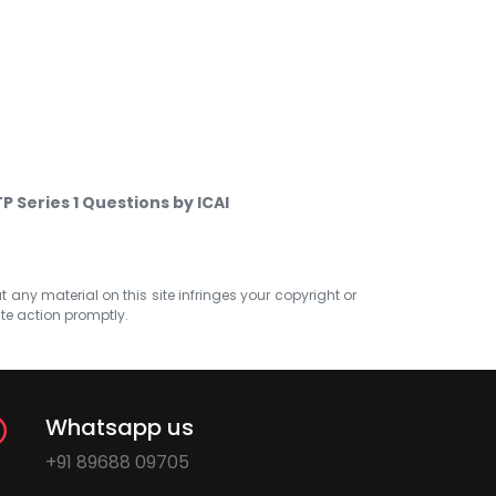
P Series 1 Questions by ICAI
at any material on this site infringes your copyright or
ate action promptly.
Whatsapp us
+91 89688 09705