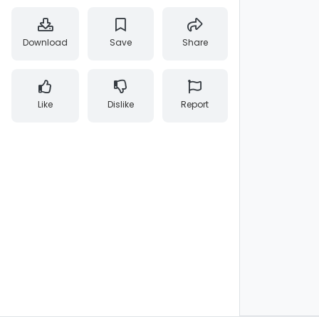
Download
Save
Share
Like
Dislike
Report