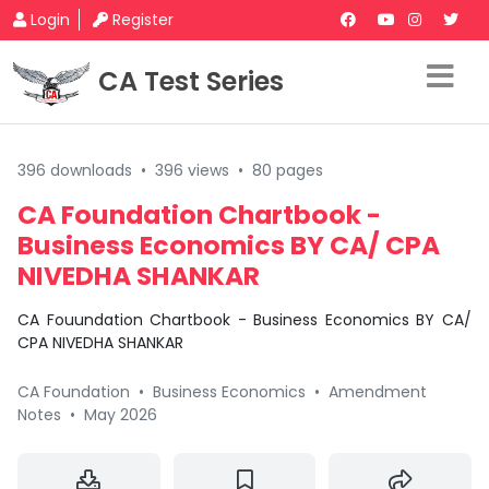
Login
Register
CA Test Series
396 downloads
•
396 views
•
80 pages
CA Foundation Chartbook -
Business Economics BY CA/ CPA
NIVEDHA SHANKAR
CA Fouundation Chartbook - Business Economics BY CA/
CPA NIVEDHA SHANKAR
CA Foundation
•
Business Economics
•
Amendment
Notes
•
May 2026