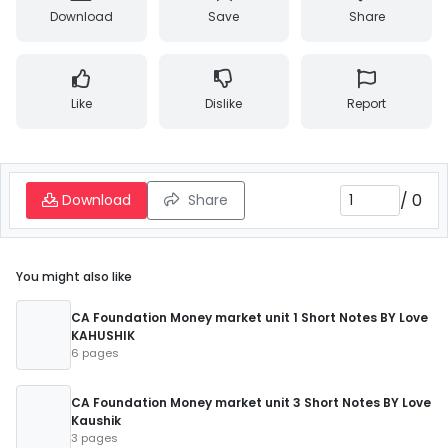
Download
Save
Share
Like
Dislike
Report
/
0
Download
Share
You might also like
CA Foundation Money market unit 1 Short Notes BY Love
KAHUSHIK
6 pages
CA Foundation Money market unit 3 Short Notes BY Love
Kaushik
3 pages