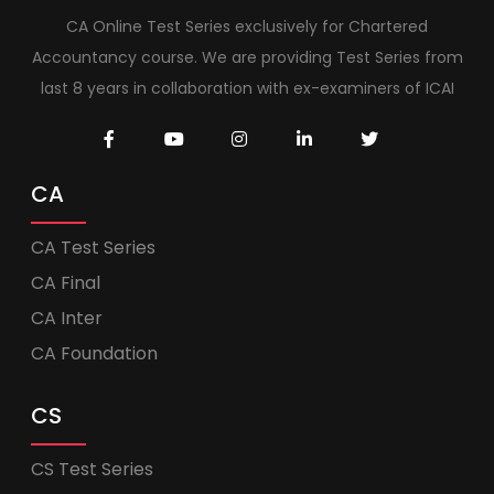
CA Online Test Series exclusively for Chartered
Accountancy course. We are providing Test Series from
last 8 years in collaboration with ex-examiners of ICAI
CA
CA Test Series
CA Final
CA Inter
CA Foundation
CS
CS Test Series