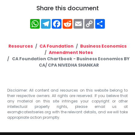
Share this document
WhatsApp
Telegram
Facebook
Reddit
Email
Copy
Share
Link
Resources
CA Foundation
Business Economics
Amendment Notes
CA Foundation Chartbook - Business Economics BY
CA/ CPA NIVEDHA SHANKAR
Disclaimer: All content and resources on this website belong to
their respective owners. All rights are reserved. If you believe that
any material on this site infringes your copyright or other
intellectual property rights, please email us at
exam@catestseries.org
with the relevant details, and we will take
appropriate action promptly.