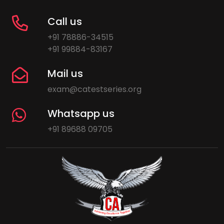
Call us
+91 78886-34515
+91 99884-83167
Mail us
exam@catestseries.org
Whatsapp us
+91 89688 09705