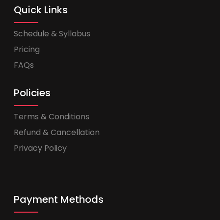
Quick Links
Schedule & Syllabus
Pricing
FAQs
Policies
Terms & Conditions
Refund & Cancellation
Privacy Policy
Payment Methods