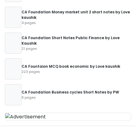
CA Foundation Money market unit 2 short notes by Love
kaushik
4 pages
CA Foundation Short Notes Public Finance by Love
Kaushik
21 pages
CA Fountaion MCQ book economic by Love kaushik
223 pages
CA Foundation Business cycles Short Notes by PW
8 pages