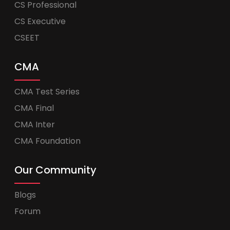
CS Professional
CS Executive
CSEET
CMA
CMA Test Series
CMA Final
CMA Inter
CMA Foundation
Our Community
Blogs
Forum