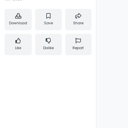
Download
Save
Share
Like
Dislike
Report