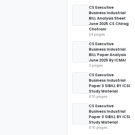
CS Executive
Business Industrial
BILL Analysis Sheet
June 2025 CS Chirag
Chotrani
24 pages
CS Executive
Business Industrial
BILL Paper Analysis
June 2025 By ICMAI
2 pages
CS Executive
Business Industrial
Paper 3 SIBILL BY ICSI
Study Material
670 pages
CS Executive
Business Industrial
Paper 3 SIBILL BY ICSI
Study Material
670 pages