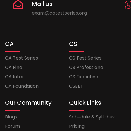
Mail us
exam@catestseries.org
CA
CS
CA Test Series
CS Test Series
CA Final
CS Professional
CA Inter
CS Executive
CA Foundation
CSEET
Our Community
Quick Links
Blogs
Schedule & Syllabus
Forum
Pricing