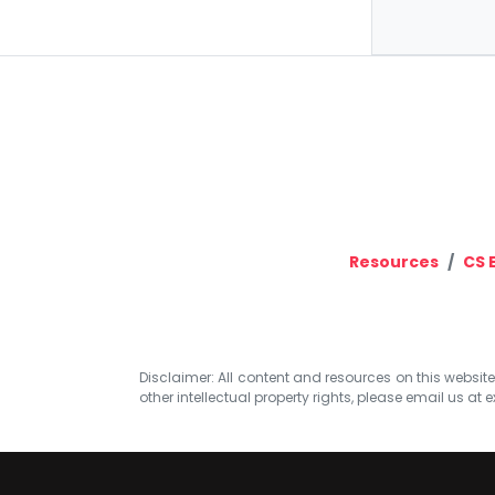
Resources
CS 
Disclaimer: All content and resources on this website b
other intellectual property rights, please email us at
e