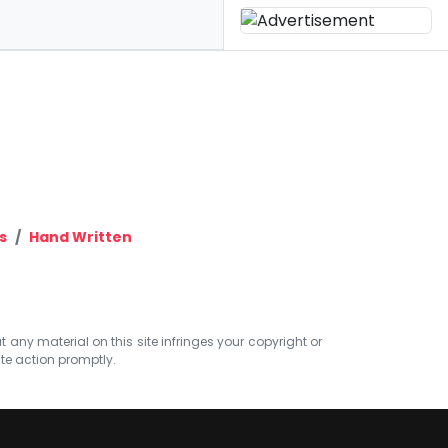
s
Hand Written
at any material on this site infringes your copyright or
ate action promptly.