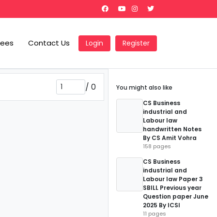
Fees
Contact Us
Login
Register
/
0
You might also like
CS Business
industrial and
Labour law
handwritten Notes
By CS Amit Vohra
158 pages
CS Business
industrial and
Labour law Paper 3
SBILL Previous year
Question paper June
2025 By ICSI
11 pages