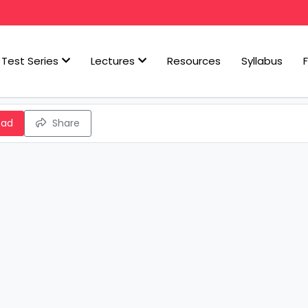
Test Series
Lectures
Resources
Syllabus
oad
Share