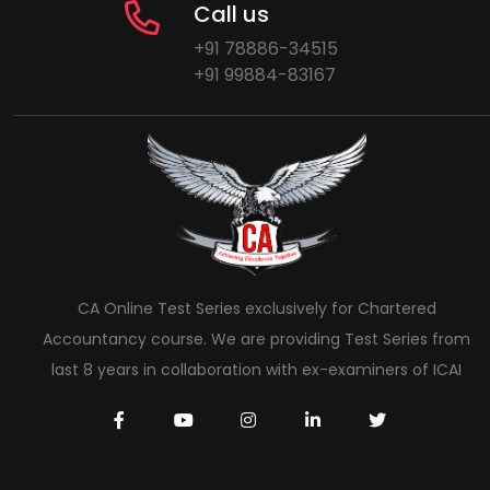
Call us
+91 78886-34515
+91 99884-83167
CA Online Test Series exclusively for Chartered
Accountancy course. We are providing Test Series from
last 8 years in collaboration with ex-examiners of ICAI