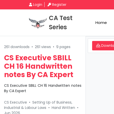
Login
Register
CA Test
Home
Series
Downl
261 downloads
•
261 views
•
9 pages
CS Executive SBILL
CH 16 Handwritten
notes By CA Expert
CS Executive SBILL CH 16 Handwritten notes
By CA Expert
CS Executive
•
Setting Up of Business,
Industrial & Labour Laws
•
Hand Written
•
Jun 2026