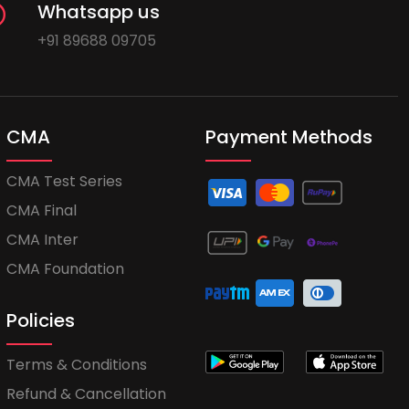
Whatsapp us
+91 89688 09705
CMA
Payment Methods
CMA Test Series
CMA Final
CMA Inter
CMA Foundation
Policies
Terms & Conditions
Refund & Cancellation