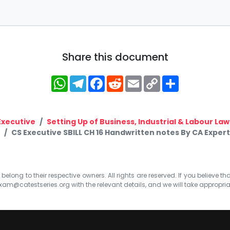
Share this document
WhatsApp
Telegram
Facebook
Reddit
Email
Copy
Share
Link
Executive
Setting Up of Business, Industrial & Labour Law
CS Executive SBILL CH 16 Handwritten notes By CA Expert
elong to their respective owners. All rights are reserved. If you believe th
xam@catestseries.org
with the relevant details, and we will take appropri