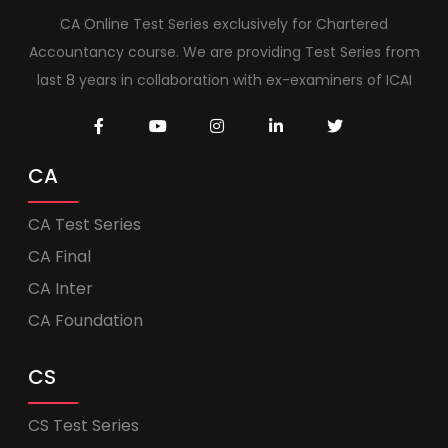
CA Online Test Series exclusively for Chartered
Accountancy course. We are providing Test Series from
last 8 years in collaboration with ex-examiners of ICAI
CA
CA Test Series
CA Final
CA Inter
CA Foundation
CS
CS Test Series