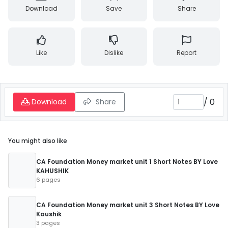
Download
Save
Share
Like
Dislike
Report
/
0
Download
Share
You might also like
CA Foundation Money market unit 1 Short Notes BY Love
KAHUSHIK
6 pages
CA Foundation Money market unit 3 Short Notes BY Love
Kaushik
3 pages