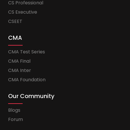
CS Professional
CS Executive
CSEET
CMA
CMA Test Series
CMA Final
CMA Inter
CMA Foundation
Our Community
Blogs
Forum