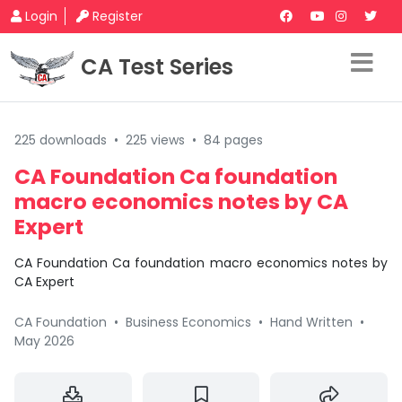
Login
Register
CA Test Series
225 downloads
•
225 views
•
84 pages
CA Foundation Ca foundation
macro economics notes by CA
Expert
CA Foundation Ca foundation macro economics notes by
CA Expert
CA Foundation
•
Business Economics
•
Hand Written
•
May 2026