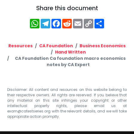
Share this document
WhatsApp
Telegram
Facebook
Reddit
Email
Copy
Share
Link
Resources
CA Foundation
Business Economics
Hand Written
CA Foundation Ca foundation macro economics
notes by CA Expert
Disclaimer: All content and resources on this website belong to
their respective owners. All rights are reserved. If you believe that
any material on this site infringes your copyright or other
intellectual property rights, please email us at
exam@catestseries.org
with the relevant details, and we will take
appropriate action promptly.