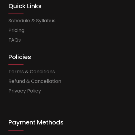
Quick Links
Schedule & Syllabus
Pricing
FAQs
Policies
Terms & Conditions
Refund & Cancellation
Privacy Policy
Payment Methods