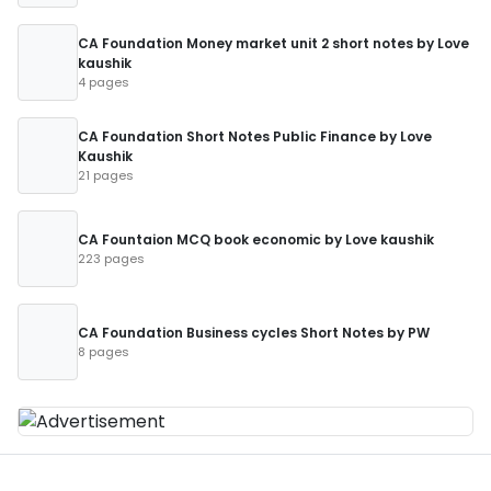
CA Foundation Money market unit 2 short notes by Love
kaushik
4 pages
CA Foundation Short Notes Public Finance by Love
Kaushik
21 pages
CA Fountaion MCQ book economic by Love kaushik
223 pages
CA Foundation Business cycles Short Notes by PW
8 pages