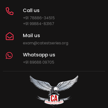
Call us
+91 78886-34515
+91 99884-83167
Mail us
exam@catestseries.org
Whatsapp us
+91 89688 09705