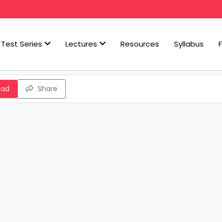
Test Series
Lectures
Resources
Syllabus
oad
Share