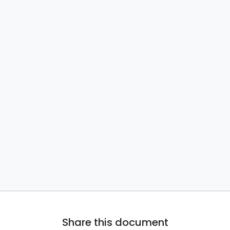
Share this document