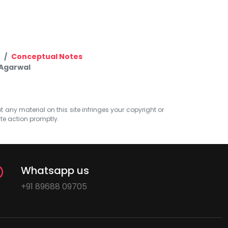
Conceptual Notes
 Agarwal
at any material on this site infringes your copyright or
ate action promptly.
Whatsapp us
+91 89688 09705