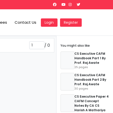
Fees
Contact Us
Login
Register
/
0
You might also like
CS Executive CAFM
Handbook Part 1 By
Prof. Raj Awate
25 pages
CS Executive CAFM
Handbook Part 2 By
Prof. Raj Awate
30 pages
CS Executive Paper 4
CAFM Concept
Notes By CA CS
Harish A Mathariya