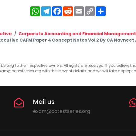
WhatsApp
Telegram
Facebook
Reddit
Email
Copy
Share
Link
utive
Corporate Accounting and Financial Management
xecutive CAFM Paper 4 Concept Notes Vol 2 By CA Navneet
elong to their respective owners. All rights are reserved. If you believe th
xam@catestseries.org
with the relevant details, and we will take appropri
Mail us
exam@catestseries.org