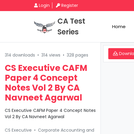
Login
Register
CA Test
Home
Series
Downl
314 downloads
•
314 views
•
328 pages
CS Executive CAFM
Paper 4 Concept
Notes Vol 2 By CA
Navneet Agarwal
CS Executive CAFM Paper 4 Concept Notes
Vol 2 By CA Navneet Agarwal
CS Executive
•
Corporate Accounting and