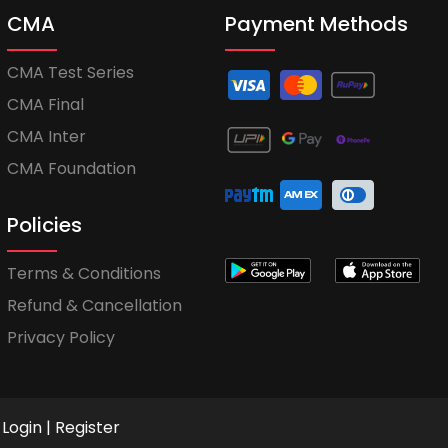
CMA
Payment Methods
CMA Test Series
CMA Final
CMA Inter
CMA Foundation
Policies
Terms & Conditions
Refund & Cancellation
Privacy Policy
Login
|
Register