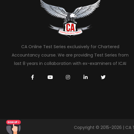
CA Online Test Series exclusively for Chartered
Accountancy course. We are providing Test Series from
last 8 years in collaboration with ex-examiners of ICAI
Copyright © 2015-2026 | CA 