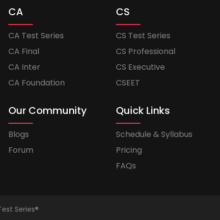
CA
CS
CA Test Series
CS Test Series
CA Final
CS Professional
CA Inter
CS Executive
CA Foundation
CSEET
Our Community
Quick Links
Blogs
Schedule & Syllabus
Forum
Pricing
FAQs
Test Series®