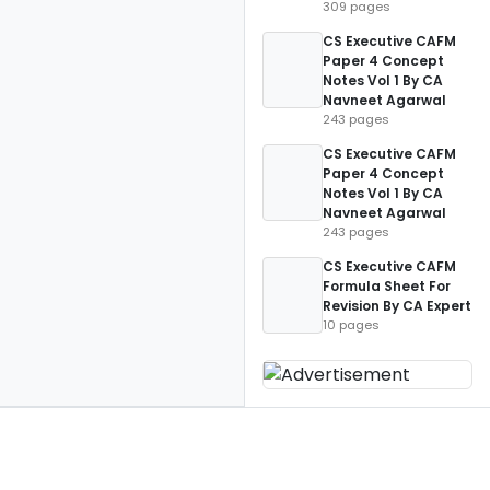
309 pages
CS Executive CAFM
Paper 4 Concept
Notes Vol 1 By CA
Navneet Agarwal
243 pages
CS Executive CAFM
Paper 4 Concept
Notes Vol 1 By CA
Navneet Agarwal
243 pages
CS Executive CAFM
Formula Sheet For
Revision By CA Expert
10 pages