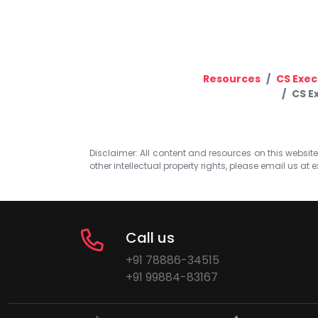
Resources
CS Exec
CS E
Disclaimer: All content and resources on this website b
other intellectual property rights, please email us at
e
Call us
+91 78886-34515
+91 99884-83167