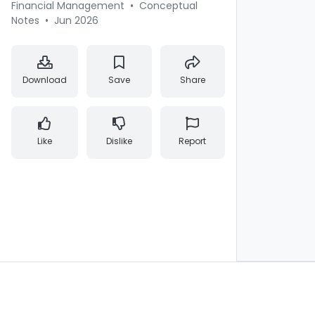
Financial Management
•
Conceptual
Notes
•
Jun 2026
Download
Save
Share
Like
Dislike
Report