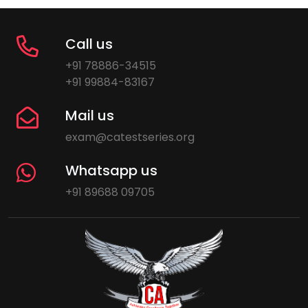
Call us
+91 78886-34515
+91 99884-83167
Mail us
exam@catestseries.org
Whatsapp us
+91 89688 09705