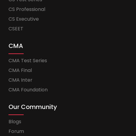
CS Professional
CS Executive
CSEET
CMA
CMA Test Series
CMA Final
CMA Inter
CMA Foundation
Our Community
Blogs
Forum