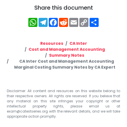
Share this document
WhatsApp
Telegram
Facebook
Reddit
Email
Copy
Share
Link
Resources
CA Inter
Cost and Management Accounting
Summary Notes
CA Inter Cost and Management Accounting
Marginal Costing Summary Notes by CA Expert
Disclaimer: All content and resources on this website belong to
their respective owners. All rights are reserved. If you believe that
any material on this site infringes your copyright or other
intellectual property rights, please email us at
exam@catestseries.org
with the relevant details, and we will take
appropriate action promptly.