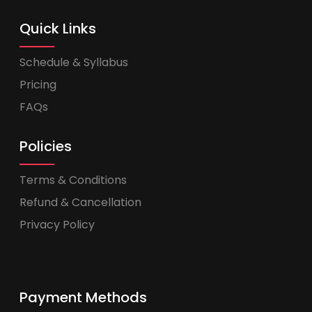
Quick Links
Schedule & Syllabus
Pricing
FAQs
Policies
Terms & Conditions
Refund & Cancellation
Privacy Policy
Payment Methods