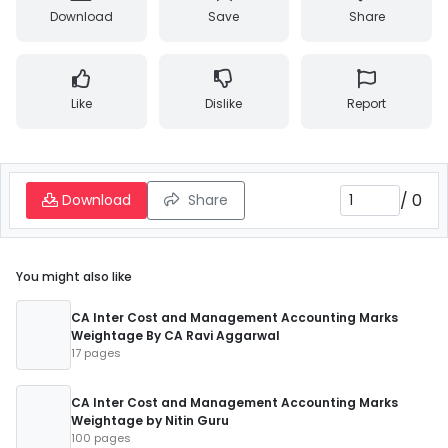
Download
Save
Share
Like
Dislike
Report
/
0
Download
Share
You might also like
CA Inter Cost and Management Accounting Marks
Weightage By CA Ravi Aggarwal
17 pages
CA Inter Cost and Management Accounting Marks
Weightage by Nitin Guru
100 pages