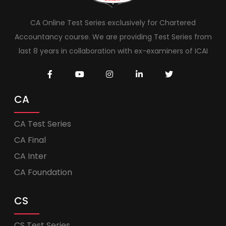
CA Online Test Series exclusively for Chartered
Accountancy course. We are providing Test Series from
last 8 years in collaboration with ex-examiners of ICAI
CA
CA Test Series
CA Final
CA Inter
CA Foundation
CS
CS Test Series