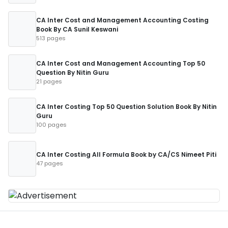
CA Inter Cost and Management Accounting Costing
Book By CA Sunil Keswani
513 pages
CA Inter Cost and Management Accounting Top 50
Question By Nitin Guru
21 pages
CA Inter Costing Top 50 Question Solution Book By Nitin
Guru
100 pages
CA Inter Costing All Formula Book by CA/CS Nimeet Piti
47 pages