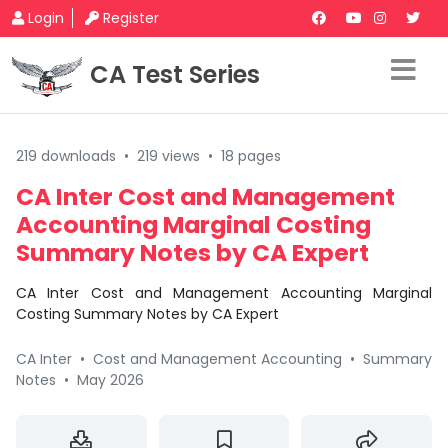
Login
Register
CA Test Series
219 downloads
•
219 views
•
18 pages
CA Inter Cost and Management
Accounting Marginal Costing
Summary Notes by CA Expert
CA Inter Cost and Management Accounting Marginal
Costing Summary Notes by CA Expert
CA Inter
•
Cost and Management Accounting
•
Summary
Notes
•
May 2026