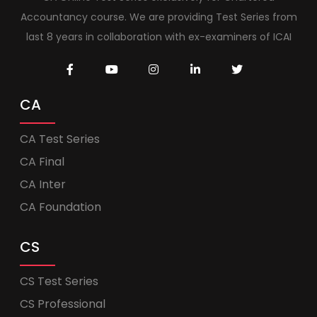
Accountancy course. We are providing Test Series from
last 8 years in collaboration with ex-examiners of ICAI
CA
CA Test Series
CA Final
CA Inter
CA Foundation
CS
CS Test Series
CS Professional