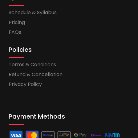
Schedule & Syllabus
Pricing
FAQs
Policies
Terms & Conditions
Refund & Cancellation
Privacy Policy
Payment Methods