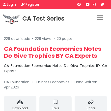
Login
Register
CA Test Series
228 downloads
•
228 views
•
20 pages
CA Foundation Economics Notes
Do Give Trophies BY CA Experts
CA Foundation Economics Notes Do Give Trophies BY CA
Experts
CA Foundation
•
Business Economics
•
Hand Written
•
Apr 2026
Download
Save
Share