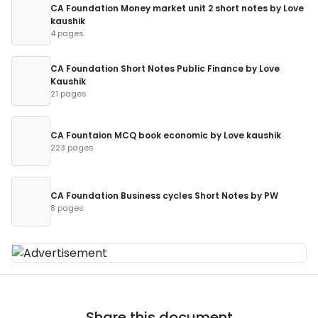
CA Foundation Money market unit 2 short notes by Love
kaushik
4 pages
CA Foundation Short Notes Public Finance by Love
Kaushik
21 pages
CA Fountaion MCQ book economic by Love kaushik
223 pages
CA Foundation Business cycles Short Notes by PW
8 pages
Share this document