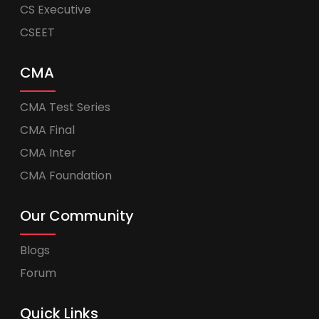
CS Executive
CSEET
CMA
CMA Test Series
CMA Final
CMA Inter
CMA Foundation
Our Community
Blogs
Forum
Quick Links