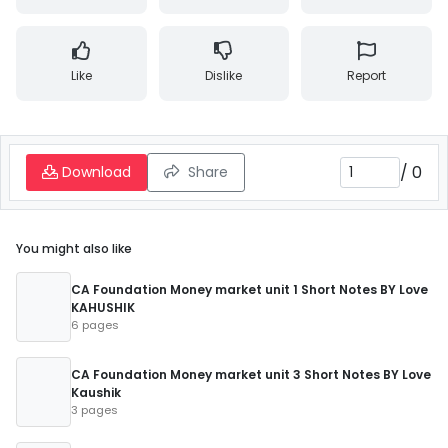
Like
Dislike
Report
/
0
Download
Share
You might also like
CA Foundation Money market unit 1 Short Notes BY Love
KAHUSHIK
6 pages
CA Foundation Money market unit 3 Short Notes BY Love
Kaushik
3 pages