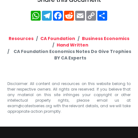
WhatsApp
Telegram
Facebook
Reddit
Email
Copy
Share
Link
Resources
CA Foundation
Business Economics
Hand Written
CA Foundation Economics Notes Do Give Trophies
BY CA Experts
Disclaimer: All content and resources on this website belong to
their respective owners. All rights are reserved. If you believe that
any material on this site infringes your copyright or other
intellectual property rights, please email us at
exam@catestseries.org
with the relevant details, and we will take
appropriate action promptly.