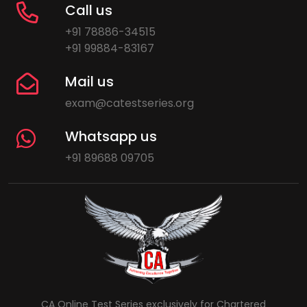
Call us
+91 78886-34515
+91 99884-83167
Mail us
exam@catestseries.org
Whatsapp us
+91 89688 09705
CA Online Test Series exclusively for Chartered