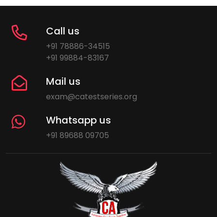
Call us
+91 78886-34515
+91 99884-83167
Mail us
exam@catestseries.org
Whatsapp us
+91 89688 09705