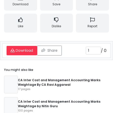
Download
Save
Share
Like
Dislike
Report
/
0
Download
Share
You might also like
CA Inter Cost and Management Accounting Marks
Weightage By CA Ravi Aggarwal
17 pages
CA Inter Cost and Management Accounting Marks
Weightage by Nitin Guru
100 pages