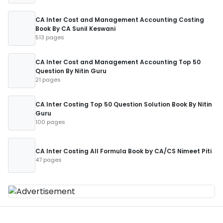
CA Inter Cost and Management Accounting Costing
Book By CA Sunil Keswani
513 pages
CA Inter Cost and Management Accounting Top 50
Question By Nitin Guru
21 pages
CA Inter Costing Top 50 Question Solution Book By Nitin
Guru
100 pages
CA Inter Costing All Formula Book by CA/CS Nimeet Piti
47 pages