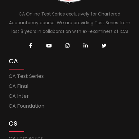
CA Online Test Series exclusively for Chartered
Accountancy course. We are providing Test Series from
last 8 years in collaboration with ex-examiners of ICAI
CA
CA Test Series
CA Final
CA Inter
CA Foundation
CS
CS Test Series