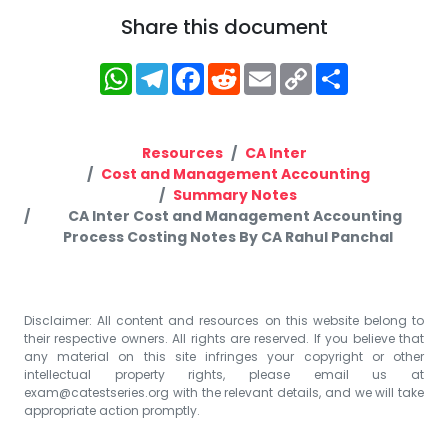
Share this document
WhatsApp
Telegram
Facebook
Reddit
Email
Copy
Share
Link
Resources
CA Inter
Cost and Management Accounting
Summary Notes
CA Inter Cost and Management Accounting
Process Costing Notes By CA Rahul Panchal
Disclaimer: All content and resources on this website belong to
their respective owners. All rights are reserved. If you believe that
any material on this site infringes your copyright or other
intellectual property rights, please email us at
exam@catestseries.org
with the relevant details, and we will take
appropriate action promptly.