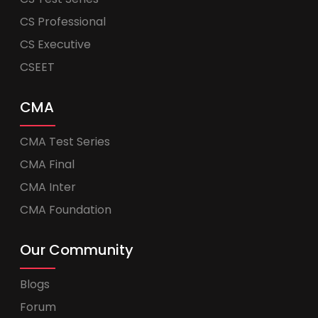
CS Professional
CS Executive
CSEET
CMA
CMA Test Series
CMA Final
CMA Inter
CMA Foundation
Our Community
Blogs
Forum