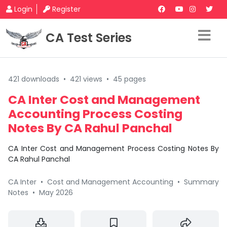
Login
Register
CA Test Series
421 downloads
•
421 views
•
45 pages
CA Inter Cost and Management
Accounting Process Costing
Notes By CA Rahul Panchal
CA Inter Cost and Management Process Costing Notes By
CA Rahul Panchal
CA Inter
•
Cost and Management Accounting
•
Summary
Notes
•
May 2026