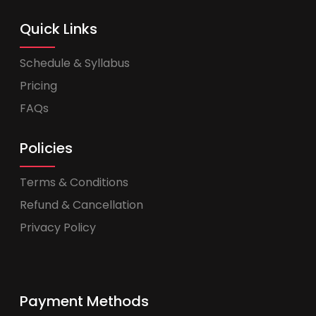
Quick Links
Schedule & Syllabus
Pricing
FAQs
Policies
Terms & Conditions
Refund & Cancellation
Privacy Policy
Payment Methods