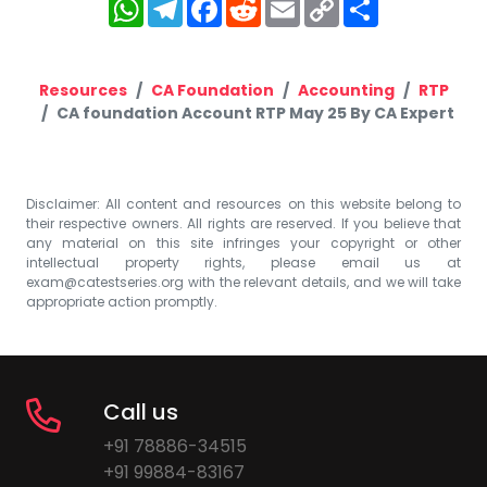
WhatsApp
Telegram
Facebook
Reddit
Email
Copy
Share
Link
Resources
CA Foundation
Accounting
RTP
CA foundation Account RTP May 25 By CA Expert
Disclaimer: All content and resources on this website belong to
their respective owners. All rights are reserved. If you believe that
any material on this site infringes your copyright or other
intellectual property rights, please email us at
exam@catestseries.org
with the relevant details, and we will take
appropriate action promptly.
Call us
+91 78886-34515
+91 99884-83167