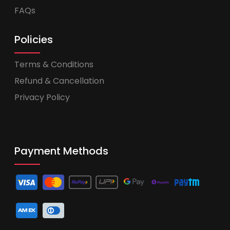
FAQs
Policies
Terms & Conditions
Refund & Cancellation
Privacy Policy
Payment Methods