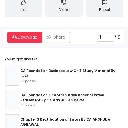
Like
Dislike
Report
/
0
Download
Share
You might also like
CA Foundation Business Law Ch 5 Study Material By
ICAI
24 pages
CA Foundation Chapter 2 Bank Reconciliation
Statement By CA ANSHUL AGRAWAL
10 pages
Chapter 3 Rectification of Errors By CA ANSHUL A
AGRAWAL