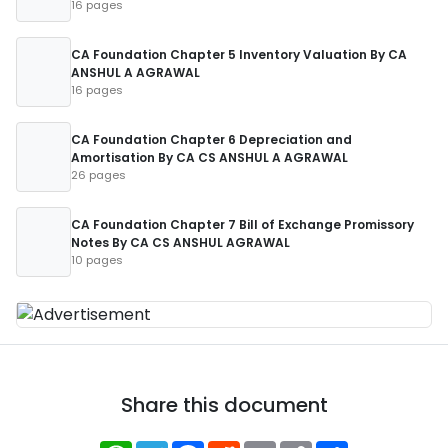
16 pages
CA Foundation Chapter 5 Inventory Valuation By CA
ANSHUL A AGRAWAL
16 pages
CA Foundation Chapter 6 Depreciation and
Amortisation By CA CS ANSHUL A AGRAWAL
26 pages
CA Foundation Chapter 7 Bill of Exchange Promissory
Notes By CA CS ANSHUL AGRAWAL
10 pages
Share this document