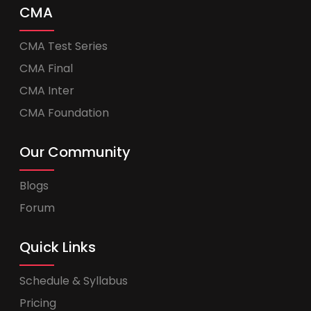
CMA
CMA Test Series
CMA Final
CMA Inter
CMA Foundation
Our Community
Blogs
Forum
Quick Links
Schedule & Syllabus
Pricing