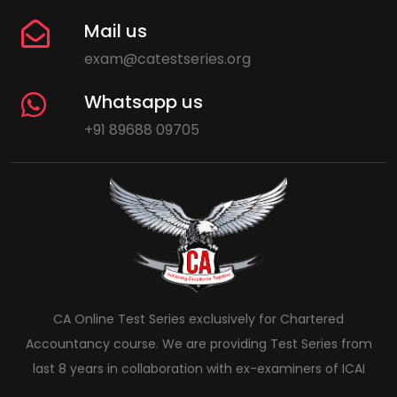
Mail us
exam@catestseries.org
Whatsapp us
+91 89688 09705
CA Online Test Series exclusively for Chartered
Accountancy course. We are providing Test Series from
last 8 years in collaboration with ex-examiners of ICAI