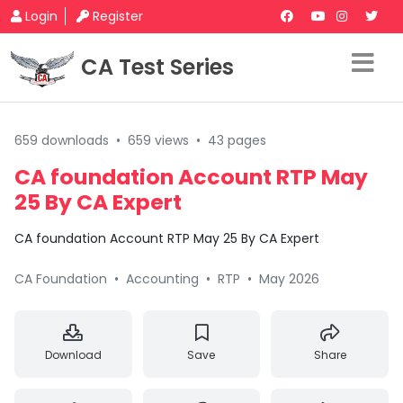
Login
Register
CA Test Series
659 downloads
•
659 views
•
43 pages
CA foundation Account RTP May
25 By CA Expert
CA foundation Account RTP May 25 By CA Expert
CA Foundation
•
Accounting
•
RTP
•
May 2026
Download
Save
Share