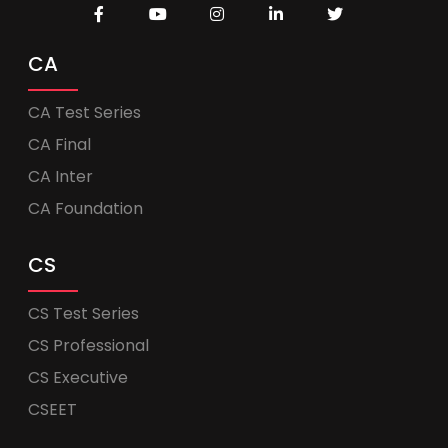
CA
CA Test Series
CA Final
CA Inter
CA Foundation
CS
CS Test Series
CS Professional
CS Executive
CSEET