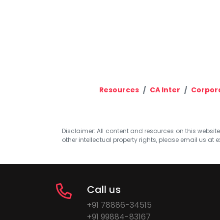
Resources
CA Inter
Corpora
Disclaimer: All content and resources on this website b
other intellectual property rights, please email us at
e
Call us
+91 78886-34515
+91 99884-83167