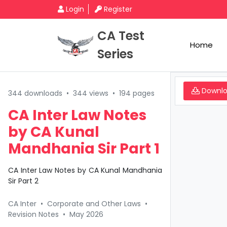
Login
Register
CA Test
Home
Series
Downl
344 downloads
•
344 views
•
194 pages
CA Inter Law Notes
by CA Kunal
Mandhania Sir Part 1
CA Inter Law Notes by CA Kunal Mandhania
Sir Part 2
CA Inter
•
Corporate and Other Laws
•
Revision Notes
•
May 2026