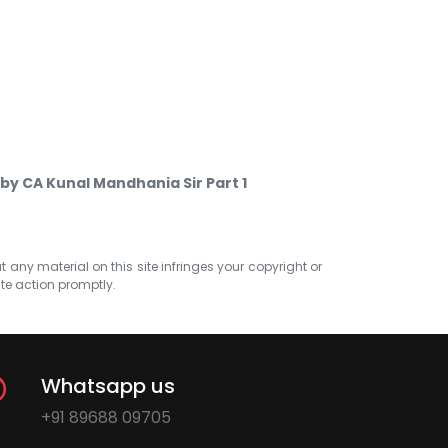
by CA Kunal Mandhania Sir Part 1
at any material on this site infringes your copyright or
ate action promptly.
Whatsapp us
+91 89688 09705