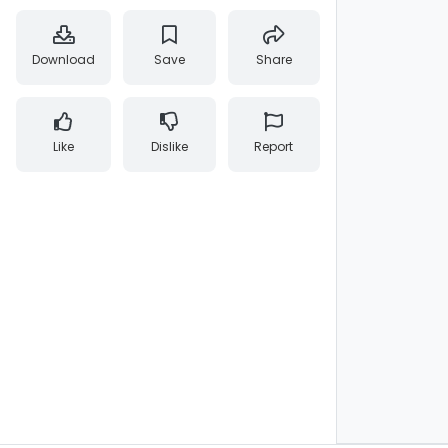
Download
Save
Share
Like
Dislike
Report