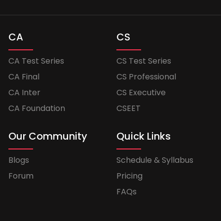
CA
CS
CA Test Series
CS Test Series
CA Final
CS Professional
CA Inter
CS Executive
CA Foundation
CSEET
Our Community
Quick Links
Blogs
Schedule & Syllabus
Forum
Pricing
FAQs