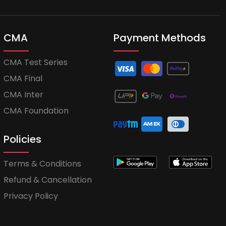
CMA
Payment Methods
CMA Test Series
CMA Final
CMA Inter
CMA Foundation
Policies
Terms & Conditions
Refund & Cancellation
Privacy Policy