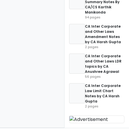
Summary Notes By
CA/CS Karthik
Manikonda
94 pages
CA Inter Corporate
and Other Laws
Amendment Notes
by CA Harsh Gupta
2 pages
CA Inter Corporate
and Other Laws LDR
topics by CA
Anushree Agrawal
56 pages
CA Inter Corporate
Law Limit Chart
Notes by CA Harsh
Gupta
2 pages