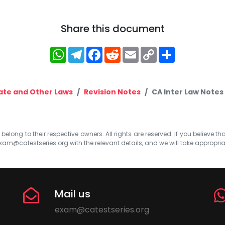
Share this document
WhatsApp
Telegram
Facebook
Reddit
Email
Copy
Share
Link
te and Other Laws
Revision Notes
CA Inter Law Notes 
elong to their respective owners. All rights are reserved. If you believe th
xam@catestseries.org
with the relevant details, and we will take appropri
Mail us
exam@catestseries.org