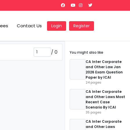
Fees
Contact Us
Login
Register
/
0
You might also like
CA Inter Corporate
and Other Law Jan
2026 Exam Question
Paper by ICAI
24 pages
CA Inter Corporate
and Other Laws Most
Recent Case
Scenario By ICAI
35 pages
CA Inter Corporate
and Other Laws