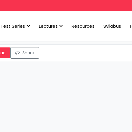
Test Series
Lectures
Resources
Syllabus
oad
Share