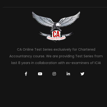
CA Online Test Series exclusively for Chartered
Accountancy course. We are providing Test Series from
last 8 years in collaboration with ex-examiners of ICAI