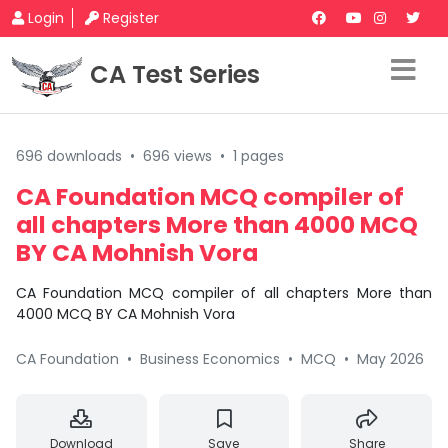
Login
Register
CA Test Series
696 downloads
•
696 views
•
1 pages
CA Foundation MCQ compiler of
all chapters More than 4000 MCQ
BY CA Mohnish Vora
CA Foundation MCQ compiler of all chapters More than
4000 MCQ BY CA Mohnish Vora
CA Foundation
•
Business Economics
•
MCQ
•
May 2026
Download
Save
Share