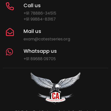
Call us
+91 78886-34515
+91 99884-83167
Mail us
exam@catestseries.org
Whatsapp us
+91 89688 09705