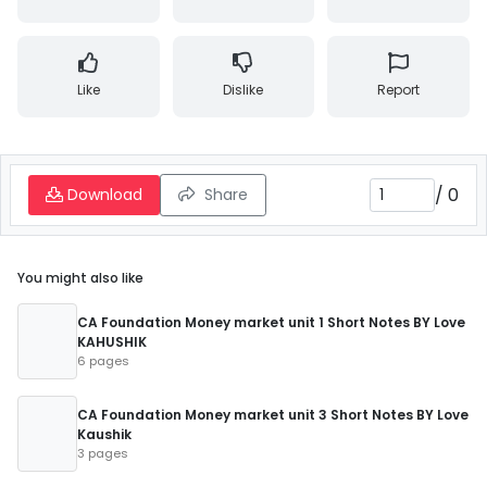
Like
Dislike
Report
/
0
Download
Share
You might also like
CA Foundation Money market unit 1 Short Notes BY Love
KAHUSHIK
6 pages
CA Foundation Money market unit 3 Short Notes BY Love
Kaushik
3 pages