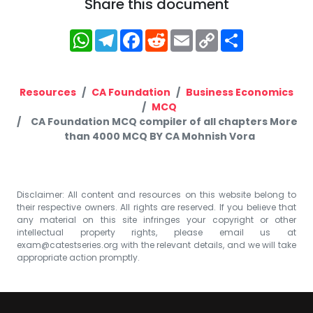
Share this document
WhatsApp
Telegram
Facebook
Reddit
Email
Copy
Share
Link
Resources
CA Foundation
Business Economics
MCQ
CA Foundation MCQ compiler of all chapters More
than 4000 MCQ BY CA Mohnish Vora
Disclaimer: All content and resources on this website belong to
their respective owners. All rights are reserved. If you believe that
any material on this site infringes your copyright or other
intellectual property rights, please email us at
exam@catestseries.org
with the relevant details, and we will take
appropriate action promptly.