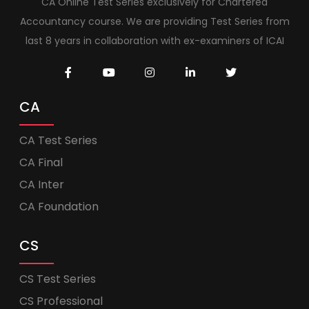
CA Online Test Series exclusively for Chartered
Accountancy course. We are providing Test Series from
last 8 years in collaboration with ex-examiners of ICAI
CA
CA Test Series
CA Final
CA Inter
CA Foundation
CS
CS Test Series
CS Professional