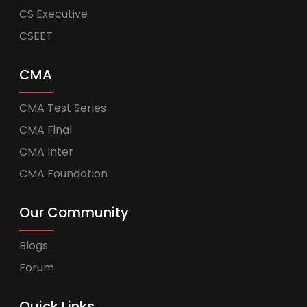
CS Executive
CSEET
CMA
CMA Test Series
CMA Final
CMA Inter
CMA Foundation
Our Community
Blogs
Forum
Quick Links