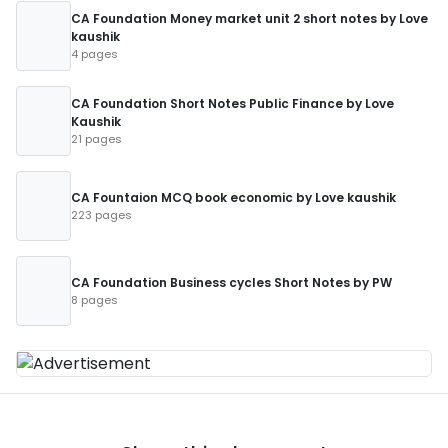
CA Foundation Money market unit 2 short notes by Love
kaushik
4 pages
CA Foundation Short Notes Public Finance by Love
Kaushik
21 pages
CA Fountaion MCQ book economic by Love kaushik
223 pages
CA Foundation Business cycles Short Notes by PW
8 pages