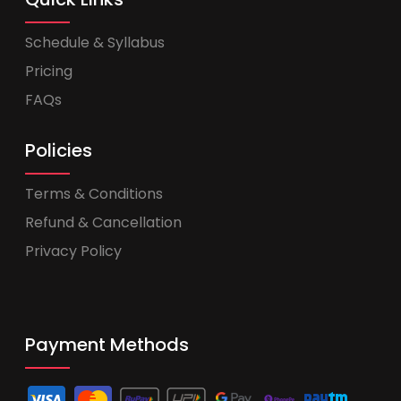
Schedule & Syllabus
Pricing
FAQs
Policies
Terms & Conditions
Refund & Cancellation
Privacy Policy
Payment Methods