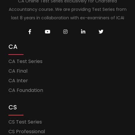
CA Online Test Series exclusively for Chartered
Accountancy course. We are providing Test Series from
last 8 years in collaboration with ex-examiners of ICAI
CA
CA Test Series
CA Final
CA Inter
CA Foundation
CS
CS Test Series
CS Professional