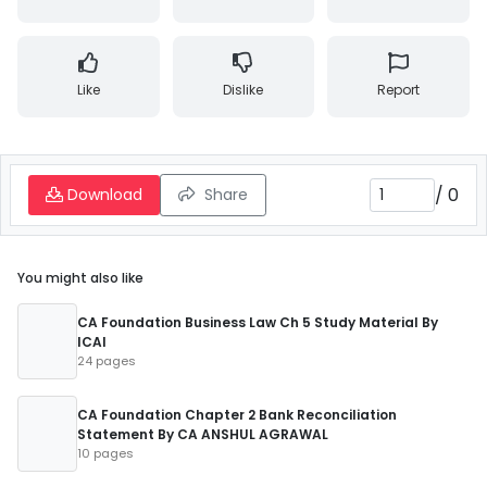
Like
Dislike
Report
/
0
Download
Share
You might also like
CA Foundation Business Law Ch 5 Study Material By
ICAI
24 pages
CA Foundation Chapter 2 Bank Reconciliation
Statement By CA ANSHUL AGRAWAL
10 pages