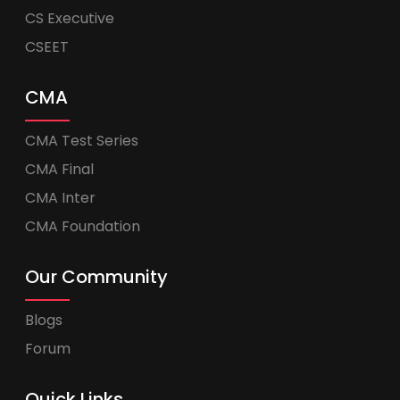
CS Executive
CSEET
CMA
CMA Test Series
CMA Final
CMA Inter
CMA Foundation
Our Community
Blogs
Forum
Quick Links