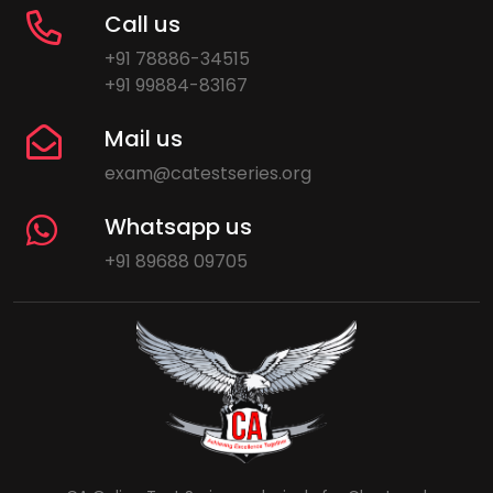
Call us
+91 78886-34515
+91 99884-83167
Mail us
exam@catestseries.org
Whatsapp us
+91 89688 09705