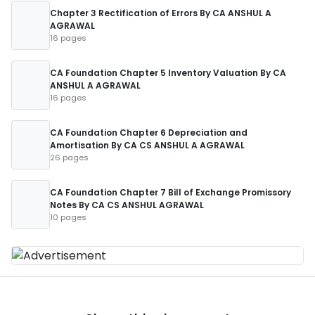
Chapter 3 Rectification of Errors By CA ANSHUL A
AGRAWAL
16 pages
CA Foundation Chapter 5 Inventory Valuation By CA
ANSHUL A AGRAWAL
16 pages
CA Foundation Chapter 6 Depreciation and
Amortisation By CA CS ANSHUL A AGRAWAL
26 pages
CA Foundation Chapter 7 Bill of Exchange Promissory
Notes By CA CS ANSHUL AGRAWAL
10 pages