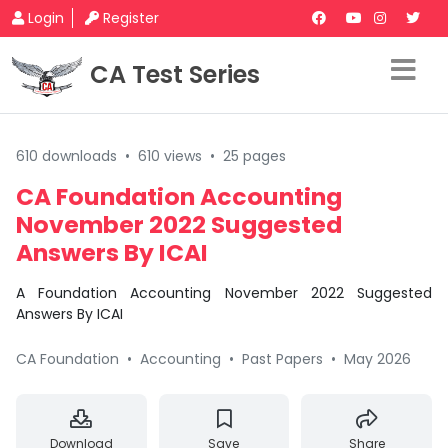
Login
Register
CA Test Series
610 downloads
•
610 views
•
25 pages
CA Foundation Accounting
November 2022 Suggested
Answers By ICAI
A Foundation Accounting November 2022 Suggested
Answers By ICAI
CA Foundation
•
Accounting
•
Past Papers
•
May 2026
Download
Save
Share