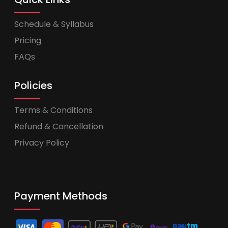
Schedule & Syllabus
Pricing
FAQs
Policies
Terms & Conditions
Refund & Cancellation
Privacy Policy
Payment Methods