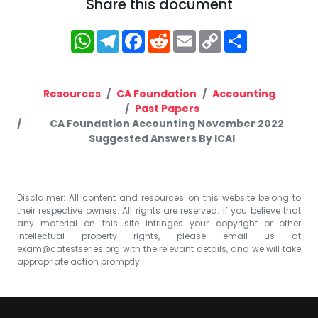
Share this document
WhatsApp
Telegram
Facebook
Reddit
Email
Copy
Share
Link
Resources
CA Foundation
Accounting
Past Papers
CA Foundation Accounting November 2022
Suggested Answers By ICAI
Disclaimer: All content and resources on this website belong to
their respective owners. All rights are reserved. If you believe that
any material on this site infringes your copyright or other
intellectual property rights, please email us at
exam@catestseries.org
with the relevant details, and we will take
appropriate action promptly.