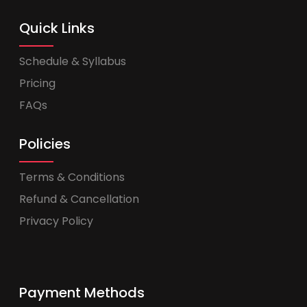
Quick Links
Schedule & Syllabus
Pricing
FAQs
Policies
Terms & Conditions
Refund & Cancellation
Privacy Policy
Payment Methods