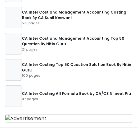
CA Inter Cost and Management Accounting Costing
Book By CA Sunil Keswani
513 pages
CA Inter Cost and Management Accounting Top 50
Question By Nitin Guru
21 pages
CA Inter Costing Top 50 Question Solution Book By Nitin
Guru
100 pages
CA Inter Costing All Formula Book by CA/CS Nimeet Piti
47 pages