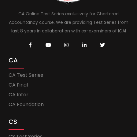
CA Online Test Series exclusively for Chartered
Accountancy course. We are providing Test Series from
last 8 years in collaboration with ex-examiners of ICAI
CA
CA Test Series
CA Final
CA Inter
CA Foundation
CS
CS Test Series