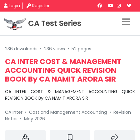
Login
Register
CA Test Series
236 downloads
•
236 views
•
52 pages
CA INTER COST & MANAGEMENT
ACCOUNTING QUICK REVISION
BOOK By CA NAMIT ARORA SIR
CA INTER COST & MANAGEMENT ACCOUNTING QUICK
REVISION BOOK By CA NAMIT ARORA SIR
CA Inter
•
Cost and Management Accounting
•
Revision
Notes
•
May 2026