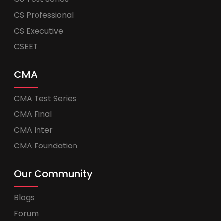
CS Professional
CS Executive
CSEET
CMA
CMA Test Series
CMA Final
CMA Inter
CMA Foundation
Our Community
Blogs
Forum