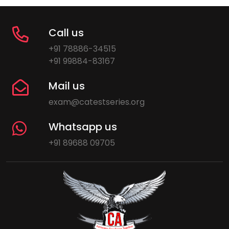
Call us
+91 78886-34515
+91 99884-83167
Mail us
exam@catestseries.org
Whatsapp us
+91 89688 09705