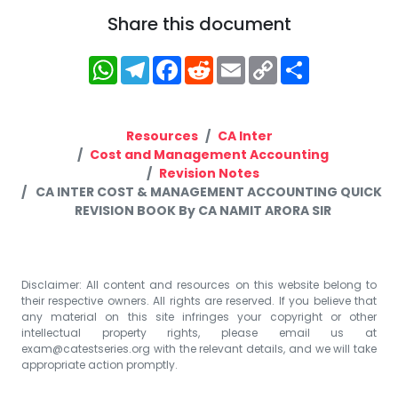
Share this document
WhatsApp
Telegram
Facebook
Reddit
Email
Copy
Share
Link
Resources
CA Inter
Cost and Management Accounting
Revision Notes
CA INTER COST & MANAGEMENT ACCOUNTING QUICK
REVISION BOOK By CA NAMIT ARORA SIR
Disclaimer: All content and resources on this website belong to
their respective owners. All rights are reserved. If you believe that
any material on this site infringes your copyright or other
intellectual property rights, please email us at
exam@catestseries.org
with the relevant details, and we will take
appropriate action promptly.