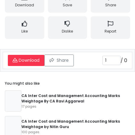
Download
Save
Share
Like
Dislike
Report
/
0
Download
Share
You might also like
CA Inter Cost and Management Accounting Marks
Weightage By CA Ravi Aggarwal
17 pages
CA Inter Cost and Management Accounting Marks
Weightage by Nitin Guru
100 pages