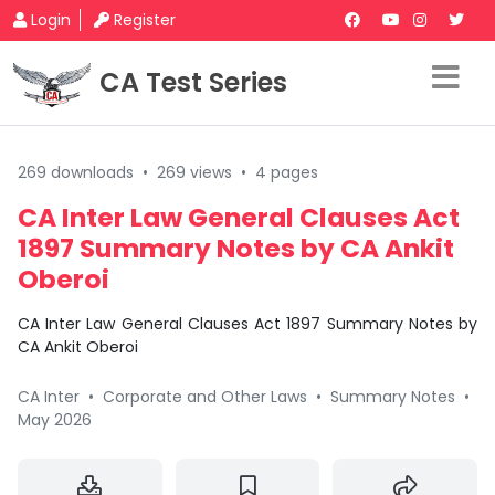
Login
Register
CA Test Series
269 downloads
•
269 views
•
4 pages
CA Inter Law General Clauses Act
1897 Summary Notes by CA Ankit
Oberoi
CA Inter Law General Clauses Act 1897 Summary Notes by
CA Ankit Oberoi
CA Inter
•
Corporate and Other Laws
•
Summary Notes
•
May 2026