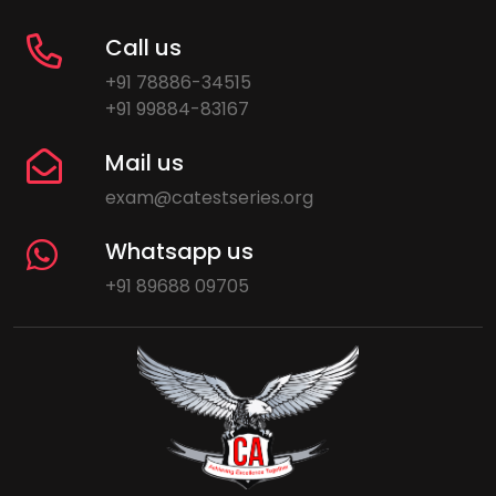
Call us
+91 78886-34515
+91 99884-83167
Mail us
exam@catestseries.org
Whatsapp us
+91 89688 09705