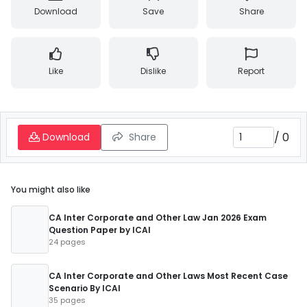
Download
Save
Share
Like
Dislike
Report
/
0
Download
Share
You might also like
CA Inter Corporate and Other Law Jan 2026 Exam
Question Paper by ICAI
24 pages
CA Inter Corporate and Other Laws Most Recent Case
Scenario By ICAI
35 pages