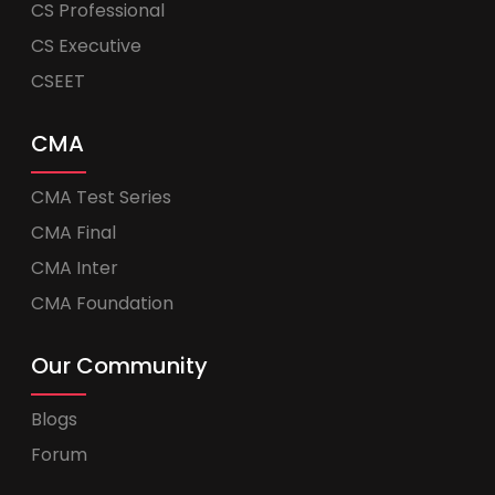
CS Professional
CS Executive
CSEET
CMA
CMA Test Series
CMA Final
CMA Inter
CMA Foundation
Our Community
Blogs
Forum