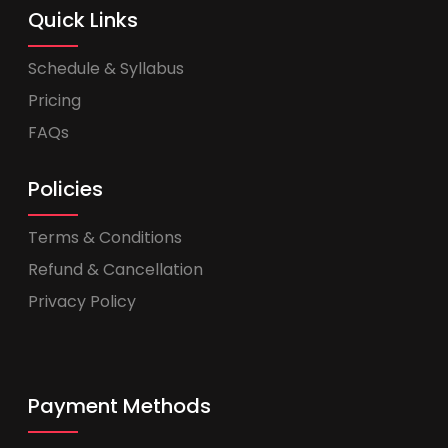
Quick Links
Schedule & Syllabus
Pricing
FAQs
Policies
Terms & Conditions
Refund & Cancellation
Privacy Policy
Payment Methods