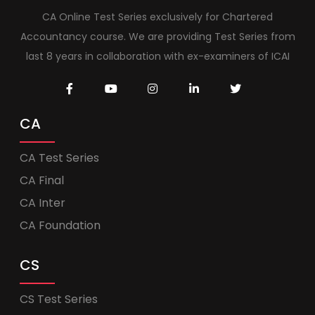
CA Online Test Series exclusively for Chartered
Accountancy course. We are providing Test Series from
last 8 years in collaboration with ex-examiners of ICAI
CA
CA Test Series
CA Final
CA Inter
CA Foundation
CS
CS Test Series