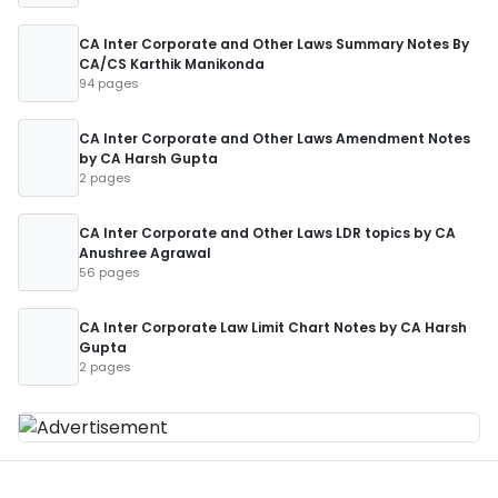
CA Inter Corporate and Other Laws Summary Notes By
CA/CS Karthik Manikonda
94 pages
CA Inter Corporate and Other Laws Amendment Notes
by CA Harsh Gupta
2 pages
CA Inter Corporate and Other Laws LDR topics by CA
Anushree Agrawal
56 pages
CA Inter Corporate Law Limit Chart Notes by CA Harsh
Gupta
2 pages