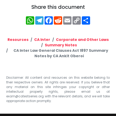
Share this document
WhatsApp
Telegram
Facebook
Reddit
Email
Copy
Share
Link
Resources
CA Inter
Corporate and Other Laws
Summary Notes
CA Inter Law General Clauses Act 1897 Summary
Notes by CA Ankit Oberoi
Disclaimer: All content and resources on this website belong to
their respective owners. All rights are reserved. If you believe that
any material on this site infringes your copyright or other
intellectual property rights, please email us at
exam@catestseries.org
with the relevant details, and we will take
appropriate action promptly.