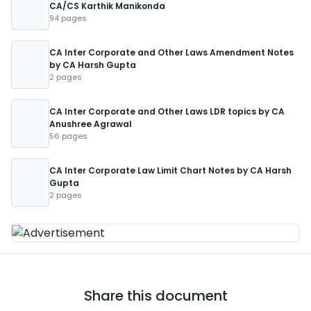
CA/CS Karthik Manikonda
94 pages
CA Inter Corporate and Other Laws Amendment Notes
by CA Harsh Gupta
2 pages
CA Inter Corporate and Other Laws LDR topics by CA
Anushree Agrawal
56 pages
CA Inter Corporate Law Limit Chart Notes by CA Harsh
Gupta
2 pages
Share this document