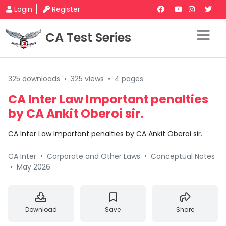
Login
Register
CA Test Series
325 downloads
•
325 views
•
4 pages
CA Inter Law Important penalties
by CA Ankit Oberoi sir.
CA Inter Law Important penalties by CA Ankit Oberoi sir.
CA Inter
•
Corporate and Other Laws
•
Conceptual Notes
•
May 2026
Download
Save
Share