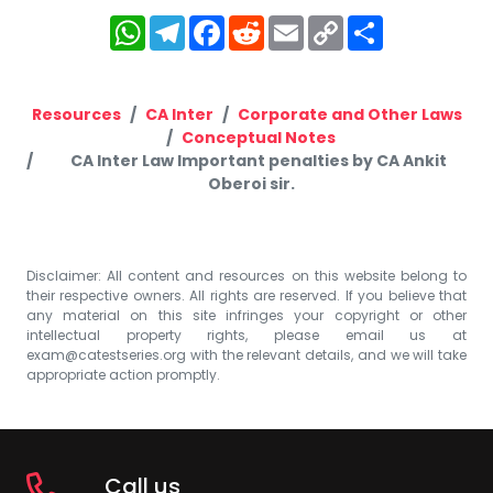
WhatsApp
Telegram
Facebook
Reddit
Email
Copy
Share
Link
Resources
CA Inter
Corporate and Other Laws
Conceptual Notes
CA Inter Law Important penalties by CA Ankit
Oberoi sir.
Disclaimer: All content and resources on this website belong to
their respective owners. All rights are reserved. If you believe that
any material on this site infringes your copyright or other
intellectual property rights, please email us at
exam@catestseries.org
with the relevant details, and we will take
appropriate action promptly.
Call us