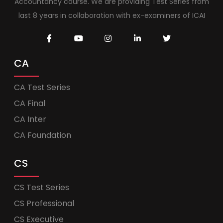
Accountancy course. We are providing Test Series from
last 8 years in collaboration with ex-examiners of ICAI
CA
CA Test Series
CA Final
CA Inter
CA Foundation
CS
CS Test Series
CS Professional
CS Executive