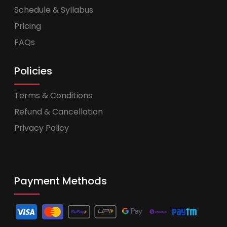
Schedule & Syllabus
Pricing
FAQs
Policies
Terms & Conditions
Refund & Cancellation
Privacy Policy
Payment Methods