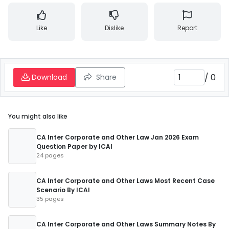
Like
Dislike
Report
/
0
Download
Share
You might also like
CA Inter Corporate and Other Law Jan 2026 Exam
Question Paper by ICAI
24 pages
CA Inter Corporate and Other Laws Most Recent Case
Scenario By ICAI
35 pages
CA Inter Corporate and Other Laws Summary Notes By