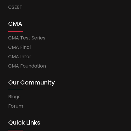
CSEET
CMA
CMA Test Series
CMA Final
CMA Inter
CMA Foundation
Our Community
Blogs
Forum
Quick Links