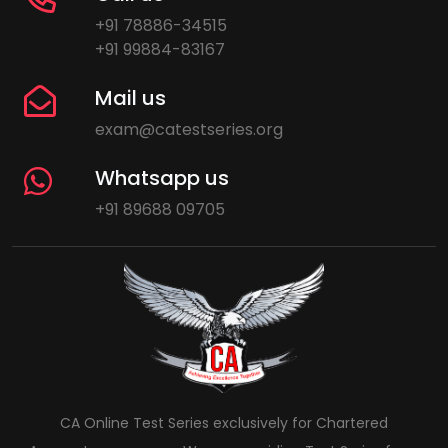
+91 78886-34515
+91 99884-83167
Mail us
exam@catestseries.org
Whatsapp us
+91 89688 09705
CA Online Test Series exclusively for Chartered