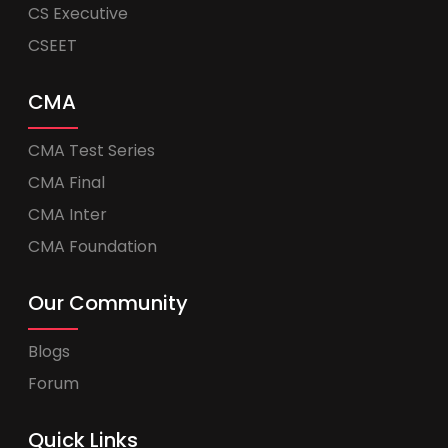
CS Executive
CSEET
CMA
CMA Test Series
CMA Final
CMA Inter
CMA Foundation
Our Community
Blogs
Forum
Quick Links