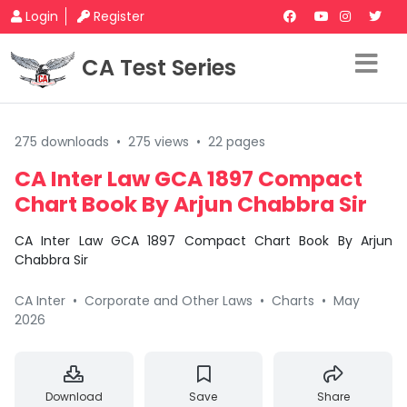
Login
Register
CA Test Series
275 downloads
•
275 views
•
22 pages
CA Inter Law GCA 1897 Compact
Chart Book By Arjun Chabbra Sir
CA Inter Law GCA 1897 Compact Chart Book By Arjun
Chabbra Sir
CA Inter
•
Corporate and Other Laws
•
Charts
•
May
2026
Download
Save
Share