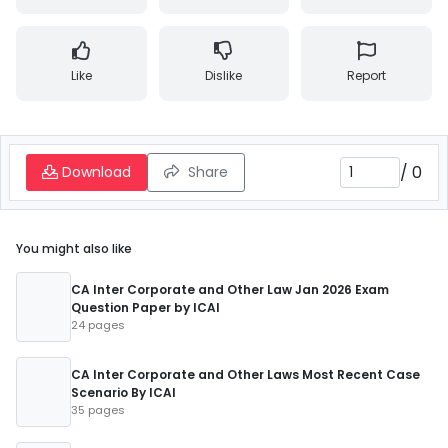
Like
Dislike
Report
/
0
Download
Share
You might also like
CA Inter Corporate and Other Law Jan 2026 Exam
Question Paper by ICAI
24 pages
CA Inter Corporate and Other Laws Most Recent Case
Scenario By ICAI
35 pages