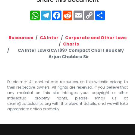
WhatsApp
Telegram
Facebook
Reddit
Email
Copy
Share
Link
Resources
CA Inter
Corporate and Other Laws
Charts
CA Inter Law GCA 1897 Compact Chart Book By
Arjun Chabbra Sir
Disclaimer: All content and resources on this website belong to
their respective owners. All rights are reserved. If you believe that
any material on this site infringes your copyright or other
intellectual property rights, please email us at
exam@catestseries.org
with the relevant details, and we will take
appropriate action promptly.