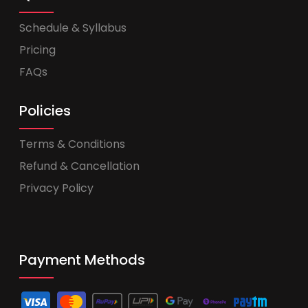
Schedule & Syllabus
Pricing
FAQs
Policies
Terms & Conditions
Refund & Cancellation
Privacy Policy
Payment Methods