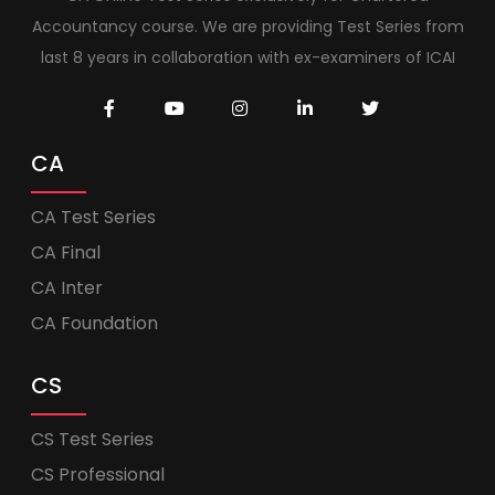
Accountancy course. We are providing Test Series from
last 8 years in collaboration with ex-examiners of ICAI
CA
CA Test Series
CA Final
CA Inter
CA Foundation
CS
CS Test Series
CS Professional