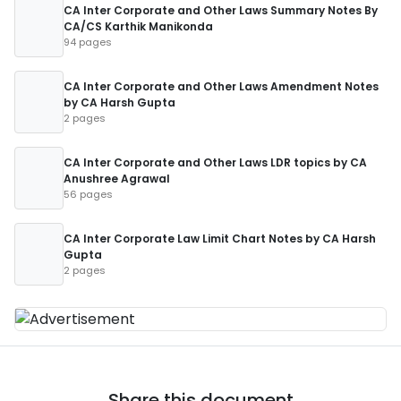
CA Inter Corporate and Other Laws Summary Notes By
CA/CS Karthik Manikonda
94 pages
CA Inter Corporate and Other Laws Amendment Notes
by CA Harsh Gupta
2 pages
CA Inter Corporate and Other Laws LDR topics by CA
Anushree Agrawal
56 pages
CA Inter Corporate Law Limit Chart Notes by CA Harsh
Gupta
2 pages
Share this document