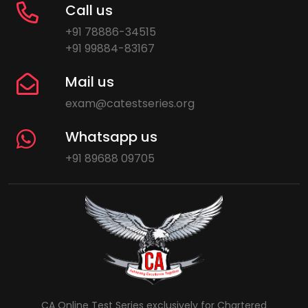
Call us
+91 78886-34515
+91 99884-83167
Mail us
exam@catestseries.org
Whatsapp us
+91 89688 09705
CA Online Test Series exclusively for Chartered